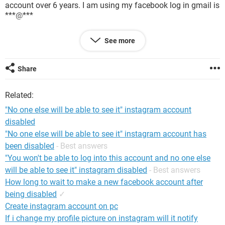
account over 6 years. I am using my facebook log in gmail is
***@***
I report my issues to facebook team over 25 times. But they
See more
reply me like that,
Hi Babu,
We can't help you with your request until we receive an ID or
Share
other document that we can use to confirm that you're the
owner of this account. The document should include your
Related:
name, photo and date of birth that matches the info on this
profile.
"No one else will be able to see it" instagram account
disabled
"No one else will be able to see it" instagram account has
Now how can i do to get my account?
been disabled
- Best answers
Thanks,
"You won't be able to log into this account and no one else
will be able to see it" instagram disabled
- Best answers
How long to wait to make a new facebook account after
being disabled
✓
Create instagram account on pc
If i change my profile picture on instagram will it notify