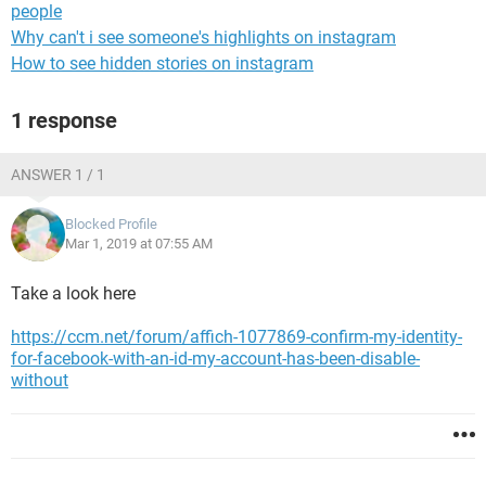
people
Why can't i see someone's highlights on instagram
How to see hidden stories on instagram
1 response
ANSWER 1 / 1
Blocked Profile
Mar 1, 2019 at 07:55 AM
Take a look here
https://ccm.net/forum/affich-1077869-confirm-my-identity-
for-facebook-with-an-id-my-account-has-been-disable-
without