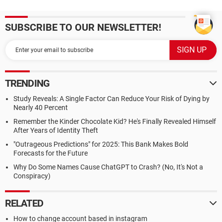
SUBSCRIBE TO OUR NEWSLETTER!
TRENDING
Study Reveals: A Single Factor Can Reduce Your Risk of Dying by
Nearly 40 Percent
Remember the Kinder Chocolate Kid? He's Finally Revealed Himself
After Years of Identity Theft
"Outrageous Predictions" for 2025: This Bank Makes Bold
Forecasts for the Future
Why Do Some Names Cause ChatGPT to Crash? (No, It's Not a
Conspiracy)
RELATED
How to change account based in instagram