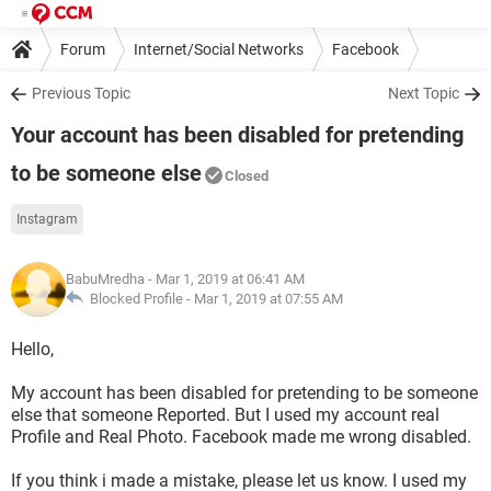
Forum
Internet/Social Networks
Facebook
Previous Topic
Next Topic
Your account has been disabled for pretending
to be someone else
Closed
Instagram
BabuMredha
- Mar 1, 2019 at 06:41 AM
Blocked Profile -
Mar 1, 2019 at 07:55 AM
Hello,
My account has been disabled for pretending to be someone
else that someone Reported. But I used my account real
Profile and Real Photo. Facebook made me wrong disabled.
If you think i made a mistake, please let us know. I used my