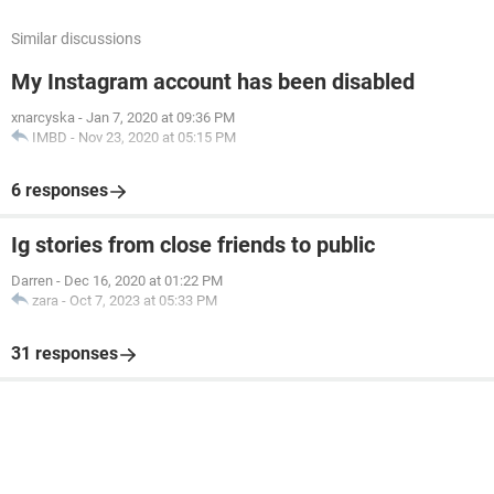
Similar discussions
My Instagram account has been disabled
xnarcyska
-
Jan 7, 2020 at 09:36 PM
IMBD
-
Nov 23, 2020 at 05:15 PM
6 responses
Ig stories from close friends to public
Darren
-
Dec 16, 2020 at 01:22 PM
zara
-
Oct 7, 2023 at 05:33 PM
31 responses