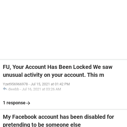
FU, Your Account Has Been Locked We saw
unusual activity on your account. This m
Yzet956966978
-
Jul 15, 2021 at 01:42 PM
dwebb
-
Jul 16, 2021 at 03:26 AM
1 response
My Facebook account has been disabled for
pretending to be someone else