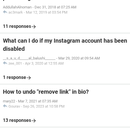
AddullahAlnoman
-
Dec 31, 2018 at 07:25 AM
ac3mark
-
Mar 12, 2019 at 03:54 PM
11 responses
What can I do if my Instagram account has been
disabled
__s_a_u_d_____al_balushi______
-
Mar 29, 2020 at 09:54 AM
zee_001
-
Apr 3, 2020 at 12:55 AM
1 response
How to undo "remove link" in bio?
mary22
-
Mar 7, 2021 at 07:35 AM
Gourav
-
Sep 26, 2023 at 10:58 PM
13 responses