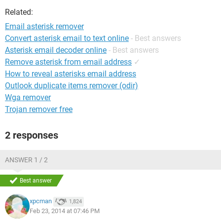
Related:
Email asterisk remover
Convert asterisk email to text online
- Best answers
Asterisk email decoder online
- Best answers
Remove asterisk from email address
✓
How to reveal asterisks email address
Outlook duplicate items remover (odir)
Wga remover
Trojan remover free
2 responses
ANSWER 1 / 2
Best answer
xpcman
1,824
Feb 23, 2014 at 07:46 PM