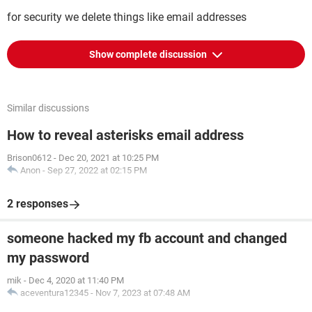
for security we delete things like email addresses
Show complete discussion
Similar discussions
How to reveal asterisks email address
Brison0612
-
Dec 20, 2021 at 10:25 PM
Anon
-
Sep 27, 2022 at 02:15 PM
2 responses
someone hacked my fb account and changed
my password
mik
-
Dec 4, 2020 at 11:40 PM
aceventura12345
-
Nov 7, 2023 at 07:48 AM