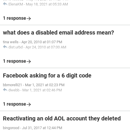
ElenaKM
-
May 18, 2021 at 05:33 AM
1 response
what does a disabled email address mean?
tina wells
-
Apr 20, 2010 at 01:07 PM
dist.urbd
-
Apr 24, 2010 at 07:00 AM
1 response
Facebook asking for a 6 digit code
bbmorelli21
-
Mar 1, 2021 at 02:23 PM
dwebb
-
Mar 1, 2021 at 02:46 PM
1 response
Reactivating an old AOL account they deleted
bingorood
-
Jul 31, 2017 at 12:44 PM