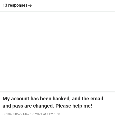
13 responses
My account has been hacked, and the email
and pass are changed. Please help me!
8810453852
-
May 17, 2021 at 11:27 PM