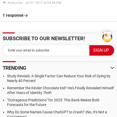
Ambucias
-
Jul 31, 2017 at 04:44 PM
1 response
SUBSCRIBE TO OUR NEWSLETTER!
TRENDING
Study Reveals: A Single Factor Can Reduce Your Risk of Dying by
Nearly 40 Percent
Remember the Kinder Chocolate Kid? He's Finally Revealed Himself
After Years of Identity Theft
"Outrageous Predictions" for 2025: This Bank Makes Bold
Forecasts for the Future
Why Do Some Names Cause ChatGPT to Crash? (No, It's Not a
Conspiracy)