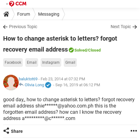
Forum
Messaging
Previous Topic
Next Topic
How to change asterisk to letters? forgot
recovery email address
Solved
/Closed
Facebook
Email
Instagram
Gmail
baluktot69
- Feb 23, 2014 at 07:32 PM
Olivia Long
-
Sep 16, 2019 at 06:12 PM
good day,, how to change asterisk to letters? forgot recovery
email address shie******@yahoo.com.ph this is the
forgotten email address? how can I know the recovery
address a*********@c******.com
Share