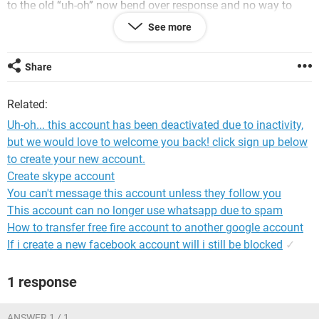
to the old “uh-oh” now bend over response and no way to
recover account. YES I’m answering the security questions
See more
correctly because if I don’t, it tells me it’s wrong. I’m not
interested in the emails but I do have a lot of photos sent in
emails that I am interested in. Plus I have over 11,000 photos
Share
it looks like I might be loosing on Flickr because of their
sudden glitch that has me unable to log in on anything but
Related:
my iPhone5 and their sudden decision to limit 1000gb of
free storage to 1000 PHOTOS!!!!
Uh-oh... this account has been deactivated due to inactivity,
but we would love to welcome you back! click sign up below
ANY IDEAS WOULD BE APPRECIATED!!!! Thanks D.
to create your new account.
Create skype account
You can't message this account unless they follow you
This account can no longer use whatsapp due to spam
How to transfer free fire account to another google account
If i create a new facebook account will i still be blocked
✓
1 response
ANSWER 1 / 1