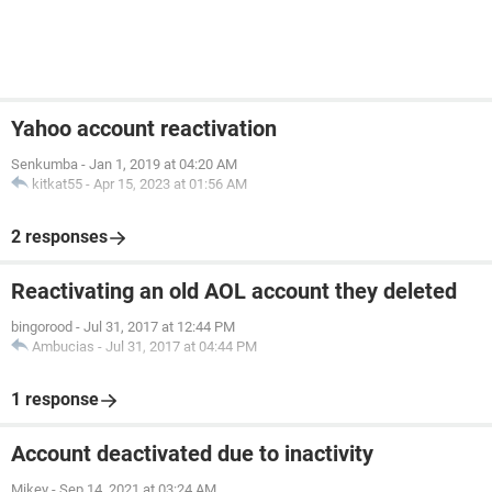
Yahoo account reactivation
Senkumba
-
Jan 1, 2019 at 04:20 AM
kitkat55
-
Apr 15, 2023 at 01:56 AM
2 responses
Reactivating an old AOL account they deleted
bingorood
-
Jul 31, 2017 at 12:44 PM
Ambucias
-
Jul 31, 2017 at 04:44 PM
1 response
Account deactivated due to inactivity
Mikey
-
Sep 14, 2021 at 03:24 AM