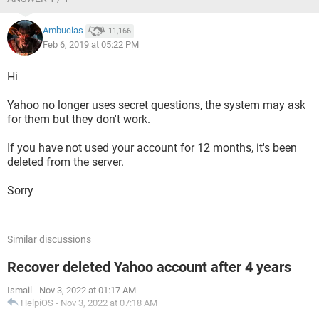
Ambucias
11,166
Feb 6, 2019 at 05:22 PM
Hi
Yahoo no longer uses secret questions, the system may ask
for them but they don't work.
If you have not used your account for 12 months, it's been
deleted from the server.
Sorry
Similar discussions
Recover deleted Yahoo account after 4 years
Ismail
-
Nov 3, 2022 at 01:17 AM
HelpiOS
-
Nov 3, 2022 at 07:18 AM