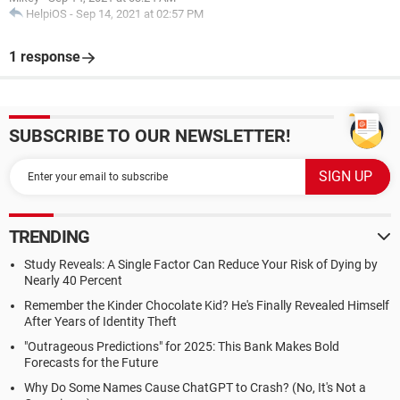
HelpiOS
-
Sep 14, 2021 at 02:57 PM
1 response
SUBSCRIBE TO OUR NEWSLETTER!
TRENDING
Study Reveals: A Single Factor Can Reduce Your Risk of Dying by
Nearly 40 Percent
Remember the Kinder Chocolate Kid? He's Finally Revealed Himself
After Years of Identity Theft
"Outrageous Predictions" for 2025: This Bank Makes Bold
Forecasts for the Future
Why Do Some Names Cause ChatGPT to Crash? (No, It's Not a