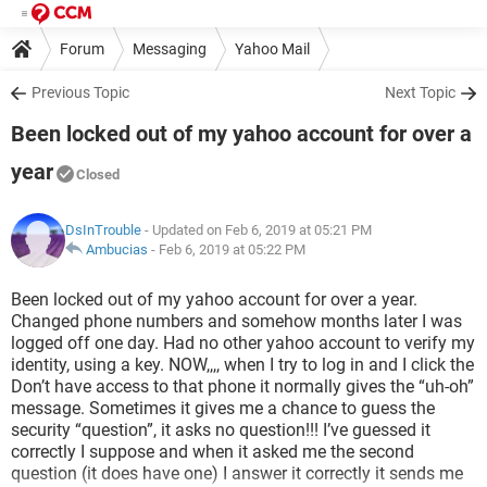
Forum
Messaging
Yahoo Mail
Previous Topic
Next Topic
Been locked out of my yahoo account for over a
year
Closed
DsInTrouble
- Updated on Feb 6, 2019 at 05:21 PM
Ambucias
-
Feb 6, 2019 at 05:22 PM
Been locked out of my yahoo account for over a year.
Changed phone numbers and somehow months later I was
logged off one day. Had no other yahoo account to verify my
identity, using a key. NOW,,,, when I try to log in and I click the
Don’t have access to that phone it normally gives the “uh-oh”
message. Sometimes it gives me a chance to guess the
security “question”, it asks no question!!! I’ve guessed it
correctly I suppose and when it asked me the second
question (it does have one) I answer it correctly it sends me