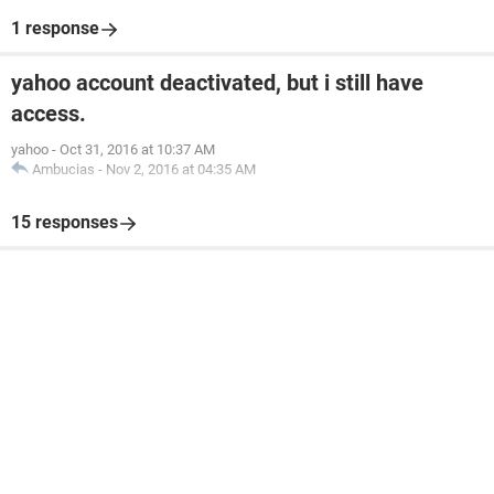
1 response
yahoo account deactivated, but i still have
access.
yahoo
-
Oct 31, 2016 at 10:37 AM
Ambucias
-
Nov 2, 2016 at 04:35 AM
15 responses