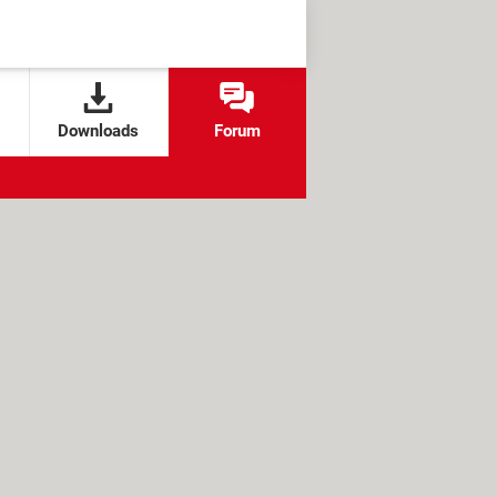
Downloads
Forum