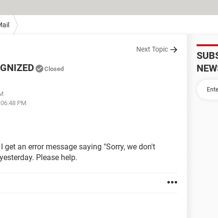
ail
Next Topic
SUB
OGNIZED
NEW
Closed
AM
t 06:48 PM
 I get an error message saying "Sorry, we don't
 yesterday. Please help.