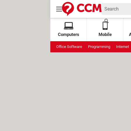
Computers
Mobile
Office Software
Programming
Internet