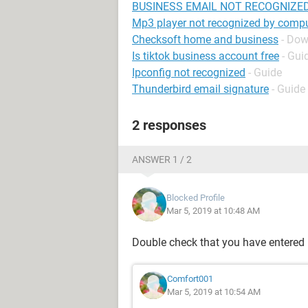
BUSINESS EMAIL NOT RECOGNIZE
Mp3 player not recognized by comp
Checksoft home and business
- Dow
Is tiktok business account free
- Gui
Ipconfig not recognized
- Guide
Thunderbird email signature
- Guide
2 responses
ANSWER 1 / 2
Blocked Profile
Mar 5, 2019 at 10:48 AM
Double check that you have entered 
Comfort001
Mar 5, 2019 at 10:54 AM