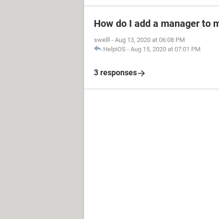
How do I add a manager to 
swelll
-
Aug 13, 2020 at 06:08 PM
HelpiOS
-
Aug 15, 2020 at 07:01 PM
3 responses