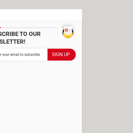
SCRIBE TO OUR
SLETTER!