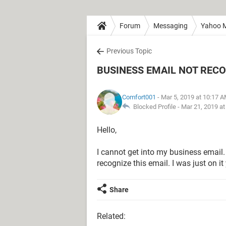
Forum
Messaging
Yahoo M
Previous Topic
BUSINESS EMAIL NOT REC
Comfort001
- Mar 5, 2019 at 10:17 
Blocked Profile -
Mar 21, 2019 a
Hello,
I cannot get into my business email.
recognize this email. I was just on it
Share
Related: