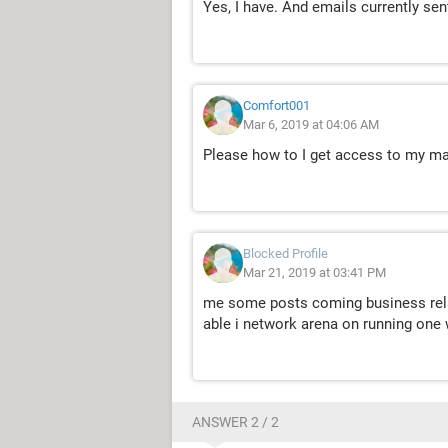
Yes, I have. And emails currently se
Comfort001
Mar 6, 2019 at 04:06 AM
Please how to I get access to my mail
Blocked Profile
Mar 21, 2019 at 03:41 PM
me some posts coming business rela
able i network arena on running on
ANSWER 2 / 2