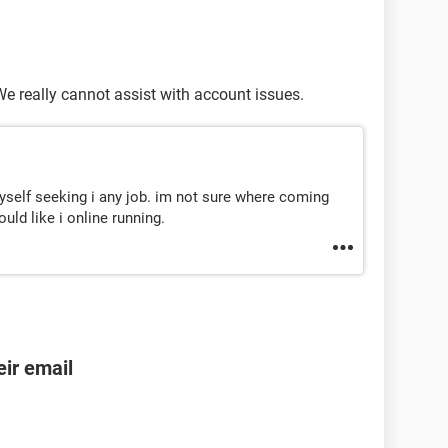
 We really cannot assist with account issues.
yself seeking i any job. im not sure where coming
ld like i online running.
ir email