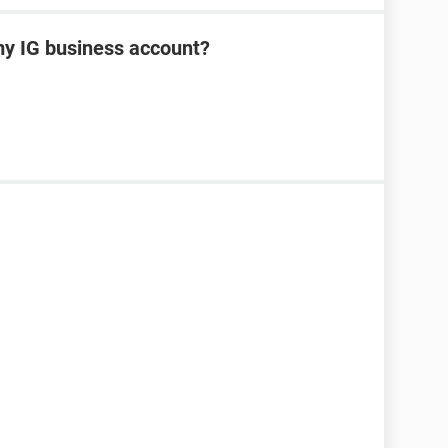
my IG business account?