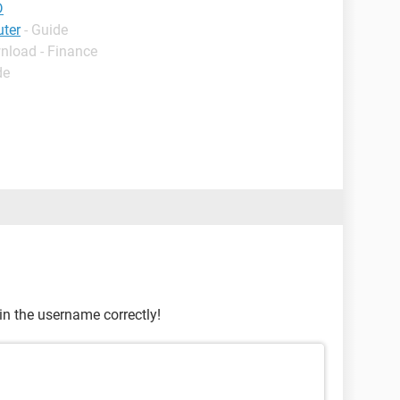
D
uter
- Guide
nload - Finance
de
in the username correctly!