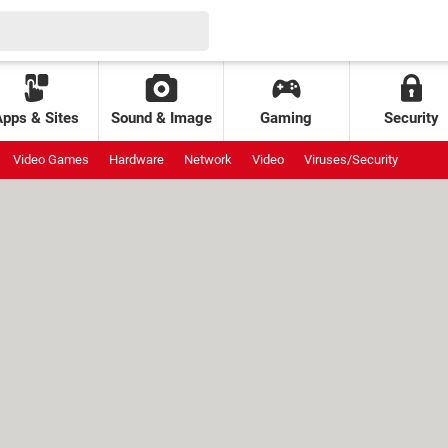
Apps & Sites
Sound & Image
Gaming
Security
Video Games
Hardware
Network
Video
Viruses/Security