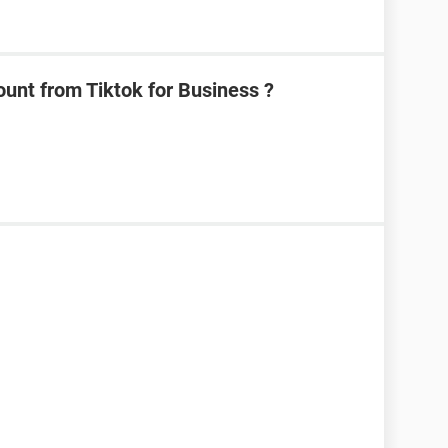
unt from Tiktok for Business ?