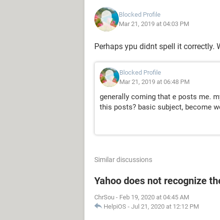
Blocked Profile
Mar 21, 2019 at 04:03 PM
Perhaps ypu didnt spell it correctly.
Blocked Profile
Mar 21, 2019 at 06:48 PM
generally coming that e posts me. m
this posts? basic subject, become wou
Similar discussions
Yahoo does not recognize the
ChrSou
-
Feb 19, 2020 at 04:45 AM
HelpiOS
-
Jul 21, 2020 at 12:12 PM