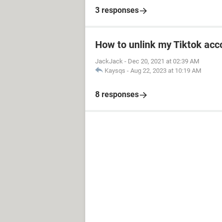
3 responses
How to unlink my Tiktok acco
JackJack
-
Dec 20, 2021 at 02:39 AM
Kaysqs
-
Aug 22, 2023 at 10:19 AM
8 responses