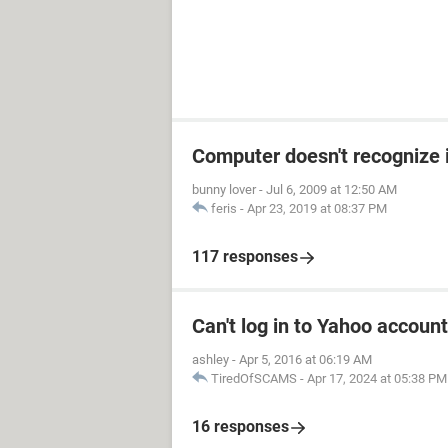
Computer doesn't recognize 
bunny lover
-
Jul 6, 2009 at 12:50 AM
feris
-
Apr 23, 2019 at 08:37 PM
117 responses
Can't log in to Yahoo account
ashley
-
Apr 5, 2016 at 06:19 AM
TiredOfSCAMS
-
Apr 17, 2024 at 05:38 PM
16 responses