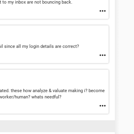
nt to my inbox are not bouncing back.
 since all my login details are correct?
ted. these how analyze & valuate making i? become
e worker/human? whats needful?