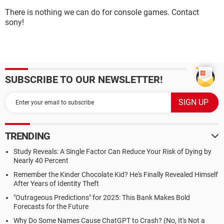
There is nothing we can do for console games. Contact
sony!
SUBSCRIBE TO OUR NEWSLETTER!
TRENDING
Study Reveals: A Single Factor Can Reduce Your Risk of Dying by
Nearly 40 Percent
Remember the Kinder Chocolate Kid? He's Finally Revealed Himself
After Years of Identity Theft
"Outrageous Predictions" for 2025: This Bank Makes Bold
Forecasts for the Future
Why Do Some Names Cause ChatGPT to Crash? (No, It's Not a