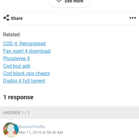
See more
System Configuration:
iPhone / Safari 12.0
Share
Related:
COD 4: Remastered
Fan xpert 4 download
Pluraleyes 4
Cod boz apk
Cod black ops cheats
Diablo 4 full torrent
1 response
ANSWER 1 / 1
Blocked Profile
Mar 11, 2019 at 08:40 AM