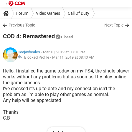
Forum
Video Games
Call Of Duty
Previous Topic
Next Topic
COD 4: Remastered
Closed
Ceejaybeales
- Mar 10, 2019 at 03:01 PM
Blocked Profile -
Mar 11, 2019 at 08:40 AM
Hello, I installed the game today on my PS4, the single player
works without any problems but as soon as I try play online
the game crashes.
I’ve checked it’s up to date and my connection isn’t the
problem as I’m able to play other games as normal.
Any help will be appreciated
Thanks
C.B