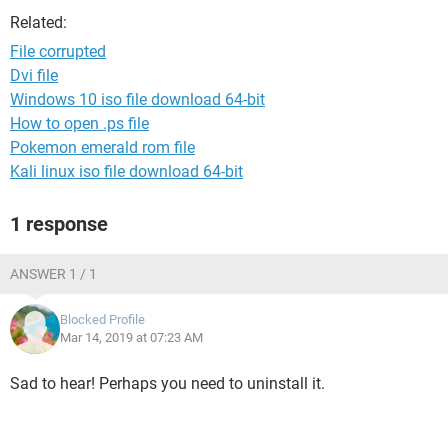
Related:
File corrupted
Dvi file
Windows 10 iso file download 64-bit
How to open .ps file
Pokemon emerald rom file
Kali linux iso file download 64-bit
1 response
ANSWER 1 / 1
Blocked Profile
Mar 14, 2019 at 07:23 AM
Sad to hear! Perhaps you need to uninstall it.