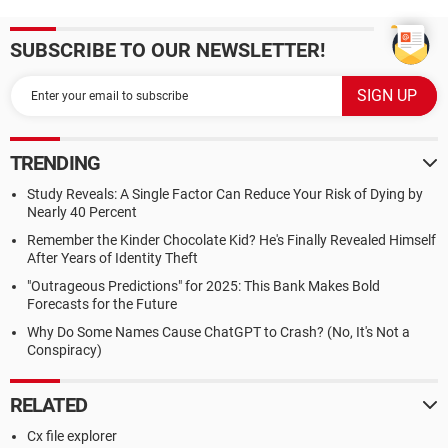
SUBSCRIBE TO OUR NEWSLETTER!
TRENDING
Study Reveals: A Single Factor Can Reduce Your Risk of Dying by
Nearly 40 Percent
Remember the Kinder Chocolate Kid? He's Finally Revealed Himself
After Years of Identity Theft
"Outrageous Predictions" for 2025: This Bank Makes Bold
Forecasts for the Future
Why Do Some Names Cause ChatGPT to Crash? (No, It's Not a
Conspiracy)
RELATED
Cx file explorer