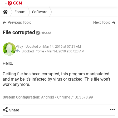
Forum
Software
Previous Topic
Next Topic
File corrupted
Closed
Vijay
- Updated on Mar 14, 2019 at 07:21 AM
Blocked Profile -
Mar 14, 2019 at 07:23 AM
Hello,
Getting file has been corrupted, this program manipulated
and may be it's infected by virus or cracked. This file won't
work anymore.
System Configuration:
Android / Chrome 71.0.3578.99
Share