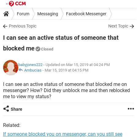
Forum
Messaging
Facebook Messenger
Previous Topic
Next Topic
I can see an active status of someone that
blocked me
Closed
babyjones222
- Updated on Mar 15, 2019 at 04:24 PM
Ambucias
-
Mar 15, 2019 at 04:15 PM
I can see an active status of someone that blocked me on
messenger? How? Did they unblock me and then reblocked
me to view my status?
Share
Related:
If someone blocked you on messenger, can you still see