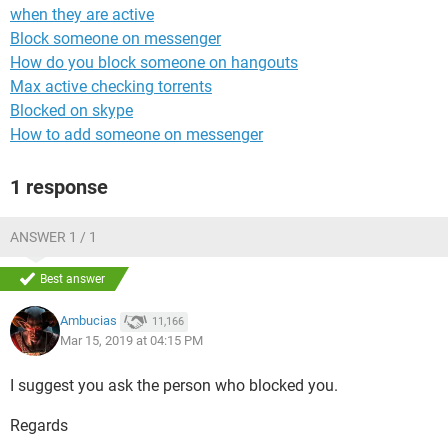
when they are active
Block someone on messenger
How do you block someone on hangouts
Max active checking torrents
Blocked on skype
How to add someone on messenger
1 response
ANSWER 1 / 1
Best answer
Ambucias
11,166
Mar 15, 2019 at 04:15 PM
I suggest you ask the person who blocked you.
Regards