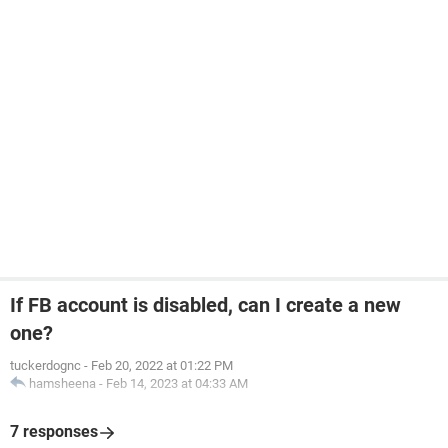
If FB account is disabled, can I create a new
one?
tuckerdognc
-
Feb 20, 2022 at 01:22 PM
hamsheena
-
Feb 14, 2023 at 04:33 AM
7 responses