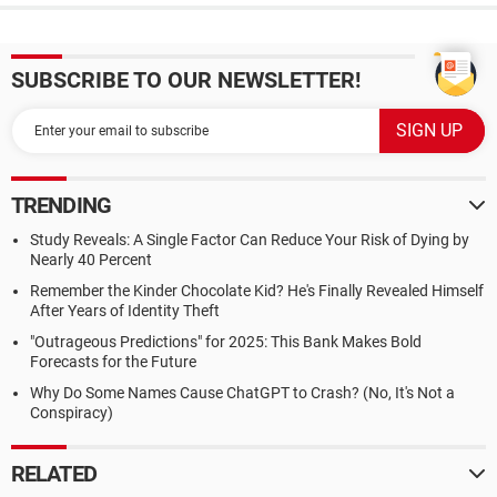
SUBSCRIBE TO OUR NEWSLETTER!
TRENDING
Study Reveals: A Single Factor Can Reduce Your Risk of Dying by
Nearly 40 Percent
Remember the Kinder Chocolate Kid? He's Finally Revealed Himself
After Years of Identity Theft
"Outrageous Predictions" for 2025: This Bank Makes Bold
Forecasts for the Future
Why Do Some Names Cause ChatGPT to Crash? (No, It's Not a
Conspiracy)
RELATED