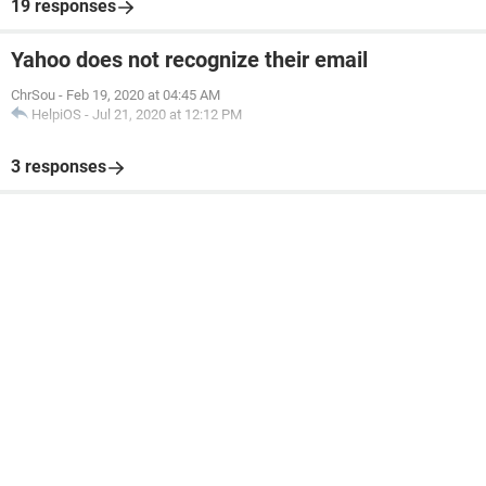
19 responses
Yahoo does not recognize their email
ChrSou
-
Feb 19, 2020 at 04:45 AM
HelpiOS
-
Jul 21, 2020 at 12:12 PM
3 responses