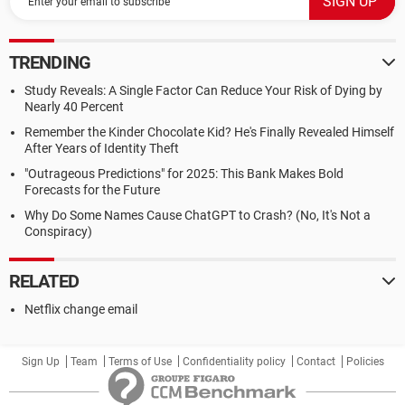
TRENDING
Study Reveals: A Single Factor Can Reduce Your Risk of Dying by
Nearly 40 Percent
Remember the Kinder Chocolate Kid? He's Finally Revealed Himself
After Years of Identity Theft
"Outrageous Predictions" for 2025: This Bank Makes Bold
Forecasts for the Future
Why Do Some Names Cause ChatGPT to Crash? (No, It's Not a
Conspiracy)
RELATED
Netflix change email
Sign Up
Team
Terms of Use
Confidentiality policy
Contact
Policies