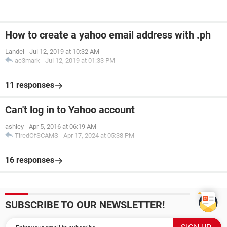
How to create a yahoo email address with .ph
Landel
-
Jul 12, 2019 at 10:32 AM
ac3mark
-
Jul 12, 2019 at 01:33 PM
11 responses
Can't log in to Yahoo account
ashley
-
Apr 5, 2016 at 06:19 AM
TiredOfSCAMS
-
Apr 17, 2024 at 05:38 PM
16 responses
SUBSCRIBE TO OUR NEWSLETTER!