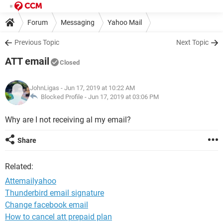
Forum
Messaging
Yahoo Mail
Previous Topic
Next Topic
ATT email
Closed
JohnLigas
- Jun 17, 2019 at 10:22 AM
Blocked Profile -
Jun 17, 2019 at 03:06 PM
Why are I not receiving al my email?
Share
Related:
Attemailyahoo
Thunderbird email signature
Change facebook email
How to cancel att prepaid plan