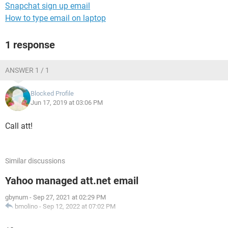
Snapchat sign up email
How to type email on laptop
1 response
ANSWER 1 / 1
Blocked Profile
Jun 17, 2019 at 03:06 PM
Call att!
Similar discussions
Yahoo managed att.net email
gbynum
-
Sep 27, 2021 at 02:29 PM
bmolino
-
Sep 12, 2022 at 07:02 PM