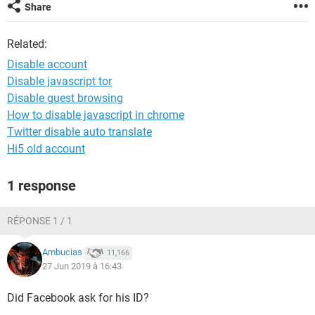
Share
Related:
Disable account
Disable javascript tor
Disable guest browsing
How to disable javascript in chrome
Twitter disable auto translate
Hi5 old account
1 response
RÉPONSE 1 / 1
Ambucias
11,166
27 Jun 2019 à 16:43
Did Facebook ask for his ID?