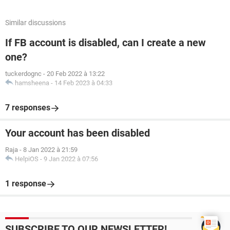
Similar discussions
If FB account is disabled, can I create a new
one?
tuckerdognc
-
20 Feb 2022 à 13:22
hamsheena
-
14 Feb 2023 à 04:33
7 responses
Your account has been disabled
Raja
-
8 Jan 2022 à 21:59
HelpiOS
-
9 Jan 2022 à 07:56
1 response
SUBSCRIBE TO OUR NEWSLETTER!