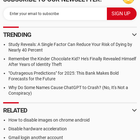
TRENDING
Study Reveals: A Single Factor Can Reduce Your Risk of Dying by
Nearly 40 Percent
Remember the Kinder Chocolate Kid? He's Finally Revealed Himself
After Years of Identity Theft
"Outrageous Predictions" for 2025: This Bank Makes Bold
Forecasts for the Future
Why Do Some Names Cause ChatGPT to Crash? (No, It's Not a
Conspiracy)
RELATED
How to disable images on chrome android
Disable hardware acceleration
Gmail login another account