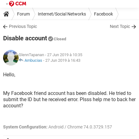
Forum
Internet/Social Networks
Facebook
Previous Topic
Next Topic
Disable account
Closed
GlennTapanan
- 27 Jun 2019 à 10:35
Ambucias
-
27 Jun 2019 à 16:43
Hello,
My Facebook friend account has been disabled. He tried to
submit the ID but he received error. Plsss help me to back her
account?
System Configuration:
Android / Chrome 74.0.3729.157