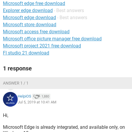
Microsoft edge free download
Explorer edge download
- Best answers
Microsoft edge download
- Best answers
Microsoft store download
Microsoft access free download
Microsoft office picture manager free download
Microsoft project 2021 free download
Fl studio 21 download
1 response
ANSWER 1 / 1
HelpiOS
1,880
Jul 5, 2019 at 10:41 AM
Hi,
Microsoft Edge is already integrated, and available only, on