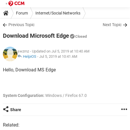
Forum
Internet/Social Networks
Internet Explorer/Microsoft Edge
Previous Topic
Next Topic
Download Microsoft Edge
Closed
swzmz
- Updated on Jul 5, 2019 at 10:40 AM
HelpiOS
-
Jul 5, 2019 at 10:41 AM
Hello, Download MS Edge
System Configuration:
Windows / Firefox 67.0
Share
Related: