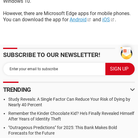
Windows 10.
However, there are Microsoft Edge apps for mobile phones.
You can download the app for
Android
and
iOS
.
SUBSCRIBE TO OUR NEWSLETTER!
TRENDING
Study Reveals: A Single Factor Can Reduce Your Risk of Dying by
Nearly 40 Percent
Remember the Kinder Chocolate Kid? He's Finally Revealed Himself
After Years of Identity Theft
"Outrageous Predictions" for 2025: This Bank Makes Bold
Forecasts for the Future