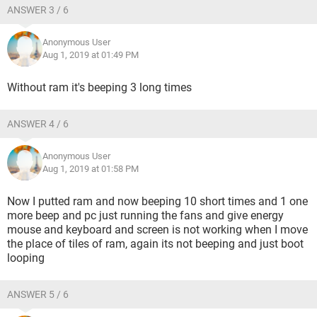
ANSWER 3 / 6
Anonymous User
Aug 1, 2019 at 01:49 PM
Without ram it's beeping 3 long times
ANSWER 4 / 6
Anonymous User
Aug 1, 2019 at 01:58 PM
Now I putted ram and now beeping 10 short times and 1 one
more beep and pc just running the fans and give energy
mouse and keyboard and screen is not working when I move
the place of tiles of ram, again its not beeping and just boot
looping
ANSWER 5 / 6