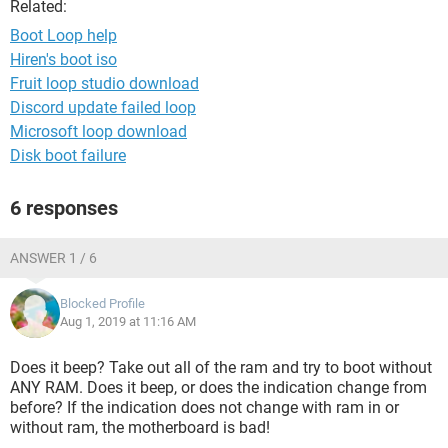
Related:
Boot Loop help
Hiren's boot iso
Fruit loop studio download
Discord update failed loop
Microsoft loop download
Disk boot failure
6 responses
ANSWER 1 / 6
Blocked Profile
Aug 1, 2019 at 11:16 AM
Does it beep? Take out all of the ram and try to boot without
ANY RAM. Does it beep, or does the indication change from
before? If the indication does not change with ram in or
without ram, the motherboard is bad!