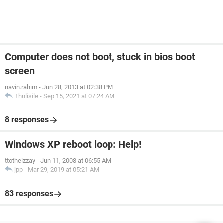
Computer does not boot, stuck in bios boot
screen
navin.rahim
-
Jun 28, 2013 at 02:38 PM
Thulisile
-
Sep 15, 2021 at 07:24 AM
8 responses
Windows XP reboot loop: Help!
ttotheizzay
-
Jun 11, 2008 at 06:55 AM
jpp
-
Mar 29, 2019 at 05:21 AM
83 responses