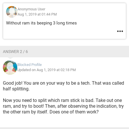
Anonymous User
Aug 1, 2019 at 01:44 PM
Without ram its beeping 3 long times
ANSWER 2 / 6
Blocked Profile
Updated on Aug 1, 2019 at 02:18 PM
Good job! You are on your way to be a tech. That was called
half splitting.
Now you need to split which ram stick is bad. Take out one
ram, and try to boot! Then, after observing the indication, try
the other ram by itself. Does one of them work?