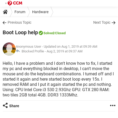
Forum
Hardware
Previous Topic
Next Topic
Boot Loop help
Solved
/Closed
Anonymous User
- Updated on Aug 1, 2019 at 09:39 AM
Blocked Profile -
Aug 2, 2019 at 09:37 AM
Hello, I have a problem and I don't know how to fix, I started
my pc and everything blocked in desktop, I can't move the
mouse and do the keyboard combinations. I turned off and I
started it again and here started boot loop every 15s. I
removed RAM and I put it again started the pc and nothing.
Using: CPU Intel Core i3 530 2.93Ghz GPU: GTX 280 RAM:
two tiles 2GB total 4GB. DDR3 1333Mhz.
Share