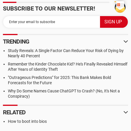
SUBSCRIBE TO OUR NEWSLETTER!
TRENDING
Study Reveals: A Single Factor Can Reduce Your Risk of Dying by
Nearly 40 Percent
Remember the Kinder Chocolate Kid? He's Finally Revealed Himself
After Years of Identity Theft
"Outrageous Predictions" for 2025: This Bank Makes Bold
Forecasts for the Future
Why Do Some Names Cause ChatGPT to Crash? (No, It's Not a
Conspiracy)
RELATED
How to boot into bios