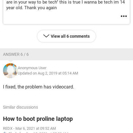
are in your way to be tech" this is true I wanna be tech im 14
year old. Thank you again
View all 6 comments
ANSWER 6 / 6
Anonymous User
Updated on Aug 2, 2019 at 05:14 AM
I fixed, the problem has videocard.
Similar discussions
How to boot proline laptop
REDX
-
Mar 6, 2021 at 09:52 AM