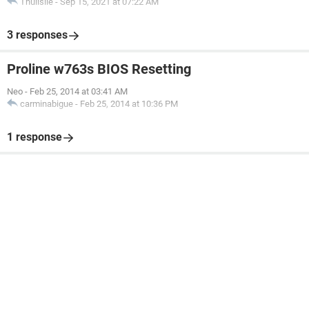
Thulisile
-
Sep 15, 2021 at 07:22 AM
3 responses
Proline w763s BIOS Resetting
Neo
-
Feb 25, 2014 at 03:41 AM
carminabigue
-
Feb 25, 2014 at 10:36 PM
1 response