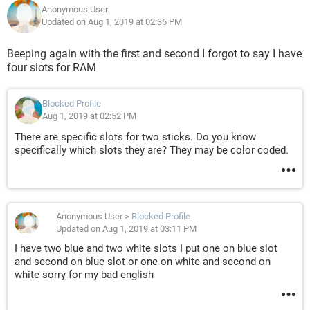
Anonymous User
Updated on Aug 1, 2019 at 02:36 PM
Beeping again with the first and second I forgot to say I have
four slots for RAM
Blocked Profile
Aug 1, 2019 at 02:52 PM
There are specific slots for two sticks. Do you know
specifically which slots they are? They may be color coded.
Anonymous User
>
Blocked Profile
Updated on Aug 1, 2019 at 03:11 PM
I have two blue and two white slots I put one on blue slot
and second on blue slot or one on white and second on
white sorry for my bad english