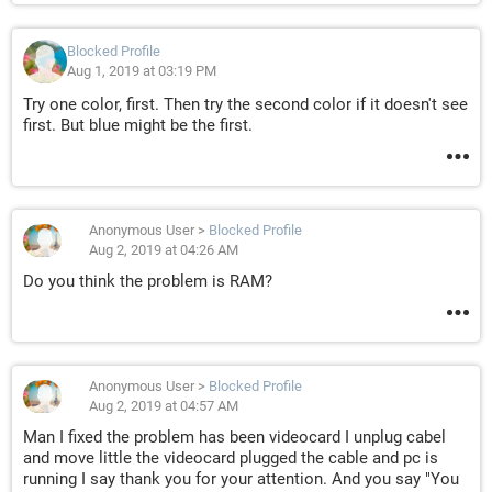
Blocked Profile
Aug 1, 2019 at 03:19 PM
Try one color, first. Then try the second color if it doesn't see
first. But blue might be the first.
Anonymous User
>
Blocked Profile
Aug 2, 2019 at 04:26 AM
Do you think the problem is RAM?
Anonymous User
>
Blocked Profile
Aug 2, 2019 at 04:57 AM
Man I fixed the problem has been videocard I unplug cabel
and move little the videocard plugged the cable and pc is
running I say thank you for your attention. And you say "You