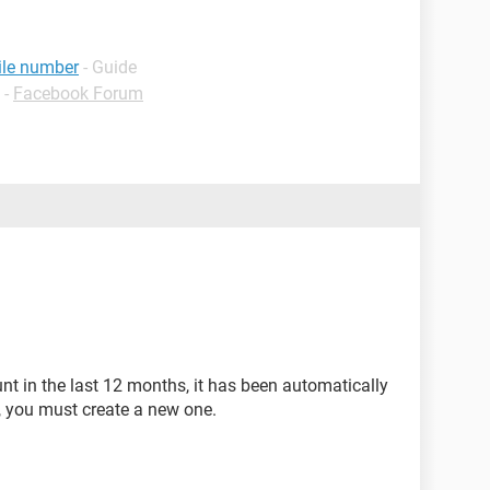
ile number
- Guide
-
Facebook Forum
unt in the last 12 months, it has been automatically
se, you must create a new one.