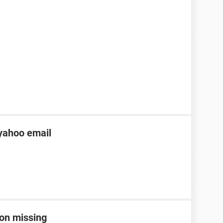
yahoo email
con missing