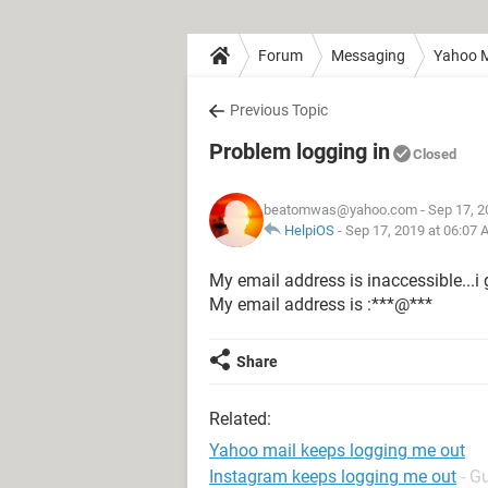
Forum
Messaging
Yahoo M
Previous Topic
Problem logging in
Closed
beatomwas@yahoo.com
- Sep 17, 2
HelpiOS
-
Sep 17, 2019 at 06:07
My email address is inaccessible...i 
My email address is :***@***
Share
Related:
Yahoo mail keeps logging me out
Instagram keeps logging me out
- G