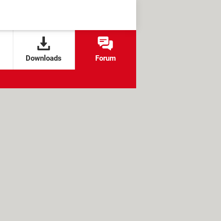
Downloads
Forum