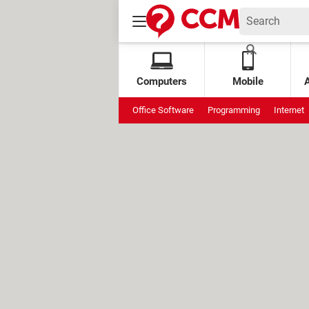
Computers
Mobile
Office Software
Programming
Internet