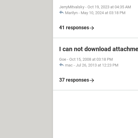
JerryMitvalsky
-
Oct 19, 2023 at 04:35 AM
Marilyn
-
May 10, 2024 at 03:18 PM
41 responses
I can not download attachm
Goe
-
Oct 15, 2008 at 03:18 PM
mac
-
Jul 26, 2013 at 12:23 PM
37 responses