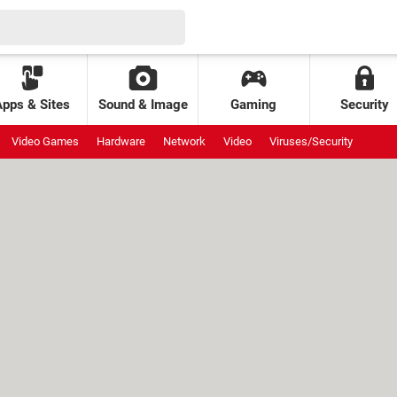
Apps & Sites
Sound & Image
Gaming
Security
Video Games
Hardware
Network
Video
Viruses/Security