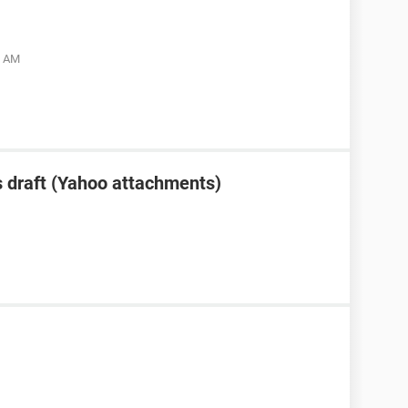
5 AM
 draft (Yahoo attachments)