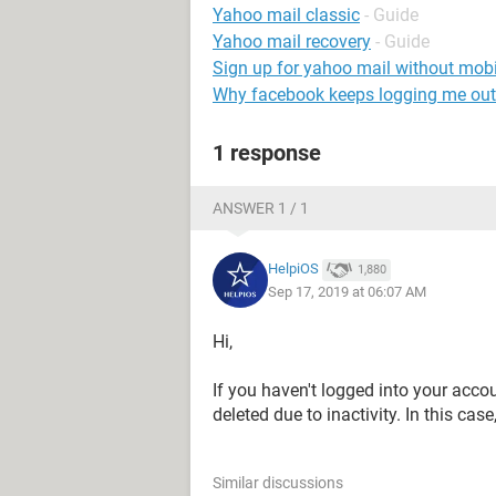
Yahoo mail classic
- Guide
Yahoo mail recovery
- Guide
Sign up for yahoo mail without mob
Why facebook keeps logging me out
1 response
ANSWER 1 / 1
HelpiOS
1,880
Sep 17, 2019 at 06:07 AM
Hi,
If you haven't logged into your acco
deleted due to inactivity. In this ca
Similar discussions