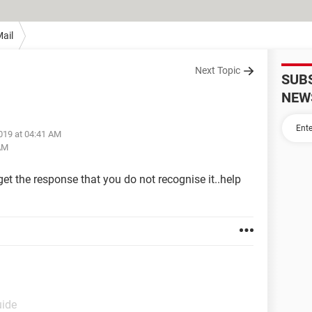
ail
Next Topic
SUB
NEW
019 at 04:41 AM
 AM
get the response that you do not recognise it..help
uide