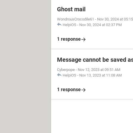
Ghost mail
WondrousCrocodile61
-
Nov 30, 2024 at 05:1
HelpiOS
-
Nov 30, 2024 at 02:37 PM
1 response
Message cannot be saved as
Cyberpope
-
Nov 12, 2023 at 09:51 AM
HelpiOS
-
Nov 13, 2023 at 11:08 AM
1 response