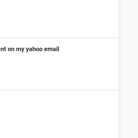
ent on my yahoo email