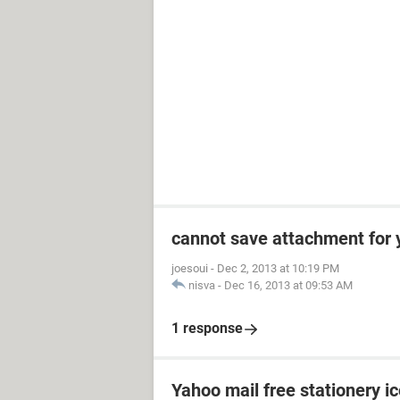
cannot save attachment for 
joesoui
-
Dec 2, 2013 at 10:19 PM
nisva
-
Dec 16, 2013 at 09:53 AM
1 response
Yahoo mail free stationery i