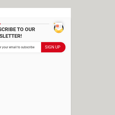
SCRIBE TO OUR
SLETTER!