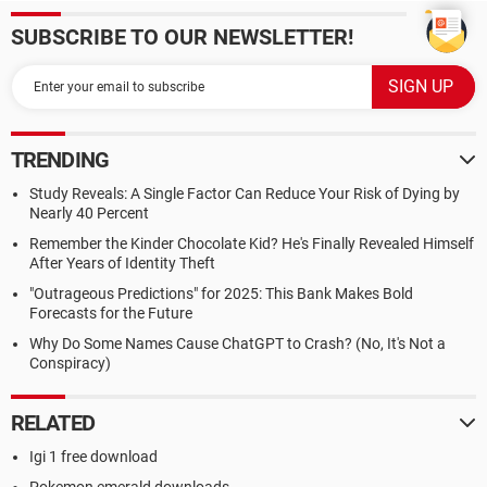
SUBSCRIBE TO OUR NEWSLETTER!
TRENDING
Study Reveals: A Single Factor Can Reduce Your Risk of Dying by
Nearly 40 Percent
Remember the Kinder Chocolate Kid? He's Finally Revealed Himself
After Years of Identity Theft
"Outrageous Predictions" for 2025: This Bank Makes Bold
Forecasts for the Future
Why Do Some Names Cause ChatGPT to Crash? (No, It's Not a
Conspiracy)
RELATED
Igi 1 free download