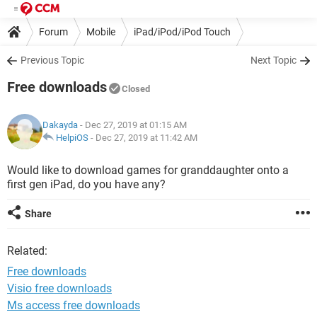
Forum
Mobile
iPad/iPod/iPod Touch
Previous Topic
Next Topic
Free downloads
Closed
Dakayda
- Dec 27, 2019 at 01:15 AM
HelpiOS
-
Dec 27, 2019 at 11:42 AM
Would like to download games for granddaughter onto a
first gen iPad, do you have any?
Share
Related:
Free downloads
Visio free downloads
Ms access free downloads