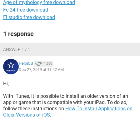
Age of mythology free download
Fc 24 free download
Fl studio free download
1 response
ANSWER 1 / 1
HelpiOS
1,880
Dec 27, 2019 at 11:42 AM
Hi,
With iTunes, it is possible to install an older version of an
app or game that is compatible with your iPad. To do so,
follow these instructions on
How To Install Applications on
Older Versions of iOS
.