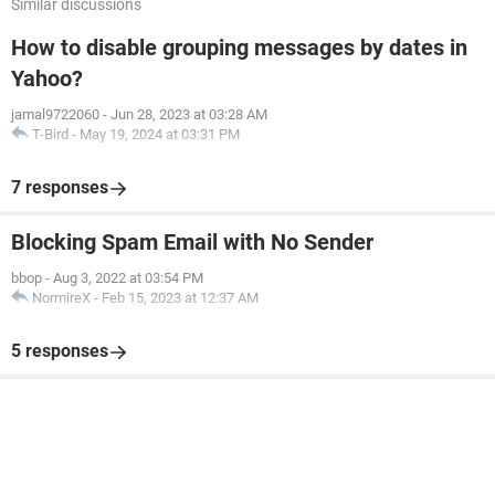
Similar discussions
How to disable grouping messages by dates in
Yahoo?
jamal9722060
-
Jun 28, 2023 at 03:28 AM
T-Bird
-
May 19, 2024 at 03:31 PM
7 responses
Blocking Spam Email with No Sender
bbop
-
Aug 3, 2022 at 03:54 PM
NormireX
-
Feb 15, 2023 at 12:37 AM
5 responses