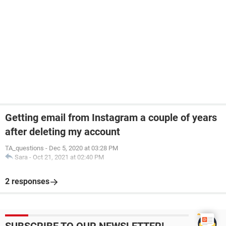
Getting email from Instagram a couple of years
after deleting my account
TA_questions
-
Dec 5, 2020 at 03:28 PM
Sara
-
Oct 21, 2021 at 02:40 PM
2 responses