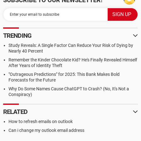
SUBSCRIBE TO OUR NEWSLETTER!
TRENDING
Study Reveals: A Single Factor Can Reduce Your Risk of Dying by
Nearly 40 Percent
Remember the Kinder Chocolate Kid? He's Finally Revealed Himself
After Years of Identity Theft
"Outrageous Predictions" for 2025: This Bank Makes Bold
Forecasts for the Future
Why Do Some Names Cause ChatGPT to Crash? (No, It's Not a
Conspiracy)
RELATED
How to refresh emails on outlook
Can i change my outlook email address