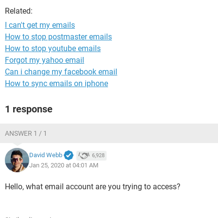
Related:
I can't get my emails
How to stop postmaster emails
How to stop youtube emails
Forgot my yahoo email
Can i change my facebook email
How to sync emails on iphone
1 response
ANSWER 1 / 1
David Webb
6,928
Jan 25, 2020 at 04:01 AM
Hello, what email account are you trying to access?