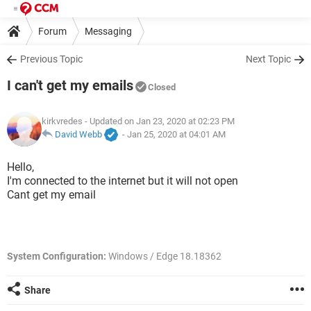
Forum
Messaging
Previous Topic
Next Topic
I can't get my emails
Closed
kirkvredes
- Updated on Jan 23, 2020 at 02:23 PM
David Webb
-
Jan 25, 2020 at 04:01 AM
Hello,
I'm connected to the internet but it will not open
Cant get my email
System Configuration:
Windows / Edge 18.18362
Share