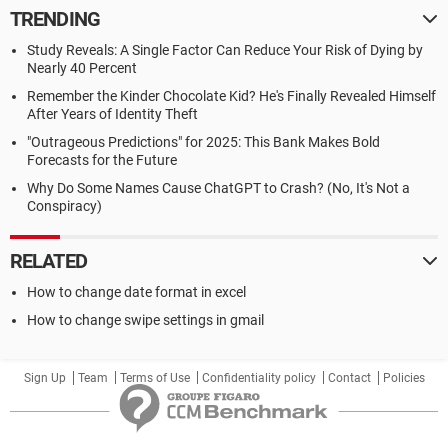
TRENDING
Study Reveals: A Single Factor Can Reduce Your Risk of Dying by
Nearly 40 Percent
Remember the Kinder Chocolate Kid? He's Finally Revealed Himself
After Years of Identity Theft
"Outrageous Predictions" for 2025: This Bank Makes Bold
Forecasts for the Future
Why Do Some Names Cause ChatGPT to Crash? (No, It's Not a
Conspiracy)
RELATED
How to change date format in excel
How to change swipe settings in gmail
Sign Up
Team
Terms of Use
Confidentiality policy
Contact
Policies