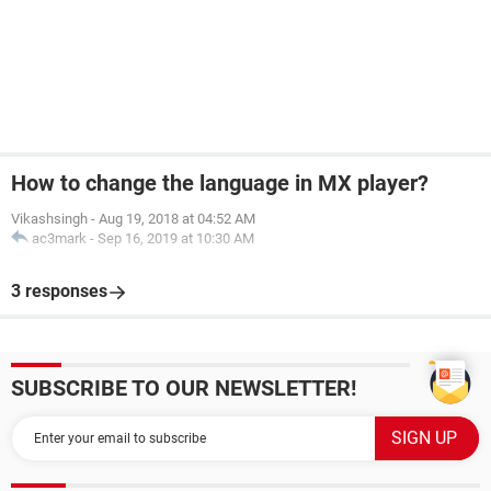
How to change the language in MX player?
Vikashsingh
-
Aug 19, 2018 at 04:52 AM
ac3mark
-
Sep 16, 2019 at 10:30 AM
3 responses
SUBSCRIBE TO OUR NEWSLETTER!