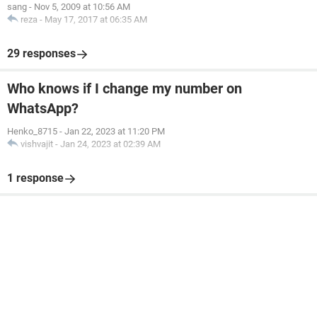
sang
-
Nov 5, 2009 at 10:56 AM
reza
-
May 17, 2017 at 06:35 AM
29 responses
Who knows if I change my number on
WhatsApp?
Henko_8715
-
Jan 22, 2023 at 11:20 PM
vishvajit
-
Jan 24, 2023 at 02:39 AM
1 response