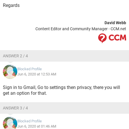
Regards
David Webb
Content Editor and Community Manager - CCM.net
ANSWER 2 / 4
Blocked Profile
Jun 6, 2020 at 12:53 AM
Sign in to Gmail, Go to settings then privacy, there you will
get an option for that.
ANSWER 3 / 4
Blocked Profile
Jun 6, 2020 at 01:46 AM