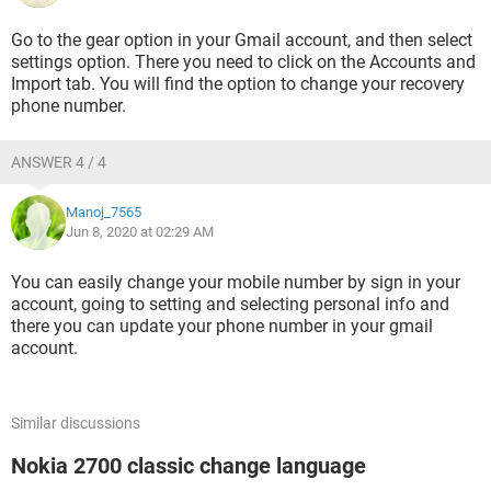
Go to the gear option in your Gmail account, and then select
settings option. There you need to click on the Accounts and
Import tab. You will find the option to change your recovery
phone number.
ANSWER 4 / 4
Manoj_7565
Jun 8, 2020 at 02:29 AM
You can easily change your mobile number by sign in your
account, going to setting and selecting personal info and
there you can update your phone number in your gmail
account.
Similar discussions
Nokia 2700 classic change language