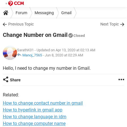
Forum
Messaging
Gmail
Previous Topic
Next Topic
Change Number on Gmail
Closed
SarathK01
- Updated on Apr 13, 2020 at 02:13 AM
Manoj_7565
-
Jun 8, 2020 at 02:29 AM
Hello, I need to change my number in Gmail.
Share
Related:
How to change contact number in gmail
How to hyperlink in gmail app
How to change language in idm
How to change computer name