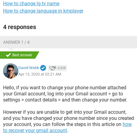
How to change lg tv name
How to change language in kmplayer
4 responses
ANSWER 1 / 4
Best answer
David Webb
6,928
Apr 13, 2020 at 02:21 AM
Hello, if you want to change your phone number attached
your Gmail account, log into your Gmail account > go to
settings > contact details > and then change your number.
However if you are unable to get into your Gmail account,
and you have changed your phone number since you created
your account, you can follow the steps in this article on
how
to recover your gmail account
.