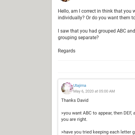
Hello, am I correct in think that you
individually? Or do you want them t
I saw that you had grouped ABC and 
grouping separate?
Regards
Utajima
May 6, 2020 at 05:00 AM
Thanks David
>you want ABC to appear, then DEF, an
you are right.
>have you tried keeping each letter 