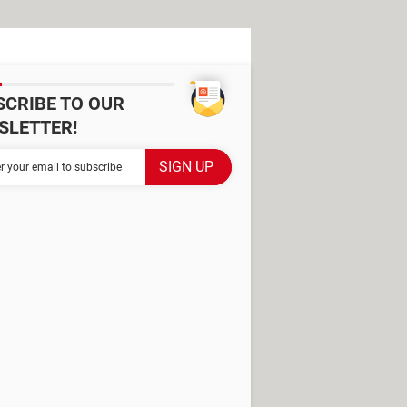
SCRIBE TO OUR
SLETTER!