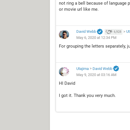
not ring a bell because of language 
or movie url like me.
David Webb
>
Ut
6,928
May 6, 2020 at 12:34 PM
For grouping the letters separately, j
Utajima
>
David Webb
May 9, 2020 at 03:16 AM
HI David
I got it. Thank you very much.