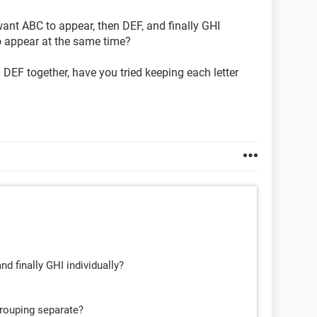
 want ABC to appear, then DEF, and finally GHI
o appear at the same time?
DEF together, have you tried keeping each letter
d finally GHI individually?
grouping separate?