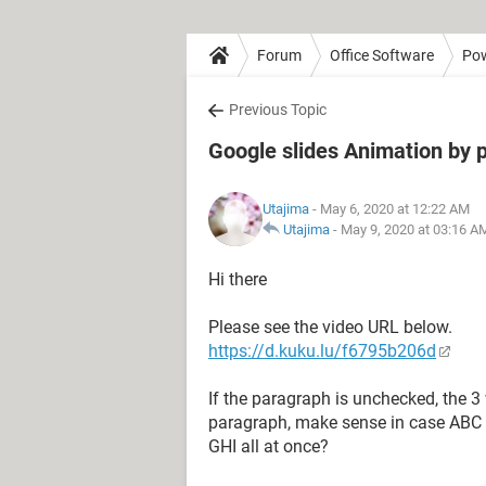
Forum
Office Software
Pow
Previous Topic
Google slides Animation by 
Utajima
- May 6, 2020 at 12:22 AM
Utajima
-
May 9, 2020 at 03:16 A
Hi there
Please see the video URL below.
https://d.kuku.lu/f6795b206d
If the paragraph is unchecked, the 3 
paragraph, make sense in case ABC f
GHI all at once?