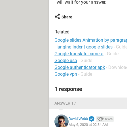
I will wait for your answer.
Share
Related:
Google slides Animation by paragra
Hanging indent google slides
- Guid
Google translate camera
- Guide
Google usa
- Guide
Google authenticator apk
- Downloa
Google vpn
- Guide
1 response
ANSWER 1 / 1
David Webb
6,928
May 6, 2020 at 02:34 AM