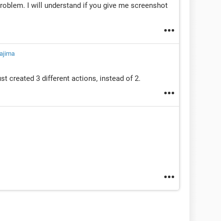
problem. I will understand if you give me screenshot
ajima
ust created 3 different actions, instead of 2.