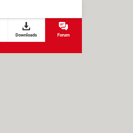
Downloads
Forum