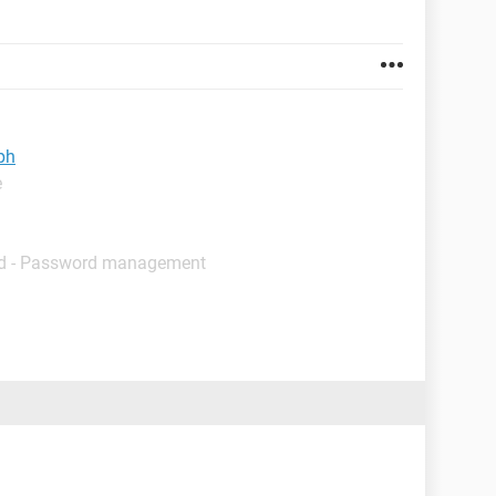
ph
e
d - Password management