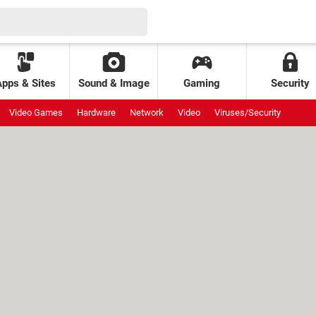
Apps & Sites
Sound & Image
Gaming
Security
Video Games
Hardware
Network
Video
Viruses/Security