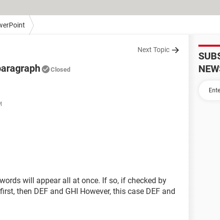
erPoint
Next Topic
SUB
paragraph
NEW
Closed
M
words will appear all at once. If so, if checked by
irst, then DEF and GHI However, this case DEF and