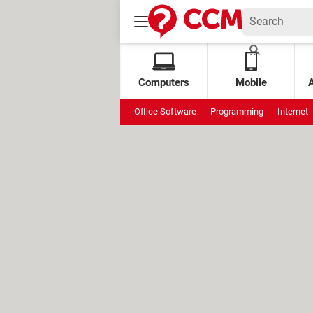
Computers
Mobile
Office Software
Programming
Internet