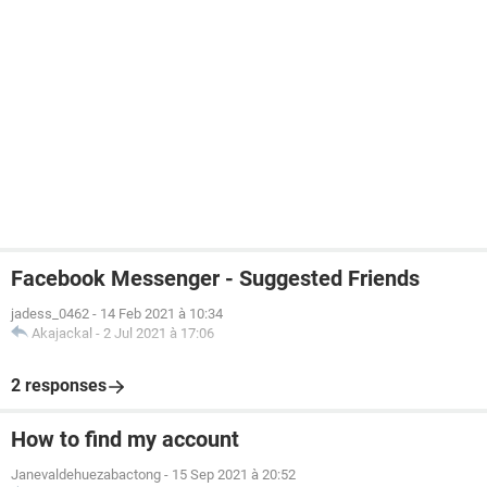
Facebook Messenger - Suggested Friends
jadess_0462
-
14 Feb 2021 à 10:34
Akajackal
-
2 Jul 2021 à 17:06
2 responses
How to find my account
Janevaldehuezabactong
-
15 Sep 2021 à 20:52