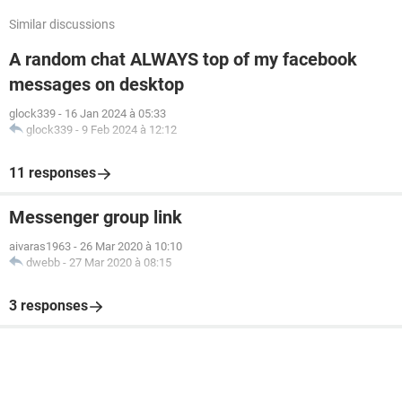
Similar discussions
A random chat ALWAYS top of my facebook
messages on desktop
glock339
-
16 Jan 2024 à 05:33
glock339
-
9 Feb 2024 à 12:12
11 responses
Messenger group link
aivaras1963
-
26 Mar 2020 à 10:10
dwebb
-
27 Mar 2020 à 08:15
3 responses