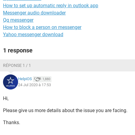
How to set up automatic reply in outlook app
Messenger audio downloader
Qq messenger
How to block a person on messenger
Yahoo messenger download
1 response
RÉPONSE 1 / 1
HelpiOS
1,880
24 Jul 2020 à 17:53
Hi,
Please give us more details about the issue you are facing.
Thanks.