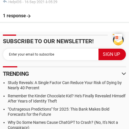
HelpiOS
-
16 Sep 2021 à 05:29
1 response
SUBSCRIBE TO OUR NEWSLETTER!
TRENDING
Study Reveals: A Single Factor Can Reduce Your Risk of Dying by
Nearly 40 Percent
Remember the Kinder Chocolate Kid? He's Finally Revealed Himself
After Years of Identity Theft
"Outrageous Predictions" for 2025: This Bank Makes Bold
Forecasts for the Future
Why Do Some Names Cause ChatGPT to Crash? (No, It's Not a
Conspiracy)