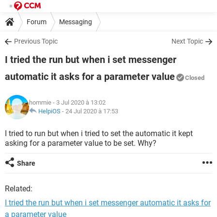
Forum
Messaging
Previous Topic
Next Topic
I tried the run but when i set messenger
automatic it asks for a parameter value
Closed
hommie
- 3 Jul 2020 à 13:02
HelpiOS
-
24 Jul 2020 à 17:53
I tried to run but when i tried to set the automatic it kept
asking for a parameter value to be set. Why?
Share
Related:
I tried the run but when i set messenger automatic it asks for
a parameter value