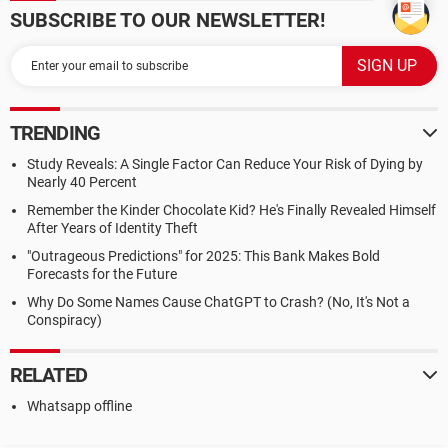
SUBSCRIBE TO OUR NEWSLETTER!
TRENDING
Study Reveals: A Single Factor Can Reduce Your Risk of Dying by
Nearly 40 Percent
Remember the Kinder Chocolate Kid? He's Finally Revealed Himself
After Years of Identity Theft
"Outrageous Predictions" for 2025: This Bank Makes Bold
Forecasts for the Future
Why Do Some Names Cause ChatGPT to Crash? (No, It's Not a
Conspiracy)
RELATED
Whatsapp offline