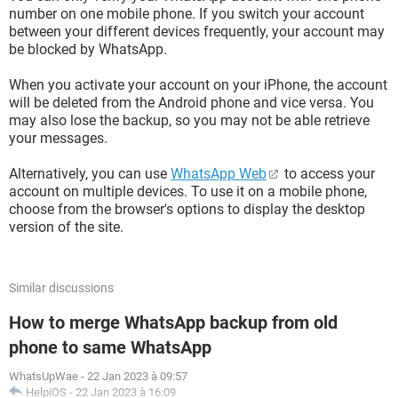
number on one mobile phone. If you switch your account
between your different devices frequently, your account may
be blocked by WhatsApp.
When you activate your account on your iPhone, the account
will be deleted from the Android phone and vice versa. You
may also lose the backup, so you may not be able retrieve
your messages.
Alternatively, you can use
WhatsApp Web
to access your
account on multiple devices. To use it on a mobile phone,
choose from the browser's options to display the desktop
version of the site.
Similar discussions
How to merge WhatsApp backup from old
phone to same WhatsApp
WhatsUpWae
-
22 Jan 2023 à 09:57
HelpiOS
-
22 Jan 2023 à 16:09