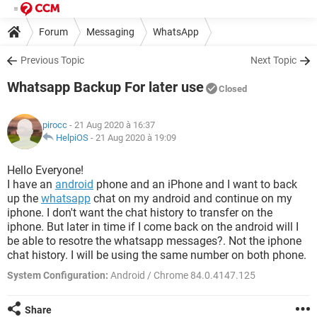
Forum
Messaging
WhatsApp
Previous Topic
Next Topic
Whatsapp Backup For later use
Closed
pirocc
- 21 Aug 2020 à 16:37
HelpiOS
-
21 Aug 2020 à 19:09
Hello Everyone!
I have an
android
phone and an iPhone and I want to back
up the
whatsapp
chat on my android and continue on my
iphone. I don't want the chat history to transfer on the
iphone. But later in time if I come back on the android will I
be able to resotre the whatsapp messages?. Not the iphone
chat history. I will be using the same number on both phone.
System Configuration:
Android / Chrome 84.0.4147.125
Share