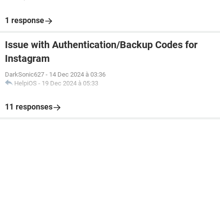
1 response
Issue with Authentication/Backup Codes for
Instagram
DarkSonic627
-
14 Dec 2024 à 03:36
HelpiOS
-
19 Dec 2024 à 05:33
11 responses