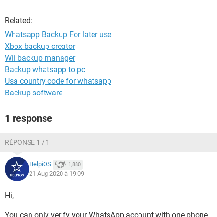
Related:
Whatsapp Backup For later use
Xbox backup creator
Wii backup manager
Backup whatsapp to pc
Usa country code for whatsapp
Backup software
1 response
RÉPONSE 1 / 1
HelpiOS
1,880
21 Aug 2020 à 19:09
Hi,
You can only verify your WhatsApp account with one phone