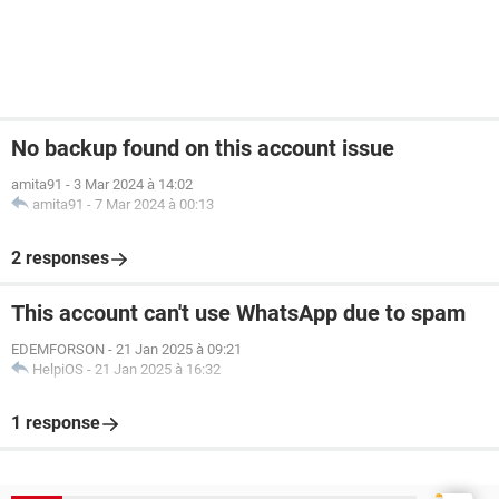
No backup found on this account issue
amita91
-
3 Mar 2024 à 14:02
amita91
-
7 Mar 2024 à 00:13
2 responses
This account can't use WhatsApp due to spam
EDEMFORSON
-
21 Jan 2025 à 09:21
HelpiOS
-
21 Jan 2025 à 16:32
1 response