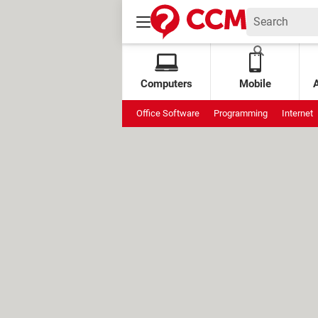
Computers
Mobile
Office Software
Programming
Internet