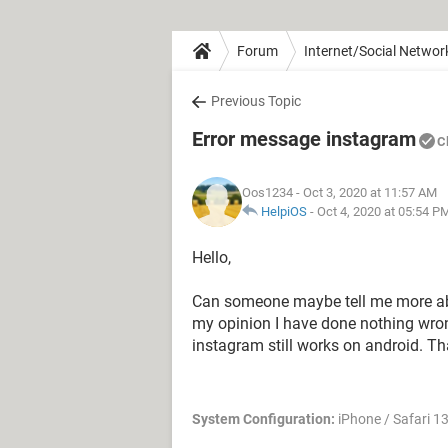
Forum
Internet/Social Networ
Previous Topic
Error message instagram
C
Oos1234
- Oct 3, 2020 at 11:57 AM
HelpiOS
-
Oct 4, 2020 at 05:54 P
Hello,
Can someone maybe tell me more abo
my opinion I have done nothing wro
instagram still works on android. T
System Configuration:
iPhone / Safari 13