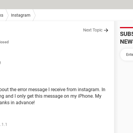
ks
Instagram
Next Topic
SUB
NEW
losed
M
ut the error message I receive from instagram. In
ng and I only get this message on my iPhone. My
hanks in advance!
.1.1