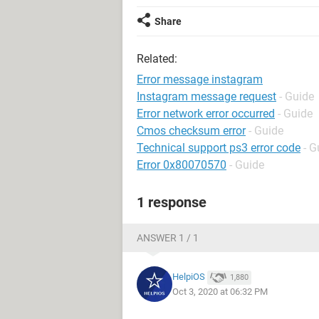
Share
Related:
Error message instagram
Instagram message request
- Guide
Error network error occurred
- Guide
Cmos checksum error
- Guide
Technical support ps3 error code
- G
Error 0x80070570
- Guide
1 response
ANSWER 1 / 1
HelpiOS
1,880
Oct 3, 2020 at 06:32 PM