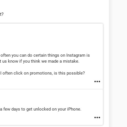
t?
ow often you can do certain things on Instagram is
et us know if you think we made a mistake.
 often click on promotions, is this possible?
t a few days to get unlocked on your iPhone.