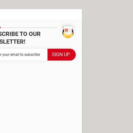
SCRIBE TO OUR
SLETTER!