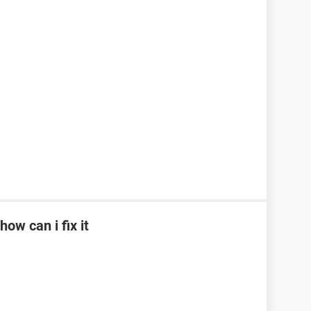
ow can i fix it