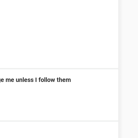
e me unless I follow them