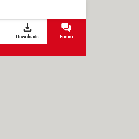
Downloads
Forum