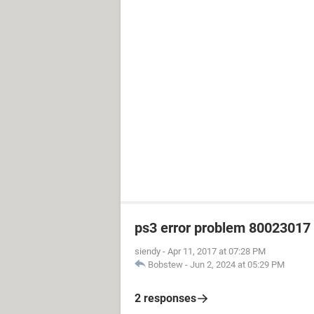
ps3 error problem 80023017 h
siendy
-
Apr 11, 2017 at 07:28 PM
Bobstew
-
Jun 2, 2024 at 05:29 PM
2 responses