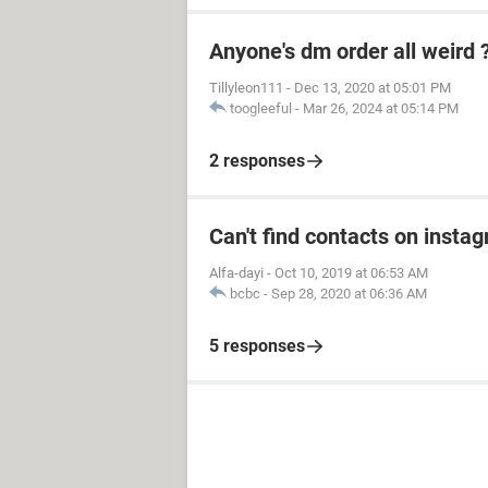
Anyone's dm order all weird 
Tillyleon111
-
Dec 13, 2020 at 05:01 PM
toogleeful
-
Mar 26, 2024 at 05:14 PM
2 responses
Can't find contacts on insta
Alfa-dayi
-
Oct 10, 2019 at 06:53 AM
bcbc
-
Sep 28, 2020 at 06:36 AM
5 responses