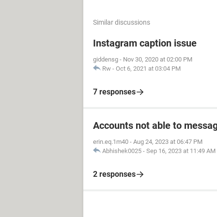
Similar discussions
Instagram caption issue
giddensg
-
Nov 30, 2020 at 02:00 PM
Rw
-
Oct 6, 2021 at 03:04 PM
7 responses
Accounts not able to messag
erin.eq.1m40
-
Aug 24, 2023 at 06:47 PM
Abhishek0025
-
Sep 16, 2023 at 11:49 AM
2 responses