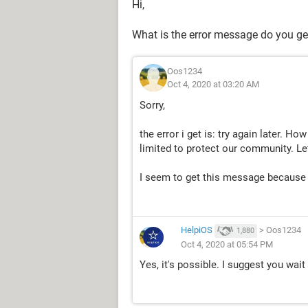
Hi,
What is the error message do you ge
Oos1234
Oct 4, 2020 at 03:20 AM
Sorry,
the error i get is: try again later. H
limited to protect our community. L
I seem to get this message because I
HelpiOS
>
Oos1234
1,880
Oct 4, 2020 at 05:54 PM
Yes, it's possible. I suggest you wai