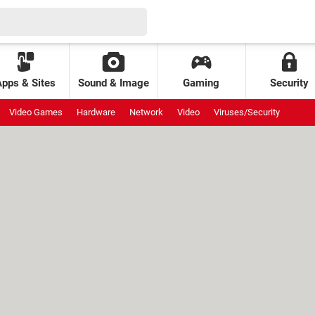
Apps & Sites
Sound & Image
Gaming
Security
Video Games
Hardware
Network
Video
Viruses/Security