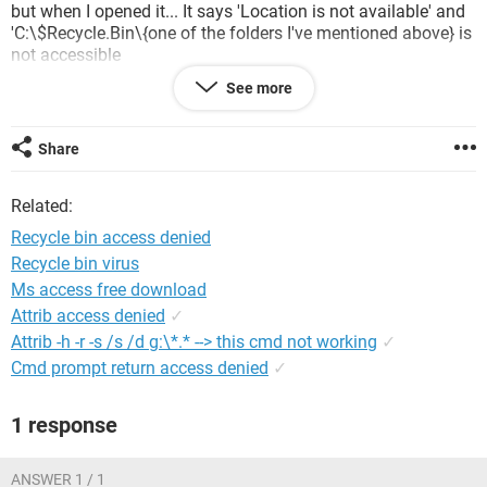
but when I opened it... It says 'Location is not available' and
'C:\$Recycle.Bin\{one of the folders I've mentioned above} is
not accessible
Access is denied'
See more
How to access it? please help me and the others with the
same question.
Share
Related:
Recycle bin access denied
Recycle bin virus
Ms access free download
Attrib access denied
✓
Attrib -h -r -s /s /d g:\*.* --> this cmd not working
✓
Cmd prompt return access denied
✓
1 response
ANSWER 1 / 1