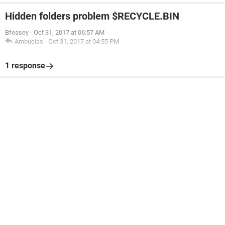
Hidden folders problem $RECYCLE.BIN
Bfeasey
-
Oct 31, 2017 at 06:57 AM
Ambucias
-
Oct 31, 2017 at 04:55 PM
1 response