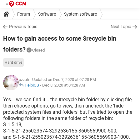
Forum
Software
System software
Previous Topic
Next Topic
How to gain access to some $recycle bin
folders?
Closed
Hard drive
pzzah
- Updated on Dec 7, 2020 at 07:28 PM
HelpiOS
-
Dec 8, 2020 at 04:28 AM
Yes... we can find it... the #recycle.bin folder by clicking file,
then choose options, go to view, then uncheck the 'hide
protected system files and folders' but I've tried to open the
following folders in the same folder of recycle bin:
S-1-5-18,
S-1-5-21-255023574-3292636155-3605569900-500,
and S-1-5-21-255023574-3292636155-3605569900-1000.