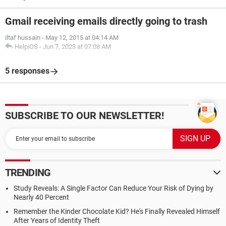
Gmail receiving emails directly going to trash
iltaf hussain
-
May 12, 2015 at 04:14 AM
HelpiOS
-
Jun 7, 2023 at 07:08 AM
5 responses
SUBSCRIBE TO OUR NEWSLETTER!
TRENDING
Study Reveals: A Single Factor Can Reduce Your Risk of Dying by
Nearly 40 Percent
Remember the Kinder Chocolate Kid? He's Finally Revealed Himself
After Years of Identity Theft