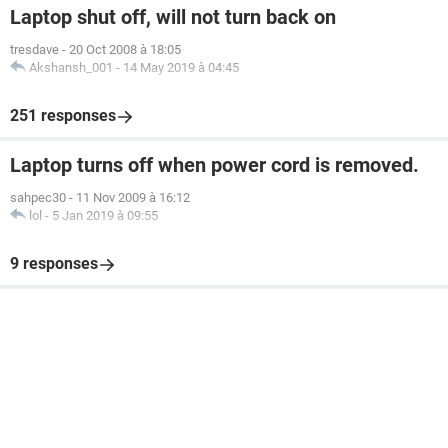
Laptop shut off, will not turn back on
tresdave
-
20 Oct 2008 à 18:05
Akshansh_001
-
14 May 2019 à 04:45
251 responses
Laptop turns off when power cord is removed.
sahpec30
-
11 Nov 2009 à 16:12
lol
-
5 Jan 2019 à 09:55
9 responses