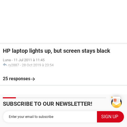
HP laptop lights up, but screen stays black
Luna
-
11 Jul 2011 à 11:45
ry2887
-
28 Oct 2019 à 23:54
25 responses
SUBSCRIBE TO OUR NEWSLETTER!