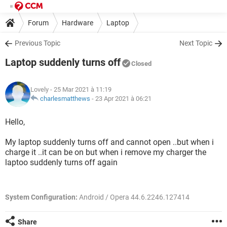
Forum
Hardware
Laptop
Previous Topic
Next Topic
Laptop suddenly turns off
Closed
Lovely
- 25 Mar 2021 à 11:19
charlesmatthews
-
23 Apr 2021 à 06:21
Hello,
My laptop suddenly turns off and cannot open ..but when i
charge it ..it can be on but when i remove my charger the
laptoo suddenly turns off again
System Configuration:
Android / Opera 44.6.2246.127414
Share