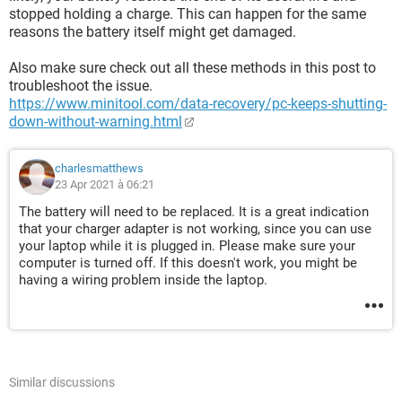
stopped holding a charge. This can happen for the same
reasons the battery itself might get damaged.
Also make sure check out all these methods in this post to
troubleshoot the issue.
https://www.minitool.com/data-recovery/pc-keeps-shutting-
down-without-warning.html
charlesmatthews
23 Apr 2021 à 06:21
The battery will need to be replaced. It is a great indication
that your charger adapter is not working, since you can use
your laptop while it is plugged in. Please make sure your
computer is turned off. If this doesn't work, you might be
having a wiring problem inside the laptop.
Similar discussions