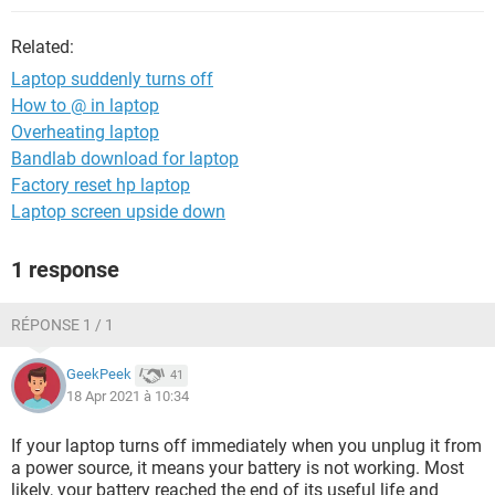
Related:
Laptop suddenly turns off
How to @ in laptop
Overheating laptop
Bandlab download for laptop
Factory reset hp laptop
Laptop screen upside down
1 response
RÉPONSE 1 / 1
GeekPeek
41
18 Apr 2021 à 10:34
If your laptop turns off immediately when you unplug it from
a power source, it means your battery is not working. Most
likely, your battery reached the end of its useful life and