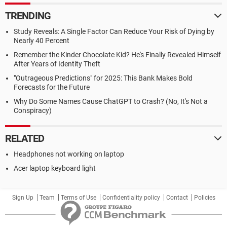
TRENDING
Study Reveals: A Single Factor Can Reduce Your Risk of Dying by
Nearly 40 Percent
Remember the Kinder Chocolate Kid? He's Finally Revealed Himself
After Years of Identity Theft
"Outrageous Predictions" for 2025: This Bank Makes Bold
Forecasts for the Future
Why Do Some Names Cause ChatGPT to Crash? (No, It's Not a
Conspiracy)
RELATED
Headphones not working on laptop
Acer laptop keyboard light
Sign Up
Team
Terms of Use
Confidentiality policy
Contact
Policies