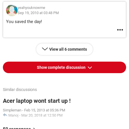
yeahyouknowme
Sep 19, 2010 at 03:48 PM
You saved the day!
View all 6 comments
Show complete discussion
Similar discussions
Acer laptop wont start up !
Simpleman
-
Feb 15, 2013 at 05:36 PM
Manoj
-
Mar 20, 2018 at 12:50 PM