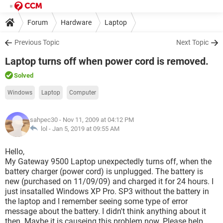
Forum
Hardware
Laptop
Previous Topic
Next Topic
Laptop turns off when power cord is removed.
Solved
Windows
Laptop
Computer
sahpec30
- Nov 11, 2009 at 04:12 PM
lol -
Jan 5, 2019 at 09:55 AM
Hello,
My Gateway 9500 Laptop unexpectedly turns off, when the
battery charger (power cord) is unplugged. The battery is
new (purchased on 11/09/09) and charged it for 24 hours. I
just insatalled Windows XP Pro. SP3 without the battery in
the laptop and I remember seeing some type of error
message about the battery. I didn't think anything about it
then. Maybe it is causeing this problem now. Please help.