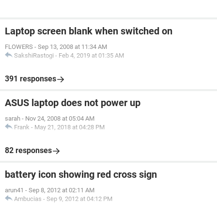
Laptop screen blank when switched on
FLOWERS
-
Sep 13, 2008 at 11:34 AM
SakshiRastogi
-
Feb 4, 2019 at 01:35 AM
391 responses
ASUS laptop does not power up
sarah
-
Nov 24, 2008 at 05:04 AM
Frank
-
May 21, 2018 at 04:28 PM
82 responses
battery icon showing red cross sign
arun41
-
Sep 8, 2012 at 02:11 AM
Ambucias
-
Sep 9, 2012 at 04:12 PM