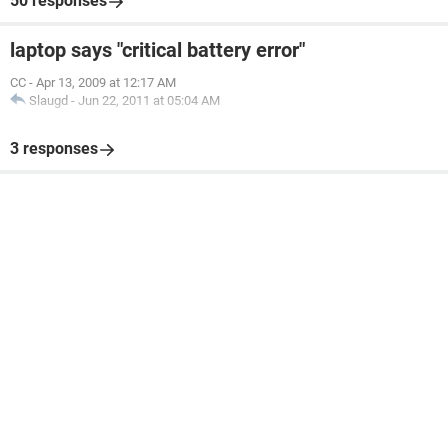
50 responses
laptop says "critical battery error"
CC
-
Apr 13, 2009 at 12:17 AM
Slaugd
-
Jun 22, 2011 at 05:04 AM
3 responses