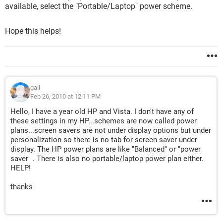
available, select the "Portable/Laptop" power scheme.
Hope this helps!
gail
Feb 26, 2010 at 12:11 PM
Hello, I have a year old HP and Vista. I don't have any of
these settings in my HP...schemes are now called power
plans...screen savers are not under display options but under
personalization so there is no tab for screen saver under
display. The HP power plans are like "Balanced" or "power
saver" . There is also no portable/laptop power plan either.
HELP!
thanks