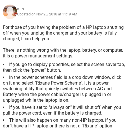
KEN
Updated on Nov 26, 2018 at 11:19 AM
For those of you having the problem of a HP laptop shutting
off when you unplug the charger and your battery is fully
charged, I can help you.
There is nothing wrong with the laptop, battery, or computer,
it is a power management settings.
If you go to display properties, select the screen saver tab,
then click the "power" button,
in the power schemes field is a drop down window, click
on it and select "Rixane Power Scheme", it is a power
switching utility that quickly switches between AC and
Battery when the power cable/charger is plugged in or
unplugged while the laptop is on.
If you have it set to "always on" it will shut off when you
pull the power cord, even if the battery is charged.
This will also happen on many non-HP laptops, if you
don't have a HP laptop or there is not a "Rixane" option