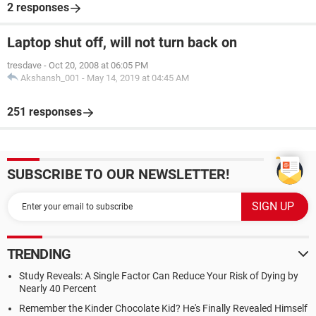
2 responses
Laptop shut off, will not turn back on
tresdave
-
Oct 20, 2008 at 06:05 PM
Akshansh_001
-
May 14, 2019 at 04:45 AM
251 responses
SUBSCRIBE TO OUR NEWSLETTER!
TRENDING
Study Reveals: A Single Factor Can Reduce Your Risk of Dying by
Nearly 40 Percent
Remember the Kinder Chocolate Kid? He's Finally Revealed Himself