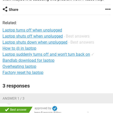
Share
Related:
Laptop turns off when unplugged
Laptop shuts off when unplugged
- Best answers
Laptop shuts down when unplugged
- Best answers
How to @ in laptop
Laptop suddenly turns off and won't turn back on
✓
Bandlab download for laptop
Overheating laptop
Factory reset hp laptop
3 responses
ANSWER 1 / 3
approved by
Best answer
Jean-François Pillou