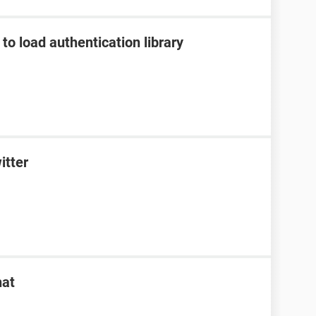
to load authentication library
itter
hat