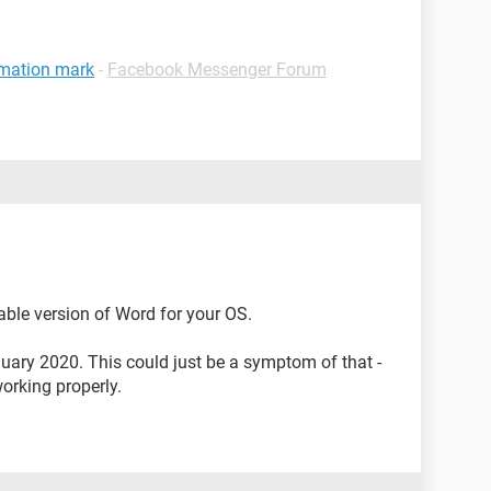
amation mark
-
Facebook Messenger Forum
ilable version of Word for your OS.
ary 2020. This could just be a symptom of that -
working properly.