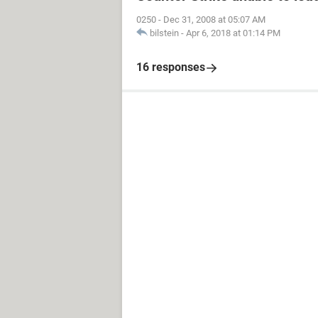
0250
-
Dec 31, 2008 at 05:07 AM
bilstein
-
Apr 6, 2018 at 01:14 PM
16 responses