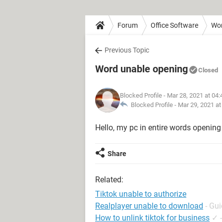
Forum
Office Software
Wo
Previous Topic
Word unable opening
Closed
Blocked Profile
- Mar 28, 2021 at 04
Blocked Profile -
Mar 29, 2021 a
Hello, my pc in entire words opening
Share
Related:
Tiktok unable to authorize
Realplayer unable to download
- Gu
How to unlink tiktok for business
✓