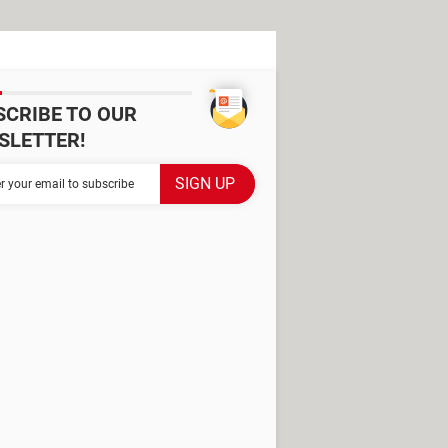
SCRIBE TO OUR
SLETTER!