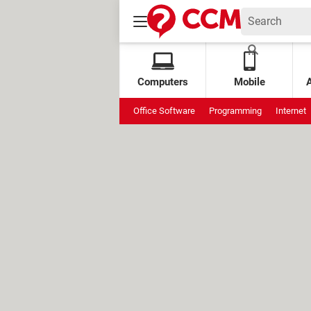
Computers
Mobile
Office Software
Programming
Internet