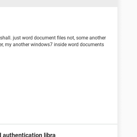
shall. just word document files not, some another
ver, my another windows7 inside word documents
 authentication libra