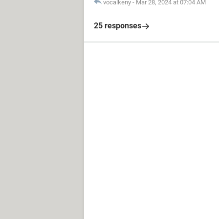
vocalkeny
-
Mar 28, 2024 at 07:04 AM
25 responses