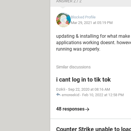
ANSWER 2 / 2
Blocked Profile
Mar 29, 2021 at 05:19 PM
updating & installing for what make 
applications working doesnt. howe
running was properly.
Similar discussions
i cant log in to tik tok
Dzikli
-
Sep 22, 2020 at 08:16 AM
emoreekid
-
Feb 10, 2022 at 12:58 PM
48 responses
Counter Strike unable to load