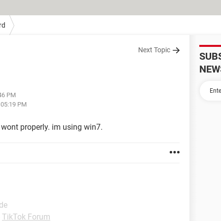
rd
Next Topic
SUB
NEW
:46 PM
t 05:19 PM
 wont properly. im using win7.
ide
-
TikTok Forum