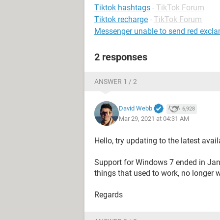
Tiktok hashtags
-
TikTok Forum
Tiktok recharge
-
TikTok Forum
Messenger unable to send red excl
2 responses
ANSWER 1 / 2
David Webb
6,928
Mar 29, 2021 at 04:31 AM
Hello, try updating to the latest ava
Support for Windows 7 ended in Janu
things that used to work, no longer 
Regards