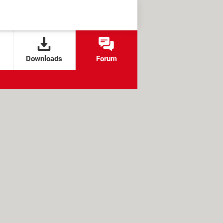
Downloads
Forum