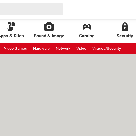
Apps & Sites
Sound & Image
Gaming
Security
Video Games
Hardware
Network
Video
Viruses/Security