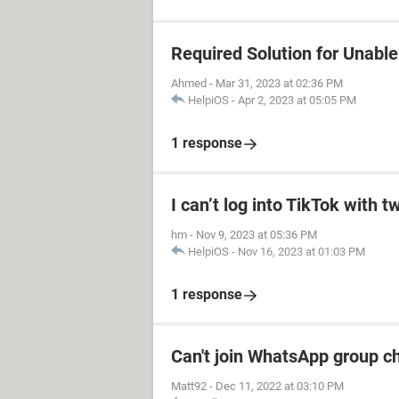
Required Solution for Unable 
Ahmed
-
Mar 31, 2023 at 02:36 PM
HelpiOS
-
Apr 2, 2023 at 05:05 PM
1 response
I can’t log into TikTok with tw
hm
-
Nov 9, 2023 at 05:36 PM
HelpiOS
-
Nov 16, 2023 at 01:03 PM
1 response
Can't join WhatsApp group c
Matt92
-
Dec 11, 2022 at 03:10 PM