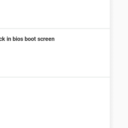
k in bios boot screen