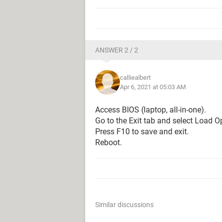
ANSWER 2 / 2
calliealbert
Apr 6, 2021 at 05:03 AM
Access BIOS (laptop, all-in-one).
Go to the Exit tab and select Load O
Press F10 to save and exit.
Reboot.
Similar discussions