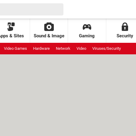
Apps & Sites
Sound & Image
Gaming
Security
Video Games
Hardware
Network
Video
Viruses/Security