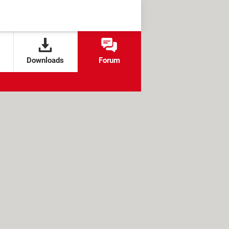
Downloads
Forum