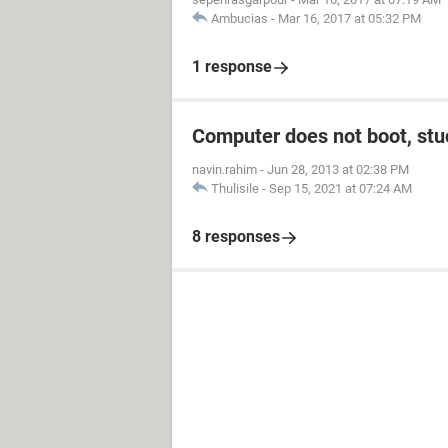
Ambucias
-
Mar 16, 2017 at 05:32 PM
1 response
Computer does not boot, stuc
navin.rahim
-
Jun 28, 2013 at 02:38 PM
Thulisile
-
Sep 15, 2021 at 07:24 AM
8 responses