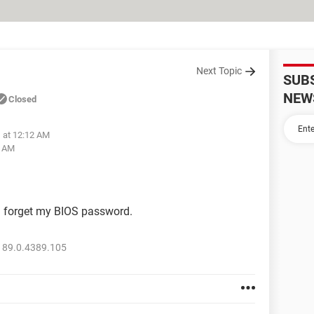
Next Topic
SUB
NEW
Closed
1 at 12:12 AM
3 AM
m forget my BIOS password.
 89.0.4389.105