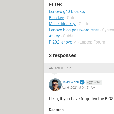
Related:
Lenovo g40 bios key
Bios key
- Guide
Mecer bios key
- Guide
Lenovo bios password reset
-
Syste
At key
- Guide
Pl202 lenovo
✓
-
Laptop Forum
2 responses
ANSWER 1 / 2
David Webb
6,928
Apr 6, 2021 at 04:51 AM
Hello, if you have forgotten the BIO
Regards