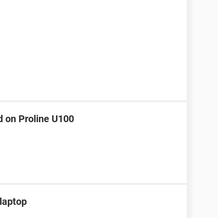
d on Proline U100
 laptop