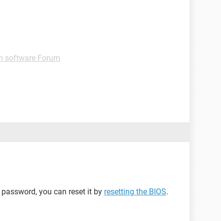
m software Forum
S password, you can reset it by
resetting the BIOS
.