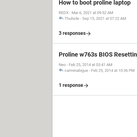
How to boot proline laptop
REDX
-
Mar 6, 2021 at 09:52 AM
Thulisile
-
Sep 15, 2021 at 07:22 AM
3 responses
Proline w763s BIOS Resetti
Neo
-
Feb 25, 2014 at 03:41 AM
carminabigue
-
Feb 25, 2014 at 10:36 PM
1 response