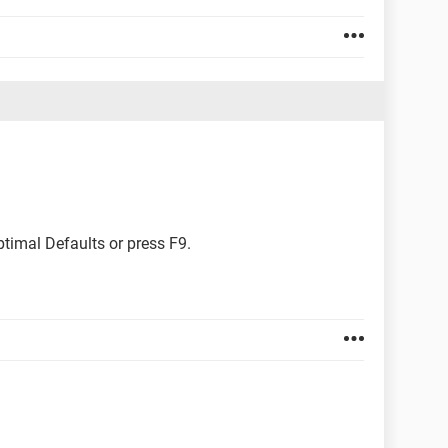
ptimal Defaults or press F9.