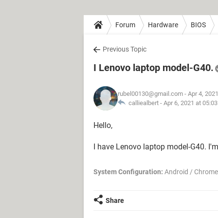
Forum
Hardware
BIOS
Previous Topic
I Lenovo laptop model-G40.
rubel00130@gmail.com
- Apr 4, 202
calliealbert -
Apr 6, 2021 at 05:0
Hello,
I have Lenovo laptop model-G40. I'
System Configuration:
Android / Chrome
Share