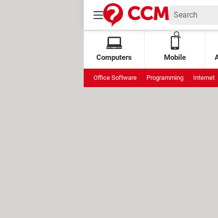
Computers
Mobile
Office Software
Programming
Internet