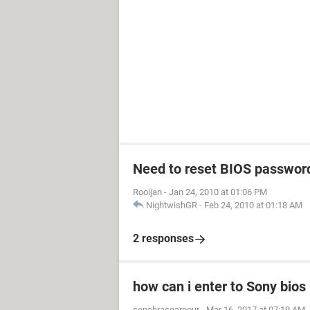
Need to reset BIOS passwor
Rooijan
-
Jan 24, 2010 at 01:06 PM
NightwishGR
-
Feb 24, 2010 at 01:18 AM
2 responses
how can i enter to Sony bios
sepehrasgarpour
-
Mar 16, 2017 at 07:19 AM