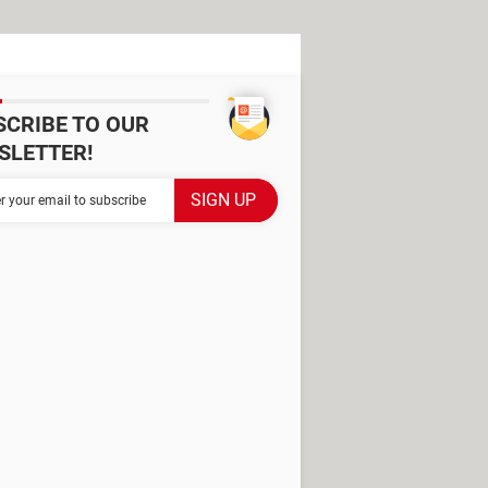
SCRIBE TO OUR
SLETTER!