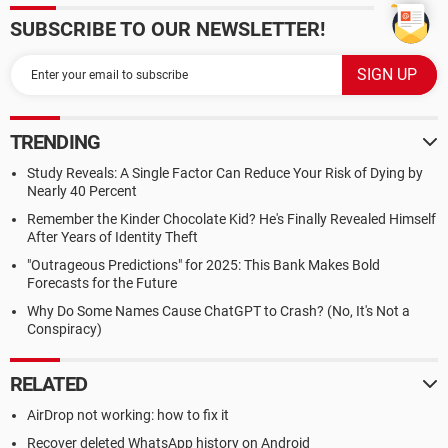
SUBSCRIBE TO OUR NEWSLETTER!
TRENDING
Study Reveals: A Single Factor Can Reduce Your Risk of Dying by
Nearly 40 Percent
Remember the Kinder Chocolate Kid? He's Finally Revealed Himself
After Years of Identity Theft
"Outrageous Predictions" for 2025: This Bank Makes Bold
Forecasts for the Future
Why Do Some Names Cause ChatGPT to Crash? (No, It's Not a
Conspiracy)
RELATED
AirDrop not working: how to fix it
Recover deleted WhatsApp history on Android