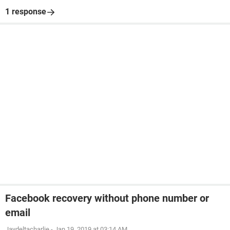
1 response
Facebook recovery without phone number or
email
Jaydeltacharlie
-
Jan 19, 2019 at 03:14 AM