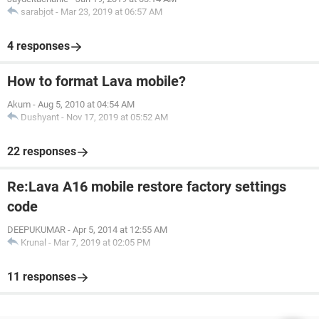
sarabjot
-
Mar 23, 2019 at 06:57 AM
4 responses
How to format Lava mobile?
Akum
-
Aug 5, 2010 at 04:54 AM
Dushyant
-
Nov 17, 2019 at 05:52 AM
22 responses
Re:Lava A16 mobile restore factory settings
code
DEEPUKUMAR
-
Apr 5, 2014 at 12:55 AM
Krunal
-
Mar 7, 2019 at 02:05 PM
11 responses