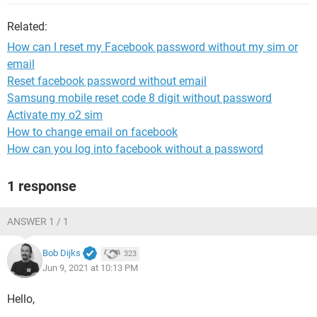
Related:
How can I reset my Facebook password without my sim or
email
Reset facebook password without email
Samsung mobile reset code 8 digit without password
Activate my o2 sim
How to change email on facebook
How can you log into facebook without a password
1 response
ANSWER 1 / 1
Bob Dijks
323
Jun 9, 2021 at 10:13 PM
Hello,