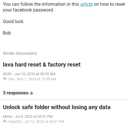
You can follow the information in this
article
on how to reset
your facebook password.
Good luck.
Bob
Similar discussions
lava hard reset & factory reset
AVAY
-
Jun 10, 2016 at 08:52 AM
Har
-
Nov 1, 2024 at 12:58 AM
3 responses
Unlock safe folder without losing any data
Mintu
-
Jul 9, 2023 at 05:01 PM
HelpiOS
-
Jul 12, 2023 at 06:01 PM