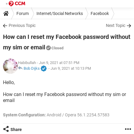
Forum
Internet/Social Networks
Facebook
Previous Topic
Next Topic
How can I reset my Facebook password without
my sim or email
Closed
Habibullah
- Jun 9, 2021 at 07:51 PM
Bob Dijks
-
Jun 9, 2021 at 10:13 PM
Hello,
How can I reset my Facebook password without my sim or
email
System Configuration:
Android / Opera 56.1.2254.57583
Share