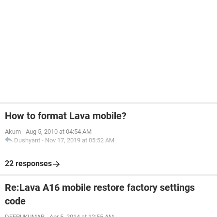
How to format Lava mobile?
Akum
-
Aug 5, 2010 at 04:54 AM
Dushyant
-
Nov 17, 2019 at 05:52 AM
22 responses
Re:Lava A16 mobile restore factory settings
code
DEEPUKUMAR
-
Apr 5, 2014 at 12:55 AM