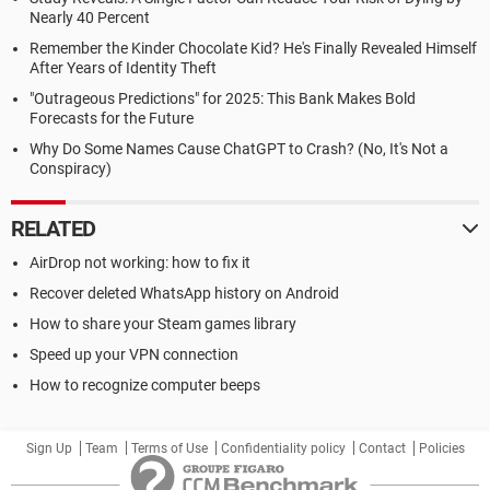
Nearly 40 Percent
Remember the Kinder Chocolate Kid? He's Finally Revealed Himself
After Years of Identity Theft
"Outrageous Predictions" for 2025: This Bank Makes Bold
Forecasts for the Future
Why Do Some Names Cause ChatGPT to Crash? (No, It's Not a
Conspiracy)
RELATED
AirDrop not working: how to fix it
Recover deleted WhatsApp history on Android
How to share your Steam games library
Speed up your VPN connection
How to recognize computer beeps
Sign Up
Team
Terms of Use
Confidentiality policy
Contact
Policies