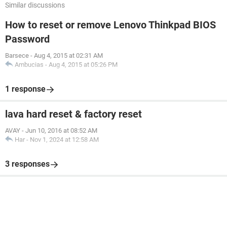
Similar discussions
How to reset or remove Lenovo Thinkpad BIOS
Password
Barsece
-
Aug 4, 2015 at 02:31 AM
Ambucias
-
Aug 4, 2015 at 05:26 PM
1 response
lava hard reset & factory reset
AVAY
-
Jun 10, 2016 at 08:52 AM
Har
-
Nov 1, 2024 at 12:58 AM
3 responses