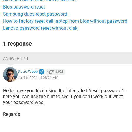
Bios password reset
Samsung duos reset password
How to factory reset dell laptop from bios without password
Lenovo password reset without disk
1 response
ANSWER 1 / 1
David Webb
6,928
Jul 16, 2021 at 03:21 AM
Hello, have you tried using the integrated "reset password" -
here you can use the hint to see if you can't work out what
your password was.
Regards