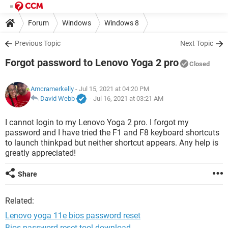
Forum
Windows
Windows 8
Previous Topic
Next Topic
Forgot password to Lenovo Yoga 2 pro
Closed
Amcramerkelly
- Jul 15, 2021 at 04:20 PM
David Webb
-
Jul 16, 2021 at 03:21 AM
I cannot login to my Lenovo Yoga 2 pro. I forgot my
password and I have tried the F1 and F8 keyboard shortcuts
to launch thinkpad but neither shortcut appears. Any help is
greatly appreciated!
Share
Related:
Lenovo yoga 11e bios password reset
Bios password reset tool download