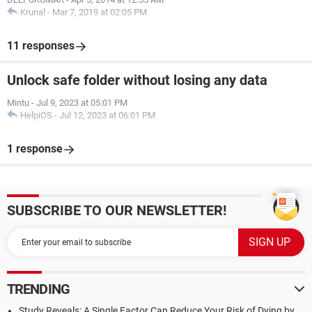
Krunal
-
Mar 7, 2019 at 02:05 PM
11 responses
Unlock safe folder without losing any data
Mintu
-
Jul 9, 2023 at 05:01 PM
HelpiOS
-
Jul 12, 2023 at 06:01 PM
1 response
SUBSCRIBE TO OUR NEWSLETTER!
TRENDING
Study Reveals: A Single Factor Can Reduce Your Risk of Dying by