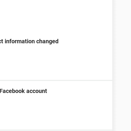
t information changed
 Facebook account