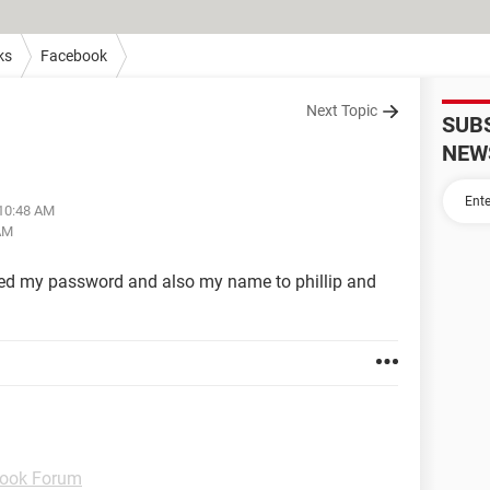
ks
Facebook
Next Topic
SUB
NEW
 10:48 AM
 AM
d my password and also my name to phillip and
ook Forum