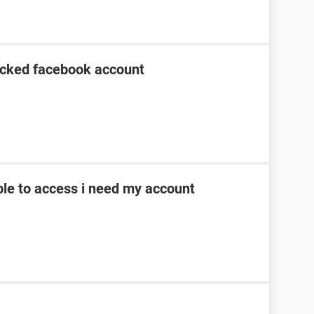
acked facebook account
le to access i need my account