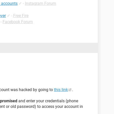
 accounts
✓
-
Instagram Forum
over
✓
-
Free Fire
-
Facebook Forum
ccount was hacked by going to
this link
.
mpromised
and enter your credentials (phone
nt or old password) to access your account in