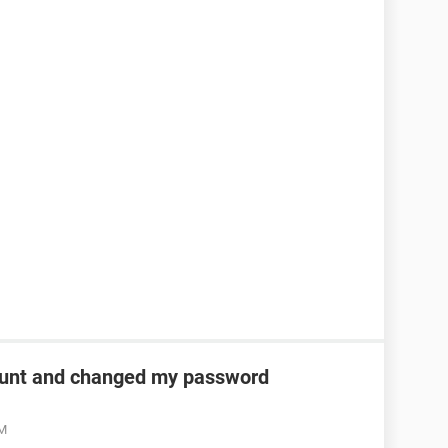
unt and changed my password
AM