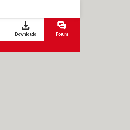
Downloads
Forum