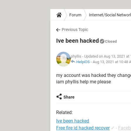
Forum
Internet/Social Networ
Previous Topic
Ive been hacked
Closed
phyllis
- Updated on Aug 13, 2021 at
HelpiOS
-
Aug 13, 2021 at 10:48
my account was hacked they change
iam phyllis help me please
Share
Related:
Ive been hacked
Free fire id hacked recover
✓
-
Faceb