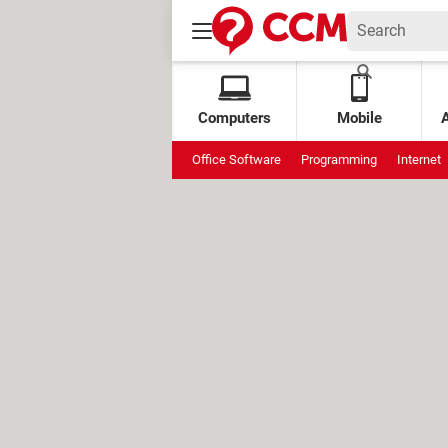
Computers
Mobile
Office Software
Programming
Internet