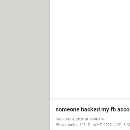
someone hacked my fb acco
mik
-
Dec 4, 2020 at 11:40 PM
aceventura12345
-
Nov 7, 2023 at 07:48 