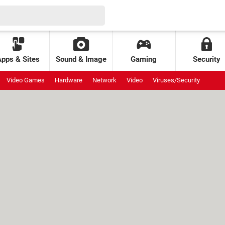
Apps & Sites
Sound & Image
Gaming
Security
Video Games
Hardware
Network
Video
Viruses/Security