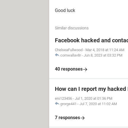
Good luck
Similar discussions
Facebook hacked and contac
ChelseaFullwood
-
Mar 4, 2018 at 11:24 AM
cornwallav8r
-
Jun 8, 2023 at 03:32 PM
40 responses
How can I report my hacked
ero123456
-
Jul 1, 2020 at 01:36 PM
grorge441
-
Jul 7, 2020 at 11:02 AM
7 responses