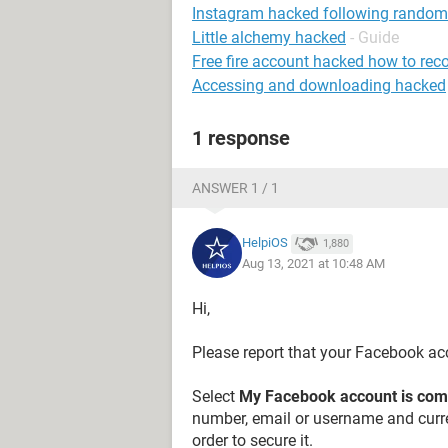
Instagram hacked following random
Little alchemy hacked
- Guide
Free fire account hacked how to rec
Accessing and downloading hacked
1 response
ANSWER 1 / 1
HelpiOS
1,880
Aug 13, 2021 at 10:48 AM
Hi,
Please report that your Facebook a
Select
My Facebook account is co
number, email or username and curre
order to secure it.