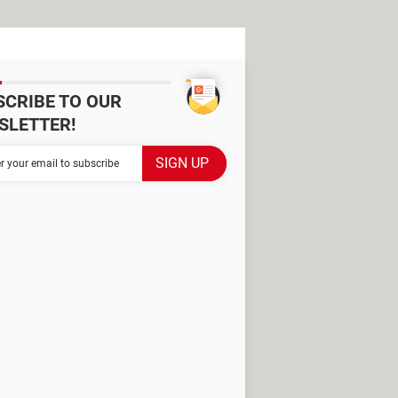
SCRIBE TO OUR
SLETTER!