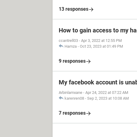
13 responses
How to gain access to my h
ccantrell03
-
Apr 3, 2022 at 12:55 PM
Hamza
-
Oct 23, 2023 at 01:49 PM
9 responses
My facebook account is unab
Arbinlamxane
-
Apr 24, 2022 at 07:22 AM
karenren08
-
Sep 2, 2023 at 10:08 AM
7 responses