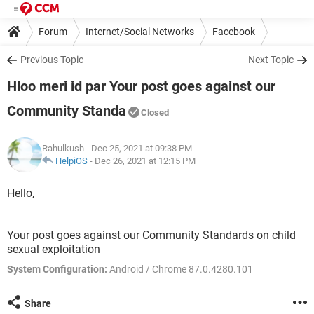
Forum
Internet/Social Networks
Facebook
Previous Topic
Next Topic
Hloo meri id par Your post goes against our
Community Standa
Closed
Rahulkush
- Dec 25, 2021 at 09:38 PM
HelpiOS
-
Dec 26, 2021 at 12:15 PM
Hello,
Your post goes against our Community Standards on child
sexual exploitation
System Configuration:
Android / Chrome 87.0.4280.101
Share