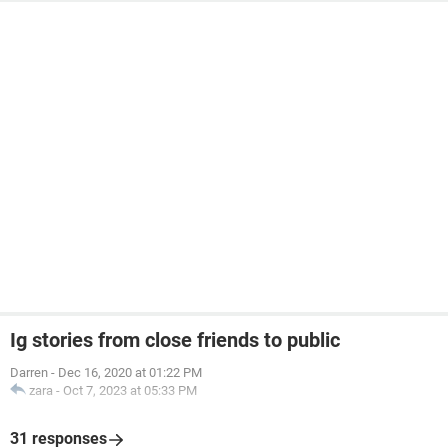
Ig stories from close friends to public
Darren
-
Dec 16, 2020 at 01:22 PM
zara
-
Oct 7, 2023 at 05:33 PM
31 responses