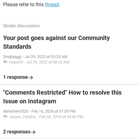
Please refer to this
thread
.
Similar discussions
Your post goes against our Community
Standards
Singhjaggi
-
Jul 29, 2022 at 03:23 AM
HelpiOS
-
Jul 29, 2022 at 08:26 AM
1 response
"Comments Restricted" How to resolve this
Issue on Instagram
Abhishek0025
-
Feb 16, 2024 at 01:39 PM
James_Holafer
-
Feb 26, 2024 at 04:42 PM
2 responses