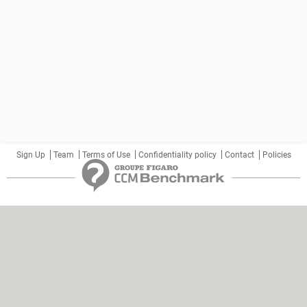
Sign Up
Team
Terms of Use
Confidentiality policy
Contact
Policies