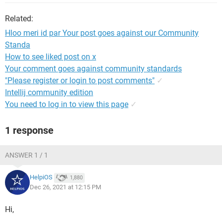
Related:
Hloo meri id par Your post goes against our Community
Standa
How to see liked post on x
Your comment goes against community standards
"Please register or login to post comments"
✓
Intellij community edition
You need to log in to view this page
✓
1 response
ANSWER 1 / 1
HelpiOS
1,880
Dec 26, 2021 at 12:15 PM
Hi,