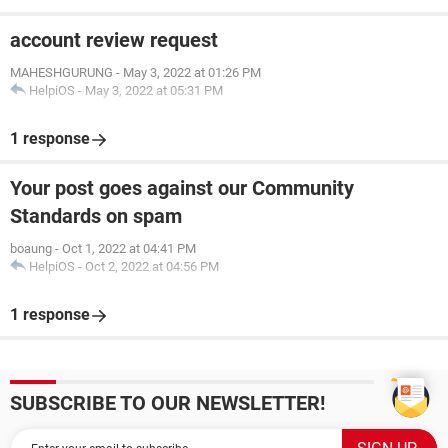
account review request
MAHESHGURUNG
-
May 3, 2022 at 01:26 PM
HelpiOS
-
May 3, 2022 at 05:31 PM
1 response
Your post goes against our Community
Standards on spam
boaung
-
Oct 1, 2022 at 04:41 PM
HelpiOS
-
Oct 2, 2022 at 04:56 PM
1 response
SUBSCRIBE TO OUR NEWSLETTER!