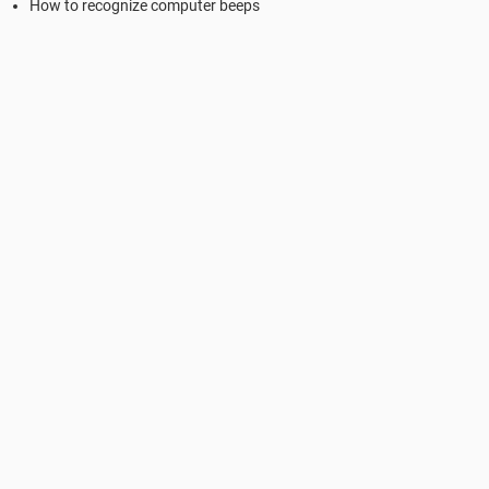
How to recognize computer beeps