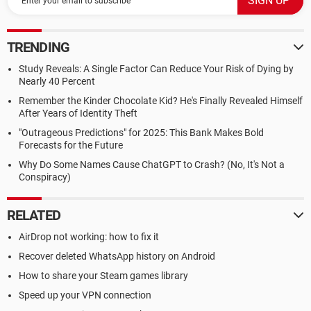
TRENDING
Study Reveals: A Single Factor Can Reduce Your Risk of Dying by
Nearly 40 Percent
Remember the Kinder Chocolate Kid? He's Finally Revealed Himself
After Years of Identity Theft
"Outrageous Predictions" for 2025: This Bank Makes Bold
Forecasts for the Future
Why Do Some Names Cause ChatGPT to Crash? (No, It's Not a
Conspiracy)
RELATED
AirDrop not working: how to fix it
Recover deleted WhatsApp history on Android
How to share your Steam games library
Speed up your VPN connection