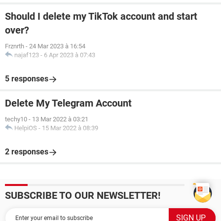
Should I delete my TikTok account and start
over?
Frznrth
-
24 Mar 2023 à 16:54
najaf123
-
6 Apr 2023 à 07:43
5 responses
Delete My Telegram Account
techy10
-
13 Mar 2022 à 03:21
HelpiOS
-
15 Mar 2022 à 08:39
2 responses
SUBSCRIBE TO OUR NEWSLETTER!