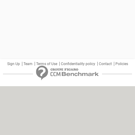
Sign Up
Team
Terms of Use
Confidentiality policy
Contact
Policies