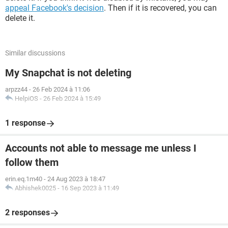
appeal Facebook's decision
. Then if it is recovered, you can
delete it.
Similar discussions
My Snapchat is not deleting
arpzz44
-
26 Feb 2024 à 11:06
HelpiOS
-
26 Feb 2024 à 15:49
1 response
Accounts not able to message me unless I
follow them
erin.eq.1m40
-
24 Aug 2023 à 18:47
Abhishek0025
-
16 Sep 2023 à 11:49
2 responses