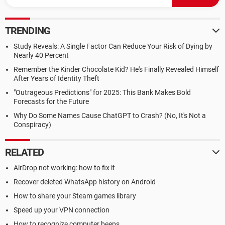
TRENDING
Study Reveals: A Single Factor Can Reduce Your Risk of Dying by
Nearly 40 Percent
Remember the Kinder Chocolate Kid? He's Finally Revealed Himself
After Years of Identity Theft
"Outrageous Predictions" for 2025: This Bank Makes Bold
Forecasts for the Future
Why Do Some Names Cause ChatGPT to Crash? (No, It's Not a
Conspiracy)
RELATED
AirDrop not working: how to fix it
Recover deleted WhatsApp history on Android
How to share your Steam games library
Speed up your VPN connection
How to recognize computer beeps