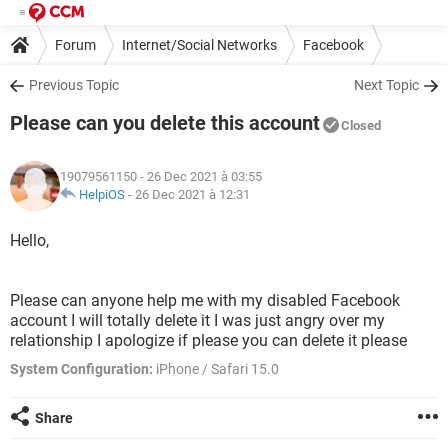
Forum
Internet/Social Networks
Facebook
Previous Topic
Next Topic
Please can you delete this account
Closed
19079561150
- 26 Dec 2021 à 03:55
HelpiOS
-
26 Dec 2021 à 12:31
Hello,
Please can anyone help me with my disabled Facebook
account I will totally delete it I was just angry over my
relationship I apologize if please you can delete it please
System Configuration:
iPhone / Safari 15.0
Share