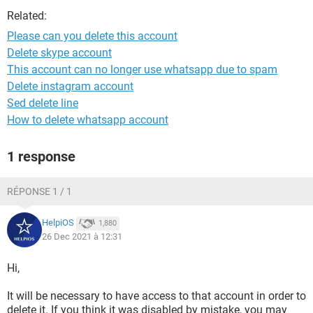
Related:
Please can you delete this account
Delete skype account
This account can no longer use whatsapp due to spam
Delete instagram account
Sed delete line
How to delete whatsapp account
1 response
RÉPONSE 1 / 1
HelpiOS
1,880
26 Dec 2021 à 12:31
Hi,
It will be necessary to have access to that account in order to
delete it. If you think it was disabled by mistake, you may