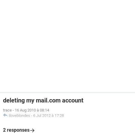
deleting my mail.com account
trace
-
16 Aug 2010 à 08:14
iloveblondes
-
6 Jul 2012 à 17:28
2 responses