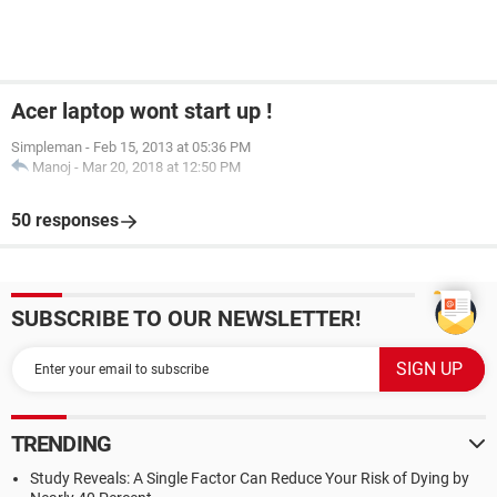
Acer laptop wont start up !
Simpleman
-
Feb 15, 2013 at 05:36 PM
Manoj
-
Mar 20, 2018 at 12:50 PM
50 responses
SUBSCRIBE TO OUR NEWSLETTER!
TRENDING
Study Reveals: A Single Factor Can Reduce Your Risk of Dying by