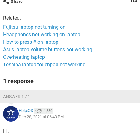
Share
Related:
Fujitsu laptop not turning on
Headphones not working on laptop
How to press # on laptop
Asus laptop volume buttons not working
Overheating laptop
Toshiba laptop touchpad not working
1 response
ANSWER 1 / 1
HelpiOS
1,880
Dec 28, 2021 at 06:49 PM
Hi,