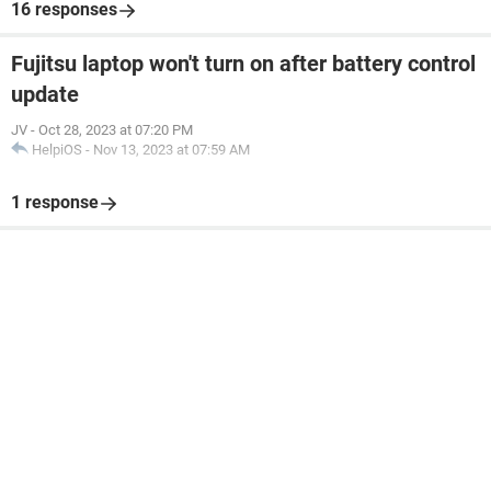
16 responses
Fujitsu laptop won't turn on after battery control
update
JV
-
Oct 28, 2023 at 07:20 PM
HelpiOS
-
Nov 13, 2023 at 07:59 AM
1 response