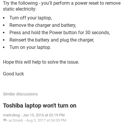
Try the following - you'll perform a power reset to remove
static electricity:
Turn off your laptop,
Remove the charger and battery,
Press and hold the Power button for 30 seconds,
Reinsert the battery and plug the charger,
Turn on your laptop.
Hope this will help to solve the issue.
Good luck
Similar discussions
Toshiba laptop won't turn on
markobog
-
Jan 15, 2016 at 02:19 PM
ac3mark
-
Aug 3, 2017 at 04:30 PM