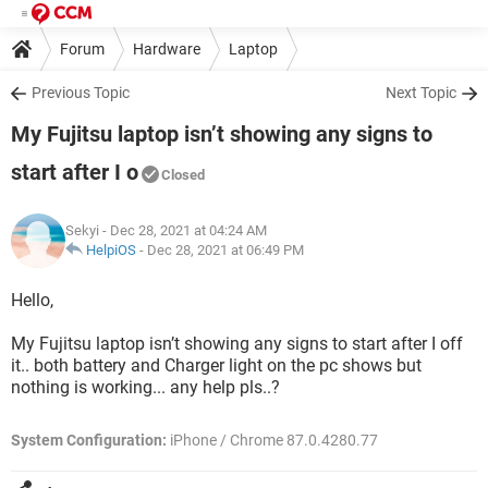
Forum
Hardware
Laptop
Previous Topic
Next Topic
My Fujitsu laptop isn’t showing any signs to
start after I o
Closed
Sekyi
- Dec 28, 2021 at 04:24 AM
HelpiOS
-
Dec 28, 2021 at 06:49 PM
Hello,
My Fujitsu laptop isn’t showing any signs to start after I off
it.. both battery and Charger light on the pc shows but
nothing is working... any help pls..?
System Configuration:
iPhone / Chrome 87.0.4280.77