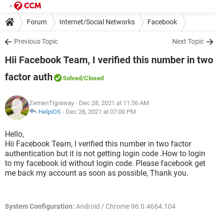
Forum
Internet/Social Networks
Facebook
Previous Topic
Next Topic
Hii Facebook Team, I verified this number in two
factor auth
Solved
/Closed
ZemenTigraway
- Dec 28, 2021 at 11:36 AM
HelpiOS
-
Dec 28, 2021 at 07:00 PM
Hello,
Hii Facebook Team, I verified this number in two factor
authentication but it is not getting login code .How to login
to my facebook id without login code. Please facebook get
me back my account as soon as possible, Thank you.
System Configuration:
Android / Chrome 96.0.4664.104