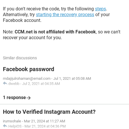
If you don't receive the code, try the following
steps
.
Alternatively, try
starting the recovery process
of your
Facebook account.
Note:
CCM.net is not affiliated with Facebook
, so we can't
recover your account for you.
Similar discussions
Facebook password
mdajijulrohaman@email.com
-
Jul 1, 2021 at 05:08 AM
dwebb
-
Jul 2, 2021 at 04:35 AM
1 response
How to Verified Instagram Account?
irumsohale
-
Mar 21, 2024 at 11:27 AM
HelpiOS
-
Mar 21, 2024 at 04:36 PM