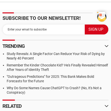
SUBSCRIBE TO OUR NEWSLETTER!
TRENDING
Study Reveals: A Single Factor Can Reduce Your Risk of Dying by
Nearly 40 Percent
Remember the Kinder Chocolate Kid? He's Finally Revealed Himself
After Years of Identity Theft
"Outrageous Predictions" for 2025: This Bank Makes Bold
Forecasts for the Future
Why Do Some Names Cause ChatGPT to Crash? (No, It's Not a
Conspiracy)
RELATED