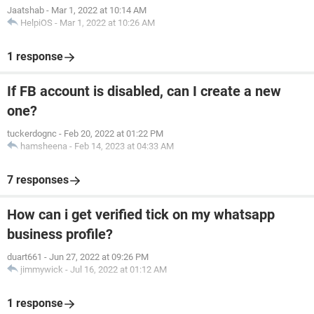
Jaatshab
-
Mar 1, 2022 at 10:14 AM
HelpiOS
-
Mar 1, 2022 at 10:26 AM
1 response
If FB account is disabled, can I create a new
one?
tuckerdognc
-
Feb 20, 2022 at 01:22 PM
hamsheena
-
Feb 14, 2023 at 04:33 AM
7 responses
How can i get verified tick on my whatsapp
business profile?
duart661
-
Jun 27, 2022 at 09:26 PM
jimmywick
-
Jul 16, 2022 at 01:12 AM
1 response