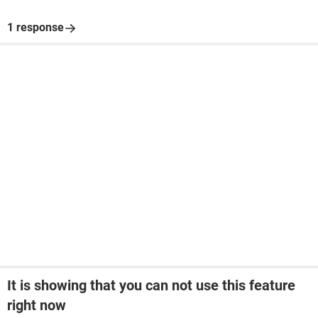
1 response
It is showing that you can not use this feature
right now