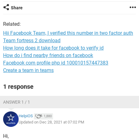
Share
Related:
Hii Facebook Team, I verified this number in two factor auth
Team fortress 2 download
How long does it take for facebook to verify id
How do i find nearby friends on facebook
Facebook com profile php id 100010157447383
Create a team in teams
1 response
ANSWER 1 / 1
HelpiOS
1,880
Updated on Dec 28, 2021 at 07:02 PM
Hi,