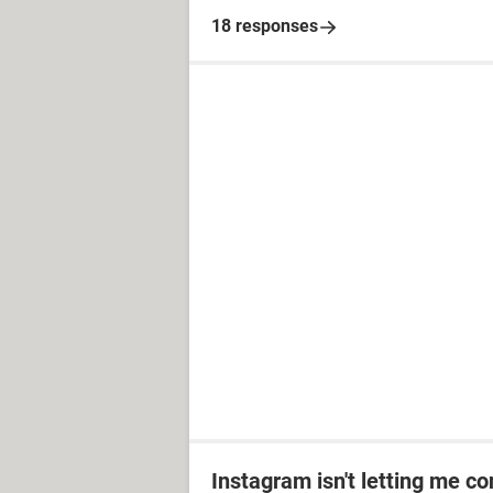
18 responses
Instagram isn't letting me co