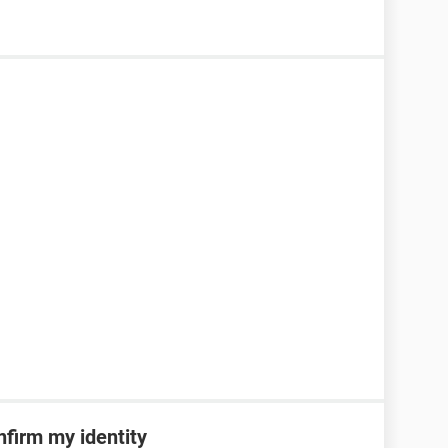
nfirm my identity