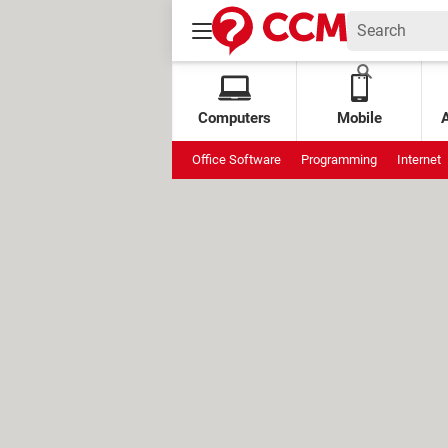
Computers
Mobile
Office Software
Programming
Internet