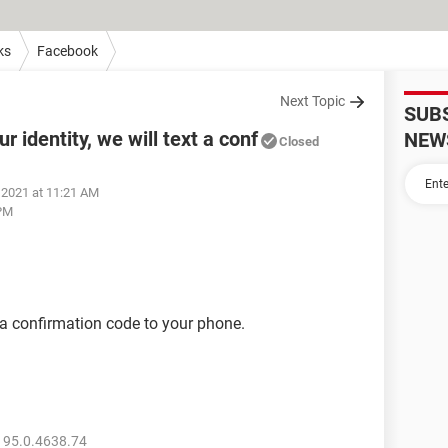
ks
Facebook
Next Topic
SUB
r identity, we will text a conf
NEW
Closed
 2021 at 11:21 AM
 PM
t a confirmation code to your phone.
 95.0.4638.74