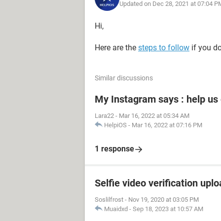
Updated on Dec 28, 2021 at 07:04 P
Hi,
Here are the
steps to follow
if you d
Similar discussions
My Instagram says : help us
Lara22
-
Mar 16, 2022 at 05:34 AM
HelpiOS
-
Mar 16, 2022 at 07:16 PM
1 response
Selfie video verification uplo
Soslilfrost
-
Nov 19, 2020 at 03:05 PM
Muaidxd
-
Sep 18, 2023 at 10:57 AM