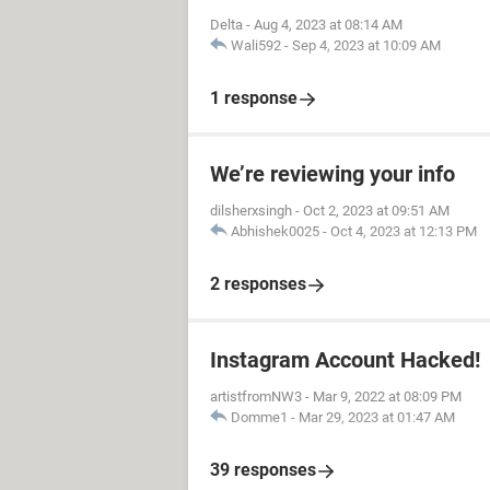
Delta
-
Aug 4, 2023 at 08:14 AM
Wali592
-
Sep 4, 2023 at 10:09 AM
1 response
We’re reviewing your info
dilsherxsingh
-
Oct 2, 2023 at 09:51 AM
Abhishek0025
-
Oct 4, 2023 at 12:13 PM
2 responses
Instagram Account Hacked!
artistfromNW3
-
Mar 9, 2022 at 08:09 PM
Domme1
-
Mar 29, 2023 at 01:47 AM
39 responses