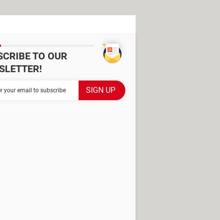
SCRIBE TO OUR
SLETTER!