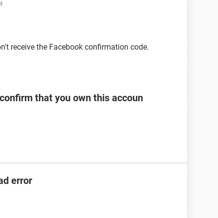
M
on't receive the Facebook confirmation code.
 confirm that you own this accoun
ad error