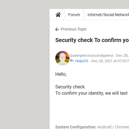
Forum
Internet/Social Networ
Previous Topic
Security check To confirm you
Queenpreciouscandyperez
- Dec 28,
HelpiOS
-
Dec 28, 2021 at 07:03
Hello,
Security check
To confirm your identity, we will tex
System Configuration:
Android / Chrome