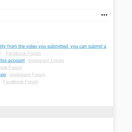
tity from the video you submitted. you can submit a
✓
-
Facebook Forum
this account
-
Instagram Forum
ook Forum
app
-
Instagram Forum
-
Facebook Forum