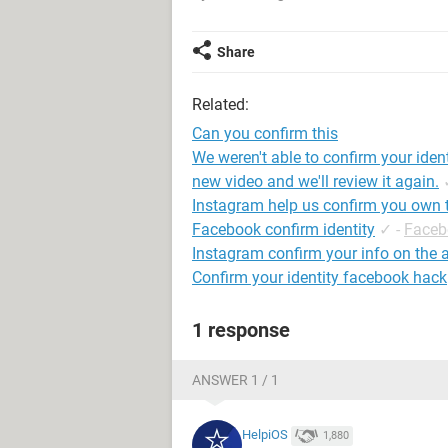
Share
Related:
Can you confirm this
We weren't able to confirm your iden
new video and we'll review it again.
Instagram help us confirm you own 
Facebook confirm identity
✓
-
Faceb
Instagram confirm your info on the 
Confirm your identity facebook hack
1 response
ANSWER 1 / 1
HelpiOS
1,880