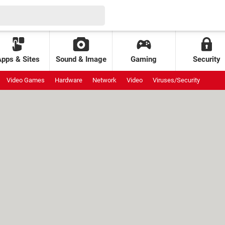
Apps & Sites
Sound & Image
Gaming
Security
Video Games
Hardware
Network
Video
Viruses/Security