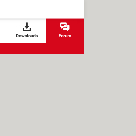
Downloads
Forum