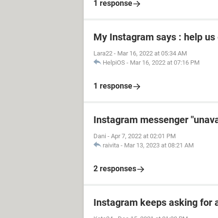
1 response
My Instagram says : help us
Lara22
-
Mar 16, 2022 at 05:34 AM
HelpiOS
-
Mar 16, 2022 at 07:16 PM
1 response
Instagram messenger "unavai
Dani
-
Apr 7, 2022 at 02:01 PM
raivita
-
Mar 13, 2023 at 08:21 AM
2 responses
Instagram keeps asking for 