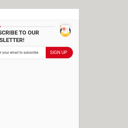
SCRIBE TO OUR
SLETTER!