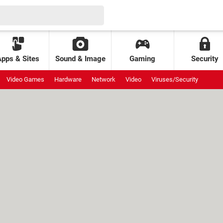
Apps & Sites
Sound & Image
Gaming
Security
Video Games
Hardware
Network
Video
Viruses/Security