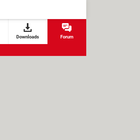
Downloads
Forum