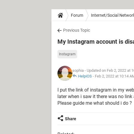
Forum
Internet/Social Networ
Previous Topic
My Instagram account is dis
Instagram
sophia
- Updated on Feb 2, 2022 at 
HelpiOS
-
Feb 2, 2022 at 10:14 A
I put the link of instagram in my we
later when i saw it there was no li
Please guide me what should i do ?
Share