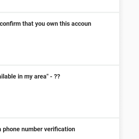
 confirm that you own this accoun
lable in my area" - ??
a phone number verification