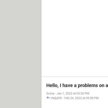
Hello, I have a problems on
Gcina
-
Jan 1, 2022 at 03:20 PM
HelpiOS
-
Feb 24, 2022 at 05:58 PM