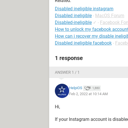
Related:
Disabled ineligible instagram
Disabled ineligible
-
MacOS Forum
Disabled-ineligible
✓
-
Facebook Fo
How to unlock my facebook accoun
How can i recover my disable inelig
Disabled ineligible facebook
-
Faceb
1 response
ANSWER 1 / 1
HelpiOS
1,880
Feb 2, 2022 at 10:14 AM
Hi,
If your Instagram account is disable