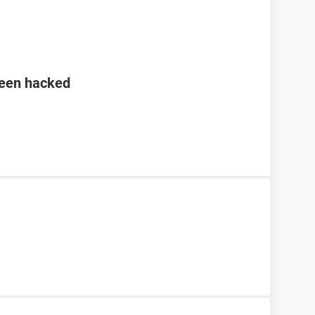
been hacked