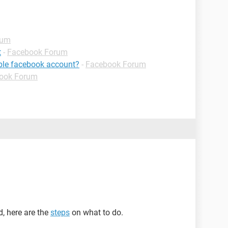
rum
t
-
Facebook Forum
ible facebook account?
-
Facebook Forum
ook Forum
d, here are the
steps
on what to do.