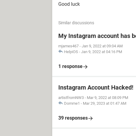
Good luck
Similar discussions
My Instagram account has 
mjames467
-
Jan 9, 2022 at 09:04 AM
HelpiOS
-
Jan 9, 2022 at 04:16 PM
1 response
Instagram Account Hacked!
artistfromNW3
-
Mar 9, 2022 at 08:09 PM
Domme1
-
Mar 29, 2023 at 01:47 AM
39 responses