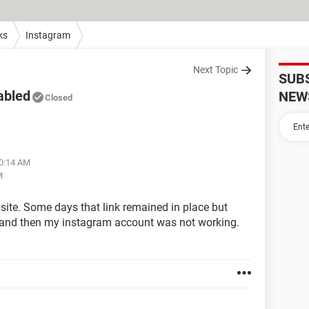
ks
Instagram
Next Topic
SUB
abled
NEW
Closed
10:14 AM
M
bsite. Some days that link remained in place but
nk and then my instagram account was not working.