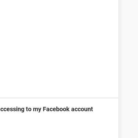
 accessing to my Facebook account