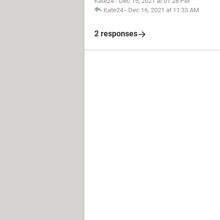
Kate24
-
Dec 15, 2021 at 01:28 PM
Kate24
-
Dec 16, 2021 at 11:33 AM
2 responses