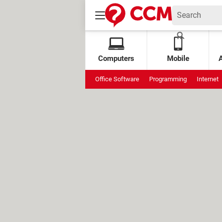
Computers
Mobile
Office Software
Programming
Internet