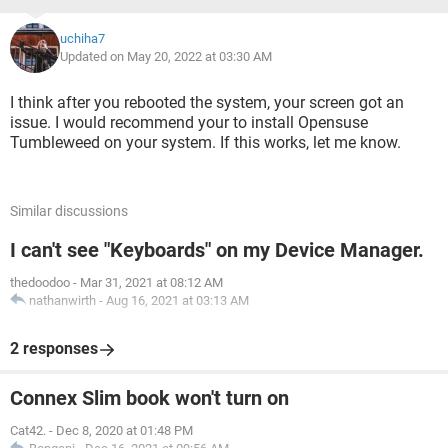
uchiha7
Updated on May 20, 2022 at 03:30 AM
I think after you rebooted the system, your screen got an
issue. I would recommend your to install Opensuse
Tumbleweed on your system. If this works, let me know.
Similar discussions
I can't see "Keyboards" on my Device Manager.
thedoodoo
-
Mar 31, 2021 at 08:12 AM
nathanwirth
-
Aug 16, 2021 at 03:13 AM
2 responses
Connex Slim book won't turn on
Cat42.
-
Dec 8, 2020 at 01:48 PM