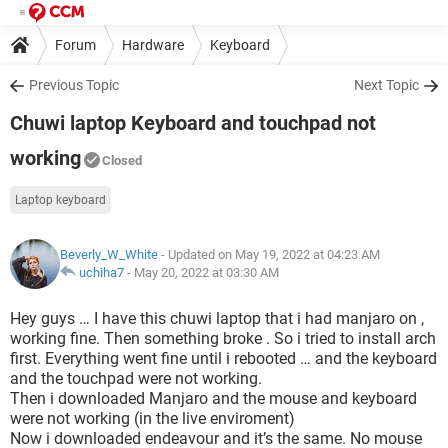
Forum
Hardware
Keyboard
Previous Topic
Next Topic
Chuwi laptop Keyboard and touchpad not
working
Closed
Laptop keyboard
Beverly_W_White
- Updated on May 19, 2022 at 04:23 AM
uchiha7
-
May 20, 2022 at 03:30 AM
Hey guys … I have this chuwi laptop that i had manjaro on ,
working fine. Then something broke . So i tried to install arch
first. Everything went fine until i rebooted … and the keyboard
and the touchpad were not working.
Then i downloaded Manjaro and the mouse and keyboard
were not working (in the live enviroment)
Now i downloaded endeavour and it’s the same. No mouse