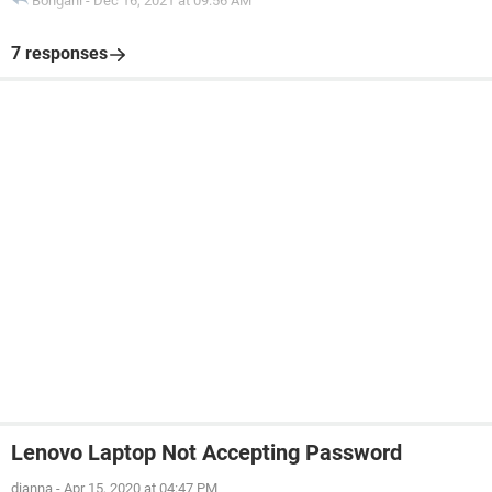
Bongani
-
Dec 16, 2021 at 09:56 AM
7 responses
Lenovo Laptop Not Accepting Password
dianna
-
Apr 15, 2020 at 04:47 PM