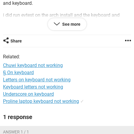
and keyboard.
i did run evtest on the arch install and the keyboard and
touchpad were registering events. So those are not dead.
See more
Do you guys have any idea what could be the cause of this.
I tried the fix from the Chuwi forum link shared but did not
Share
work for me… Although my touchpad is fine, the keyboard
isn’t working. Even I ran this spacebar test but it did not
Related:
detect any key presses.
Chuwi keyboard not working
Thank you.
§ On keyboard
Letters on keyboard not working
Keyboard letters not working
Underscore on keyboard
Proline laptop keyboard not working
✓
1 response
ANSWER 1 / 1