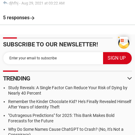
djhfhj
-
Aug 29, 2021 at 03:22 AM
5 responses
SUBSCRIBE TO OUR NEWSLETTER!
TRENDING
Study Reveals: A Single Factor Can Reduce Your Risk of Dying by
Nearly 40 Percent
Remember the Kinder Chocolate Kid? He's Finally Revealed Himself
After Years of Identity Theft
"Outrageous Predictions" for 2025: This Bank Makes Bold
Forecasts for the Future
Why Do Some Names Cause ChatGPT to Crash? (No, It's Not a
Conspiracy)