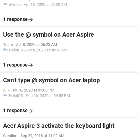
dwebb
-
Apr 16, 2020 at 02:30 AM
1 response
Use the @ symbol on Acer Aspire
Team
-
Apr 8, 2020 at 06:23 AM
HelpiOS
-
Apr 8, 2020 at 08:12 AM
1 response
Can't type @ symbol on Acer laptop
Ali
-
Feb 16, 2020 at 03:06 PM
HelpiOS
-
Feb 16, 2020 at 04:55 PM
1 response
Acer Aspire 3 activate the keyboard light
Caroline
-
Sep 29, 2018 at 11:02 AM