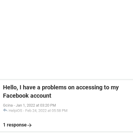
Hello, I have a problems on accessing to my
Facebook account
Gcina
-
Jan 1, 2022 at 03:20 PM
HelpiOS
-
Feb 24, 2022 at 05:58 PM
1 response