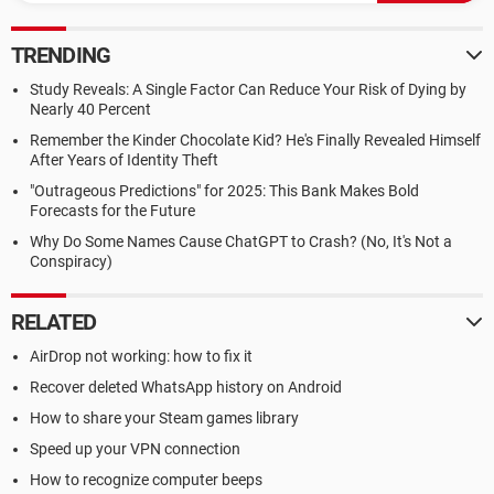
TRENDING
Study Reveals: A Single Factor Can Reduce Your Risk of Dying by
Nearly 40 Percent
Remember the Kinder Chocolate Kid? He's Finally Revealed Himself
After Years of Identity Theft
"Outrageous Predictions" for 2025: This Bank Makes Bold
Forecasts for the Future
Why Do Some Names Cause ChatGPT to Crash? (No, It's Not a
Conspiracy)
RELATED
AirDrop not working: how to fix it
Recover deleted WhatsApp history on Android
How to share your Steam games library
Speed up your VPN connection
How to recognize computer beeps