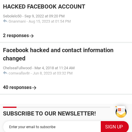
HACKED FACEBOOK ACCOUNT
Sebolelo50
-
Sep 9, 2022 at 09:20 PM
Gnanmani
-
Aug 15, 2023 at 01:54 PM
2 responses
Facebook hacked and contact information
changed
ChelseaFullwood
-
Mar 4, 2018 at 11:24 AM
cornwallav8r
-
Jun 8, 2023 at 03:32 PM
40 responses
SUBSCRIBE TO OUR NEWSLETTER!