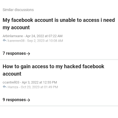
Similar discussions
My facebook account is unable to access i need
my account
Arbinlamxane
-
Apr 24, 2022 at 07:22 AM
karenren08
-
Sep 2, 2023 at 10:08 AM
7 responses
How to gain access to my hacked facebook
account
ccantrell03
-
Apr 3, 2022 at 12:55 PM
Hamza
-
Oct 23, 2023 at 01:49 PM
9 responses