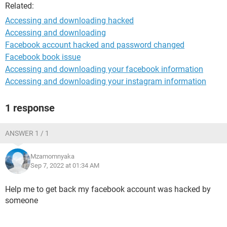
Related:
Accessing and downloading hacked
Accessing and downloading
Facebook account hacked and password changed
Facebook book issue
Accessing and downloading your facebook information
Accessing and downloading your instagram information
1 response
ANSWER 1 / 1
Mzamomnyaka
Sep 7, 2022 at 01:34 AM
Help me to get back my facebook account was hacked by
someone