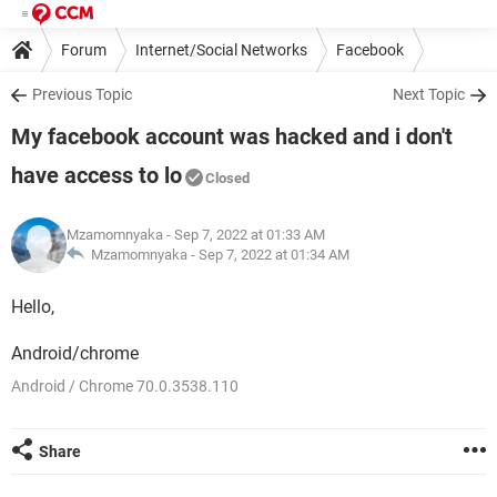
Forum
Internet/Social Networks
Facebook
Previous Topic
Next Topic
My facebook account was hacked and i don't
have access to lo
Closed
Mzamomnyaka
- Sep 7, 2022 at 01:33 AM
Mzamomnyaka -
Sep 7, 2022 at 01:34 AM
Hello,
Android/chrome
Android / Chrome 70.0.3538.110
Share