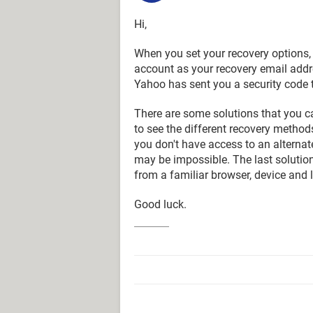
Hi,
When you set your recovery options
account as your recovery email addre
Yahoo has sent you a security code t
There are some solutions that you ca
to see the different recovery method
you don't have access to an alterna
may be impossible. The last solution
from a familiar browser, device and 
Good luck.