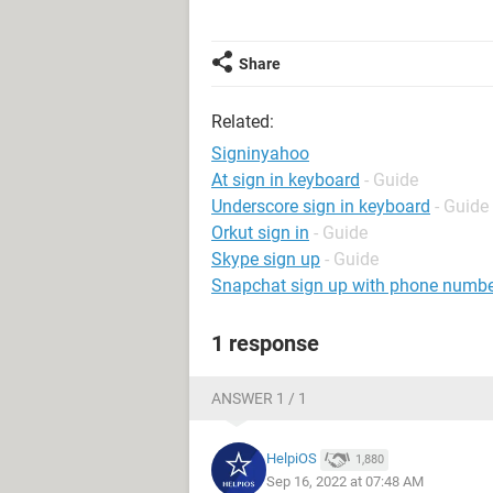
Share
Related:
Signinyahoo
At sign in keyboard
- Guide
Underscore sign in keyboard
- Guide
Orkut sign in
- Guide
Skype sign up
- Guide
Snapchat sign up with phone numb
1 response
ANSWER 1 / 1
HelpiOS
1,880
Sep 16, 2022 at 07:48 AM