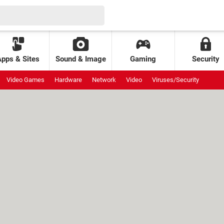
Apps & Sites
Sound & Image
Gaming
Security
Video Games
Hardware
Network
Video
Viruses/Security