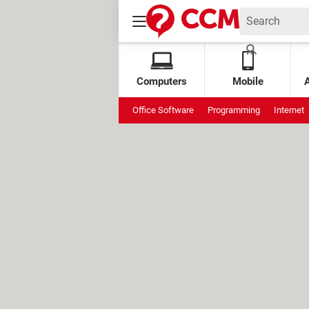
Computers
Mobile
Office Software
Programming
Internet