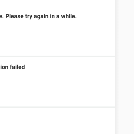
w. Please try again in a while.
ion failed