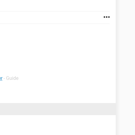
er
- Guide