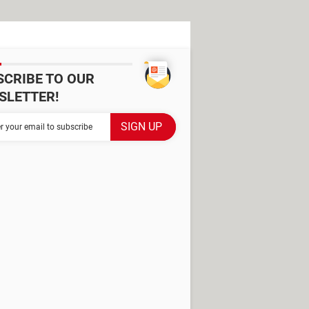
SCRIBE TO OUR
SLETTER!