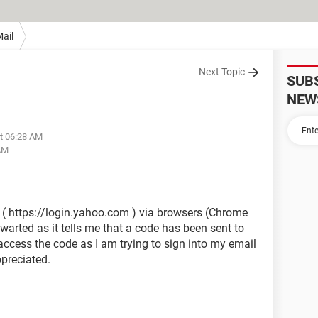
ail
Next Topic
SUB
NEW
at 06:28 AM
 AM
l ( https://login.yahoo.com ) via browsers (Chrome
arted as it tells me that a code has been sent to
access the code as I am trying to sign into my email
preciated.