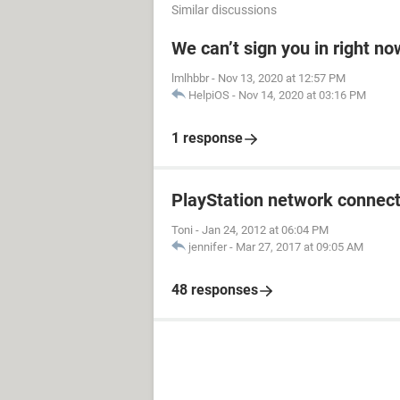
Similar discussions
We can’t sign you in right no
lmlhbbr
-
Nov 13, 2020 at 12:57 PM
HelpiOS
-
Nov 14, 2020 at 03:16 PM
1 response
PlayStation network connect
Toni
-
Jan 24, 2012 at 06:04 PM
jennifer
-
Mar 27, 2017 at 09:05 AM
48 responses