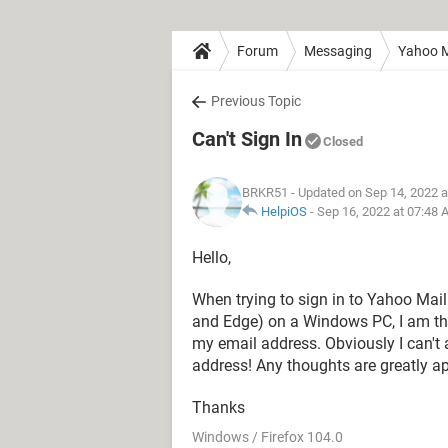
Forum
Messaging
Yahoo M
Previous Topic
Can't Sign In
Closed
BRKR51
- Updated on Sep 14, 2022 
HelpiOS
-
Sep 16, 2022 at 07:48
Hello,
When trying to sign in to Yahoo Mai
and Edge) on a Windows PC, I am thw
my email address. Obviously I can't 
address! Any thoughts are greatly ap
Thanks
Windows / Firefox 104.0