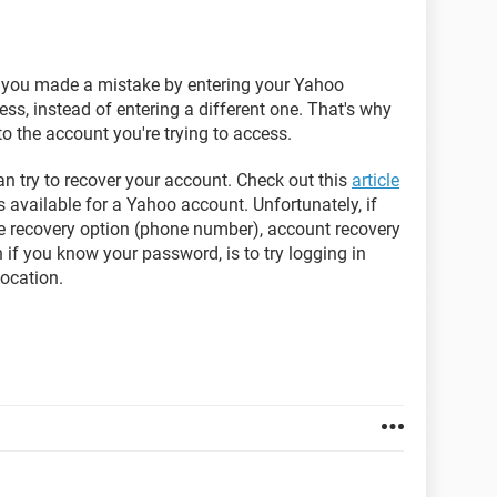
, you made a mistake by entering your Yahoo
ss, instead of entering a different one. That's why
o the account you're trying to access.
n try to recover your account. Check out this
article
s available for a Yahoo account. Unfortunately, if
te recovery option (phone number), account recovery
 if you know your password, is to try logging in
location.