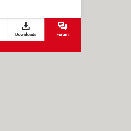
Downloads
Forum