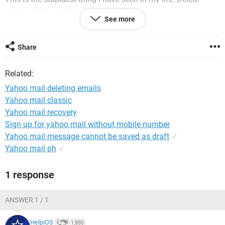
means delete, not keep showing up.
See more
Cleared the cache at least 125 times. No exxageration.
Share
Tried five browsers. Keeps showing up when I start yahoo
mail.
Related:
Cleared each of those caches at least a hundred times.
Yahoo mail deleting emails
Keeps showing up.
Yahoo mail classic
Yahoo mail recovery
Yahoo mail is so freaken stupid I want to hit my monitor
Sign up for yahoo mail without mobile number
repeatedly.
Yahoo mail message cannot be saved as draft
✓
Yahoo mail ph
✓
Why does this happen? ?Delete means delete. Go away. F***
off. Yet it keeps coming back.
1 response
Why?
ANSWER 1 / 1
It is so stupid I need to break something.
HelpiOS
1,880