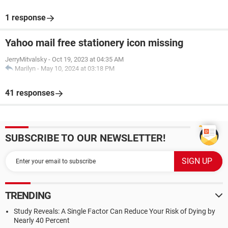
1 response
Yahoo mail free stationery icon missing
JerryMitvalsky
-
Oct 19, 2023 at 04:35 AM
Marilyn
-
May 10, 2024 at 03:18 PM
41 responses
SUBSCRIBE TO OUR NEWSLETTER!
TRENDING
Study Reveals: A Single Factor Can Reduce Your Risk of Dying by
Nearly 40 Percent