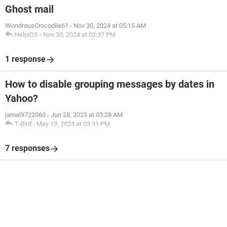
Ghost mail
WondrousCrocodile61
-
Nov 30, 2024 at 05:15 AM
HelpiOS
-
Nov 30, 2024 at 02:37 PM
1 response
How to disable grouping messages by dates in
Yahoo?
jamal9722060
-
Jun 28, 2023 at 03:28 AM
T-Bird
-
May 19, 2024 at 03:31 PM
7 responses