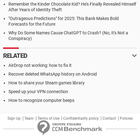
Remember the Kinder Chocolate Kid? He's Finally Revealed Himself
After Years of Identity Theft
"Outrageous Predictions" for 2025: This Bank Makes Bold
Forecasts for the Future
Why Do Some Names Cause ChatGPT to Crash? (No, It's Not a
Conspiracy)
RELATED
AirDrop not working: how to fix it
Recover deleted WhatsApp history on Android
How to share your Steam games library
Speed up your VPN connection
How to recognize computer beeps
Sign Up
Team
Terms of Use
Confidentiality policy
Contact
Policies