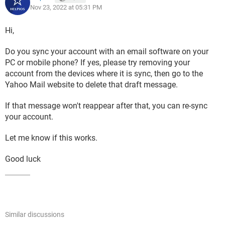
Nov 23, 2022 at 05:31 PM
Hi,
Do you sync your account with an email software on your
PC or mobile phone? If yes, please try removing your
account from the devices where it is sync, then go to the
Yahoo Mail website to delete that draft message.
If that message won't reappear after that, you can re-sync
your account.
Let me know if this works.
Good luck
Similar discussions