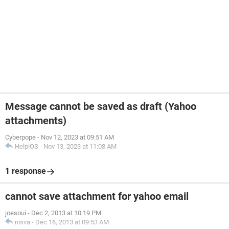
Message cannot be saved as draft (Yahoo
attachments)
Cyberpope
-
Nov 12, 2023 at 09:51 AM
HelpiOS
-
Nov 13, 2023 at 11:08 AM
1 response
cannot save attachment for yahoo email
joesoui
-
Dec 2, 2013 at 10:19 PM
nisva
-
Dec 16, 2013 at 09:53 AM