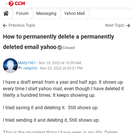
Forum
Messaging
Yahoo Mail
Previous Topic
Next Topic
How to permanently delete a permanently
deleted email yahoo
Closed
Matty1961
- Nov 19, 2022 at 10:39 AM
HelpiOS
-
Nov 23, 2022 at 05:31 PM
I have a draft email from a year and half ago. It shows up
every time I start yahoo mail, even though I have deleted it
literlly a hundred times. It keeps showing up.
I tried saving it and deleting it. Still shows up.
I tried sending it and deleting it, Still shows up.
This is the stupidest thing I have seen in my life. Delete