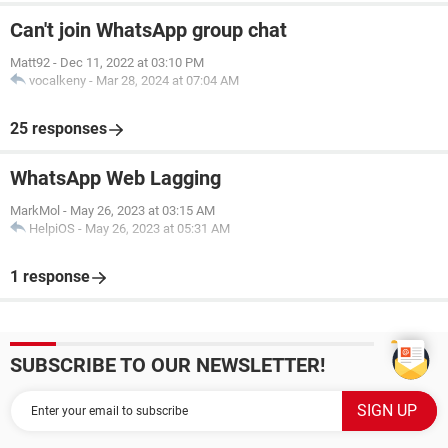
Can't join WhatsApp group chat
Matt92
-
Dec 11, 2022 at 03:10 PM
vocalkeny
-
Mar 28, 2024 at 07:04 AM
25 responses
WhatsApp Web Lagging
MarkMol
-
May 26, 2023 at 03:15 AM
HelpiOS
-
May 26, 2023 at 05:31 AM
1 response
SUBSCRIBE TO OUR NEWSLETTER!