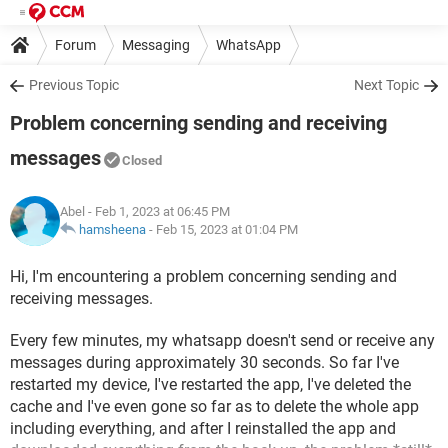
Forum
Messaging
WhatsApp
Previous Topic
Next Topic
Problem concerning sending and receiving
messages
Closed
Abel
- Feb 1, 2023 at 06:45 PM
hamsheena
-
Feb 15, 2023 at 01:04 PM
Hi, I'm encountering a problem concerning sending and
receiving messages.
Every few minutes, my whatsapp doesn't send or receive any
messages during approximately 30 seconds. So far I've
restarted my device, I've restarted the app, I've deleted the
cache and I've even gone so far as to delete the whole app
including everything, and after I reinstalled the app and