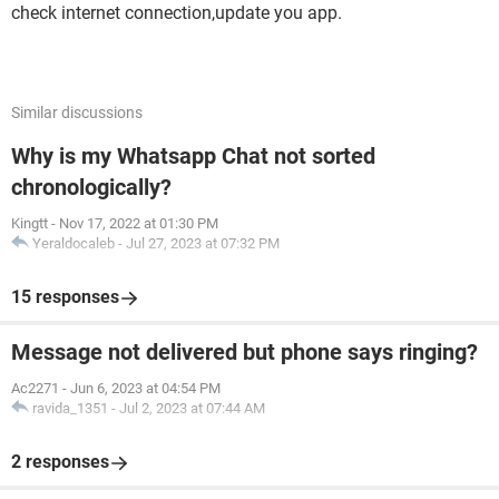
check internet connection,update you app.
Similar discussions
Why is my Whatsapp Chat not sorted
chronologically?
Kingtt
-
Nov 17, 2022 at 01:30 PM
Yeraldocaleb
-
Jul 27, 2023 at 07:32 PM
15 responses
Message not delivered but phone says ringing?
Ac2271
-
Jun 6, 2023 at 04:54 PM
ravida_1351
-
Jul 2, 2023 at 07:44 AM
2 responses