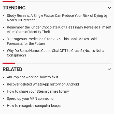
TRENDING
Study Reveals: A Single Factor Can Reduce Your Risk of Dying by
Nearly 40 Percent
Remember the Kinder Chocolate Kid? He's Finally Revealed Himself
After Years of Identity Theft
"Outrageous Predictions" for 2025: This Bank Makes Bold
Forecasts for the Future
Why Do Some Names Cause ChatGPT to Crash? (No, It's Not a
Conspiracy)
RELATED
AirDrop not working: how to fix it
Recover deleted WhatsApp history on Android
How to share your Steam games library
Speed up your VPN connection
How to recognize computer beeps