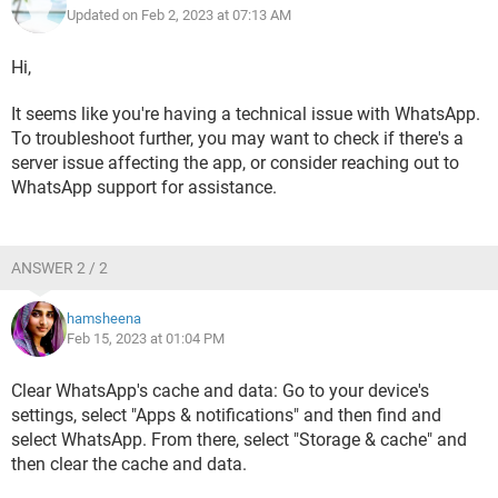
Updated on Feb 2, 2023 at 07:13 AM
Hi,
It seems like you're having a technical issue with WhatsApp.
To troubleshoot further, you may want to check if there's a
server issue affecting the app, or consider reaching out to
WhatsApp support for assistance.
ANSWER 2 / 2
hamsheena
Feb 15, 2023 at 01:04 PM
Clear WhatsApp's cache and data: Go to your device's
settings, select "Apps & notifications" and then find and
select WhatsApp. From there, select "Storage & cache" and
then clear the cache and data.