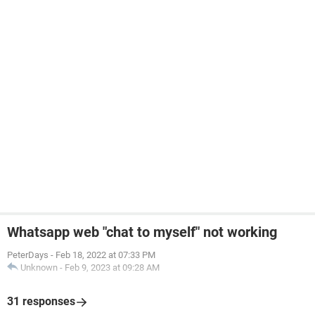
Whatsapp web "chat to myself" not working
PeterDays
-
Feb 18, 2022 at 07:33 PM
Unknown
-
Feb 9, 2023 at 09:28 AM
31 responses