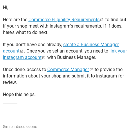
Hi,
Here are the
Commerce Eligibility Requirements
to find out
if your shop meet with Instagram's requirements. If if does,
here's what to do next.
If you don't have one already,
create a Business Manager
account
. Once you've set an account, you need to
link your
Instagram account
with Business Manager.
Once done, access to
Commerce Manager
to provide the
information about your shop and submit it to Instagram for
review.
Hope this helps.
Similar discussions