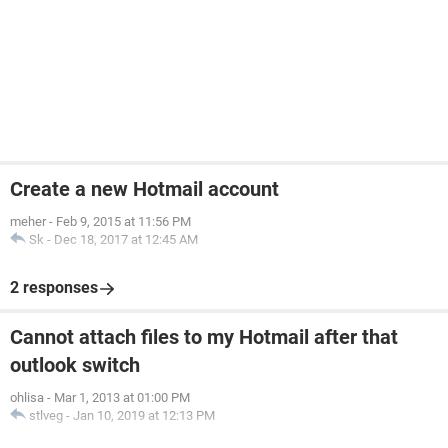
Create a new Hotmail account
meher
-
Feb 9, 2015 at 11:56 PM
Sk
-
Dec 18, 2017 at 12:45 AM
2 responses
Cannot attach files to my Hotmail after that
outlook switch
ohlisa
-
Mar 1, 2013 at 01:00 PM
stlveg
-
Jan 10, 2019 at 12:13 PM