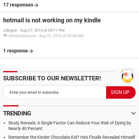
17 responses
hotmail is not working on my kindle
cdingus
-
Aug 21, 2016 at 09:11 PM
Monicadawson
-
Aug 22, 2016 at 05:08 AM
1 response
SUBSCRIBE TO OUR NEWSLETTER!
TRENDING
Study Reveals: A Single Factor Can Reduce Your Risk of Dying by
Nearly 40 Percent
Remember the Kinder Chocolate Kid? He's Finally Revealed Himself