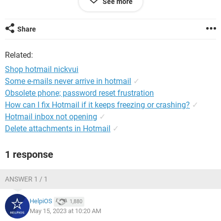
See more
Unexpected Problem Occurred" message. This also happens
when I try to access our ads.
Share
Any help is appreciated.
Related:
Shop hotmail nickvui
Windows / Chrome 112.0.0.0
Some e-mails never arrive in hotmail
✓
Obsolete phone; password reset frustration
How can I fix Hotmail if it keeps freezing or crashing?
✓
Hotmail inbox not opening
✓
Delete attachments in Hotmail
✓
1 response
ANSWER 1 / 1
HelpiOS
1,880
May 15, 2023 at 10:20 AM