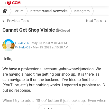
Forum
Internet/Social Networks
Instagram
Previous Topic
Next Topic
Cannot Get Shop Visible
Closed
TBJ4EVER
- May 10, 2023 at 01:40 PM
HelpiOS
-
May 15, 2023 at 10:20 AM
Hello,
We have a professional account @throwbackjunction. We
are having a hard time getting our shop up. It is there, as I
can navigate to it on the backend. I've tried to find help
(YouTube, etc.) but nothing works. I reported a problem to IG
but no response.
When I try to add a "Shop" button it just locks up. Even when
I try to access "Shop Recommendations" I get the "An