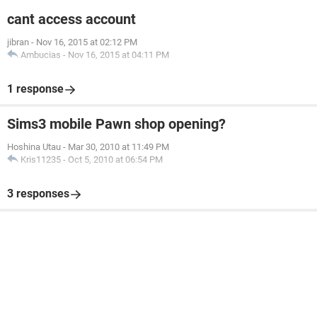
cant access account
jibran
-
Nov 16, 2015 at 02:12 PM
Ambucias
-
Nov 16, 2015 at 04:11 PM
1 response
Sims3 mobile Pawn shop opening?
Hoshina Utau
-
Mar 30, 2010 at 11:49 PM
Kris11235
-
Oct 5, 2010 at 06:54 PM
3 responses