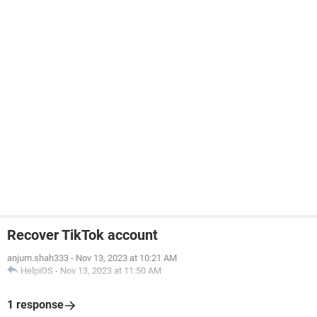
Recover TikTok account
anjum.shah333
-
Nov 13, 2023 at 10:21 AM
HelpiOS
-
Nov 13, 2023 at 11:50 AM
1 response