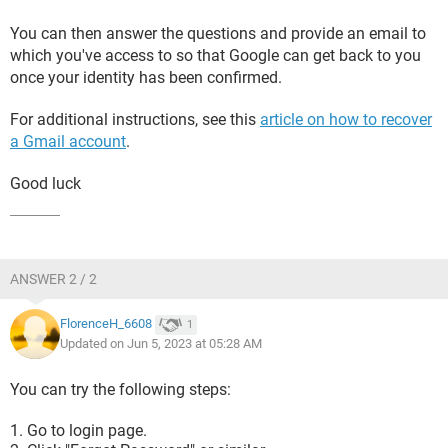
You can then answer the questions and provide an email to
which you've access to so that Google can get back to you
once your identity has been confirmed.
For additional instructions, see this
article on how to recover
a Gmail account
.
Good luck
ANSWER 2 / 2
FlorenceH_6608
1
Updated on Jun 5, 2023 at 05:28 AM
You can try the following steps:
Go to login page.