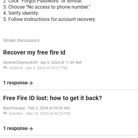
Click "Forgot Password" or similar.
Choose "No access to phone number."
Verify identity.
Follow instructions for account recovery.
Similar discussions
Recover my free fire id
SereneChipmunk69
-
Apr 6, 2024 at 11:49 AM
HelpiOS
-
Apr 6, 2024 at 05:31 PM
1 response
Free Fire ID lost: how to get it back?
BlackSenpai
-
Feb 2, 2024 at 09:00 AM
boboten
-
Mar 16, 2024 at 04:20 PM
1 response