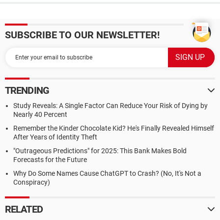
SUBSCRIBE TO OUR NEWSLETTER!
TRENDING
Study Reveals: A Single Factor Can Reduce Your Risk of Dying by
Nearly 40 Percent
Remember the Kinder Chocolate Kid? He's Finally Revealed Himself
After Years of Identity Theft
"Outrageous Predictions" for 2025: This Bank Makes Bold
Forecasts for the Future
Why Do Some Names Cause ChatGPT to Crash? (No, It's Not a
Conspiracy)
RELATED