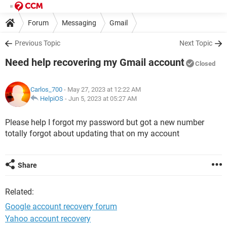
Forum
Messaging
Gmail
Previous Topic
Next Topic
Need help recovering my Gmail account
Closed
Carlos_700
- May 27, 2023 at 12:22 AM
HelpiOS
-
Jun 5, 2023 at 05:27 AM
Please help I forgot my password but got a new number
totally forgot about updating that on my account
Share
Related:
Google account recovery forum
Yahoo account recovery