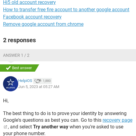
Hi5 old account recovery
How to transfer free fire account to another google account
Facebook account recovery
Remove google account from chrome
2 responses
ANSWER 1 / 2
Best answer
HelpiOS
1,880
Jun 5, 2023 at 05:27 AM
Hi,
The best thing to do is to prove your identity by answering
Google's questions as best you can. Go to this
recovery page
, and select
Try another way
when you're asked to use
your phone number.