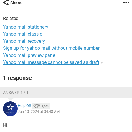
Share
Related:
Yahoo mail stationery
Yahoo mail classic
Yahoo mail recovery
Sign up for yahoo mail without mobile number
Yahoo mail preview pane
Yahoo mail message cannot be saved as draft
✓
1 response
ANSWER 1 / 1
HelpiOS
1,880
Jun 10, 2024 at 04:48 AM
Hi,