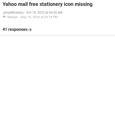
Yahoo mail free stationery icon missing
JerryMitvalsky
-
Oct 19, 2023 at 04:35 AM
Marilyn
-
May 10, 2024 at 03:18 PM
41 responses