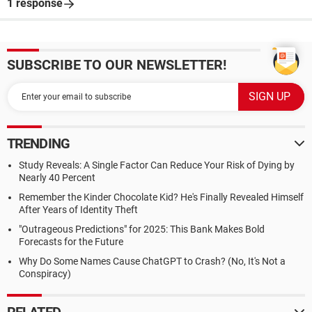
1 response
SUBSCRIBE TO OUR NEWSLETTER!
TRENDING
Study Reveals: A Single Factor Can Reduce Your Risk of Dying by
Nearly 40 Percent
Remember the Kinder Chocolate Kid? He's Finally Revealed Himself
After Years of Identity Theft
"Outrageous Predictions" for 2025: This Bank Makes Bold
Forecasts for the Future
Why Do Some Names Cause ChatGPT to Crash? (No, It's Not a
Conspiracy)