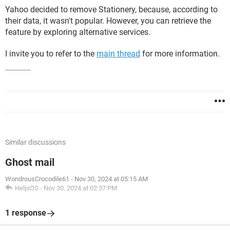
Yahoo decided to remove Stationery, because, according to
their data, it wasn't popular. However, you can retrieve the
feature by exploring alternative services.
I invite you to refer to the
main thread
for more information.
Similar discussions
Ghost mail
WondrousCrocodile61
-
Nov 30, 2024 at 05:15 AM
HelpiOS
-
Nov 30, 2024 at 02:37 PM
1 response