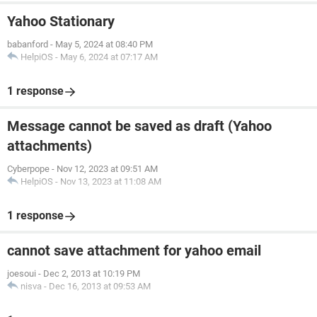
Yahoo Stationary
babanford
-
May 5, 2024 at 08:40 PM
HelpiOS
-
May 6, 2024 at 07:17 AM
1 response
Message cannot be saved as draft (Yahoo
attachments)
Cyberpope
-
Nov 12, 2023 at 09:51 AM
HelpiOS
-
Nov 13, 2023 at 11:08 AM
1 response
cannot save attachment for yahoo email
joesoui
-
Dec 2, 2013 at 10:19 PM
nisva
-
Dec 16, 2013 at 09:53 AM