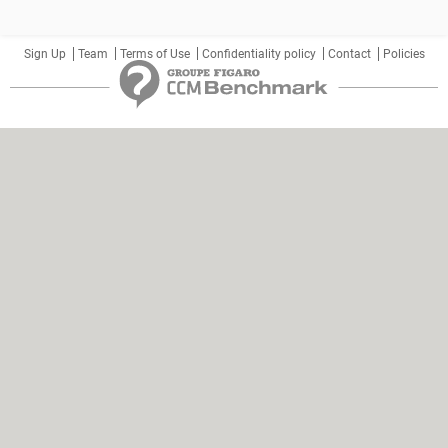
Sign Up
Team
Terms of Use
Confidentiality policy
Contact
Policies