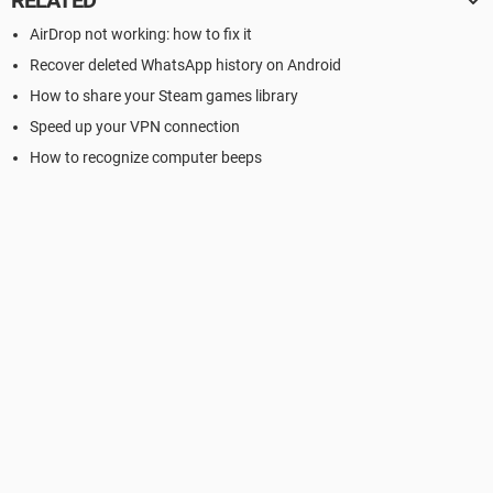
RELATED
AirDrop not working: how to fix it
Recover deleted WhatsApp history on Android
How to share your Steam games library
Speed up your VPN connection
How to recognize computer beeps