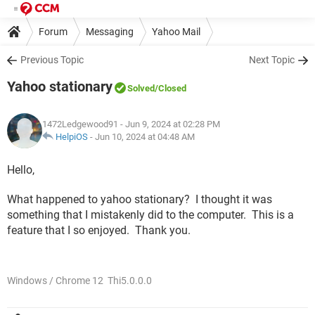
Forum
Messaging
Yahoo Mail
Previous Topic
Next Topic
Yahoo stationary
Solved
/Closed
1472Ledgewood91
- Jun 9, 2024 at 02:28 PM
HelpiOS
-
Jun 10, 2024 at 04:48 AM
Hello,
What happened to yahoo stationary? I thought it was
something that I mistakenly did to the computer. This is a
feature that I so enjoyed. Thank you.
Windows / Chrome 12 Thi5.0.0.0