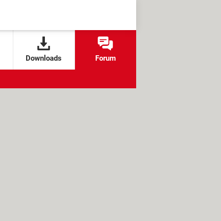
Downloads
Forum