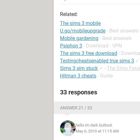
Related:
The sims 3 mobile
U.go/mobileupgrade
- Best answers
Mobile gardening
- Best answers
Psiphon 3
- Download - VPN
The sims 3 free download
- Downloa
Testingcheatsenabled true sims 3
✓
Sims 3 sim stuck
✓
-
The Sims For
Hitman 3 cheats
- Guide
33 responses
ANSWER 21 / 33
hello im dark buttock
May 6, 2010 at 11:15 AM