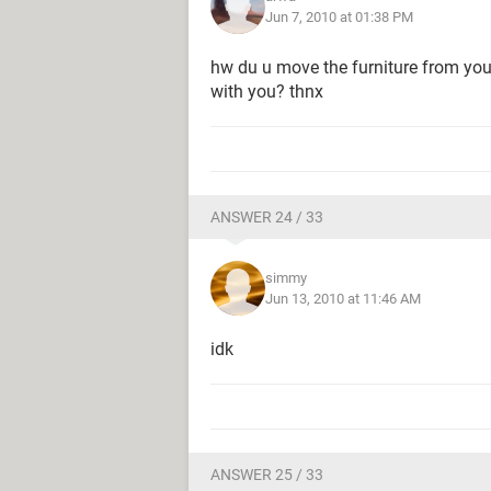
Jun 7, 2010 at 01:38 PM
hw du u move the furniture from you
with you? thnx
ANSWER 24 / 33
simmy
Jun 13, 2010 at 11:46 AM
idk
ANSWER 25 / 33