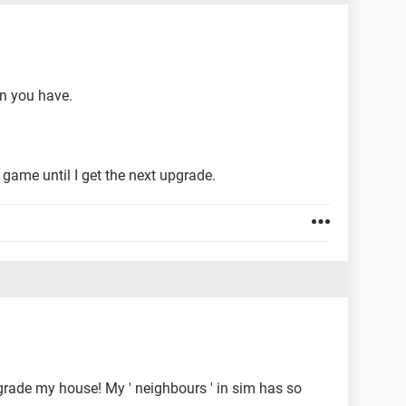
n you have.
e game until I get the next upgrade.
upgrade my house! My ' neighbours ' in sim has so