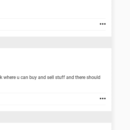
k where u can buy and sell stuff and there should