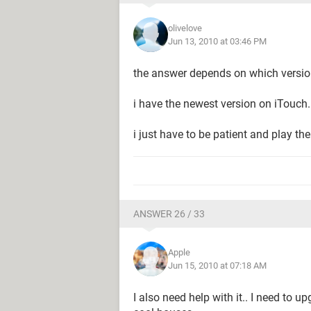
olivelove
Jun 13, 2010 at 03:46 PM
the answer depends on which versio
i have the newest version on iTouch.
i just have to be patient and play th
ANSWER 26 / 33
Apple
Jun 15, 2010 at 07:18 AM
I also need help with it.. I need to 