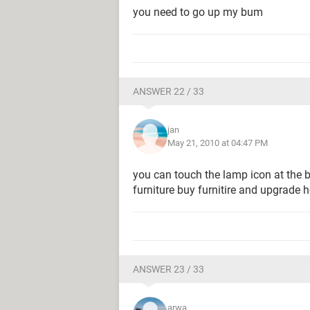
you need to go up my bum
ANSWER 22 / 33
jan
May 21, 2010 at 04:47 PM
you can touch the lamp icon at the b
furniture buy furnitire and upgrade 
ANSWER 23 / 33
arwa