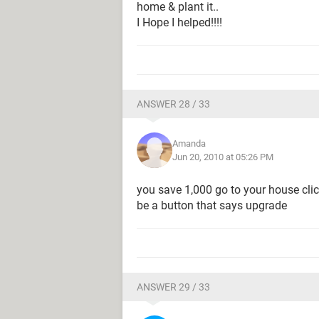
home & plant it..
I Hope I helped!!!!
ANSWER 28 / 33
Amanda
Jun 20, 2010 at 05:26 PM
you save 1,000 go to your house clic
be a button that says upgrade
ANSWER 29 / 33