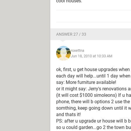
cool houses.
ANSWER 27 / 33
roxettna
Jun 18, 2010 at 10:33 AM
ok, first, u get house upgrades when u
each day will help...until 1 day when
say: More furniture available!
or it might say: Jerry's renovations
(it will cost $1000 simoleons) If u h
phone, there will b options 2 use the
somthing, keep going down until it w
and thats it!
PS: after u upgrade ur house will b bi
so u could garden...go 2 the town buy