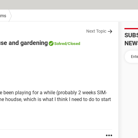
ims
Next Topic
SUB
use and gardening
NEW
Solved
/Closed
 been playing for a while (probably 2 weeks SIM-
e houdse, which is what I think I need to do to start