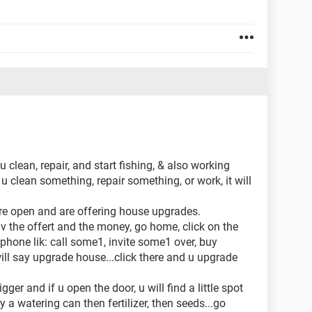
 clean, repair, and start fishing, & also working
 u clean something, repair something, or work, it will
 are open and are offering house upgrades.
av the offert and the money, go home, click on the
 phone lik: call some1, invite some1 over, buy
ill say upgrade house...click there and u upgrade
gger and if u open the door, u will find a little spot
 a watering can then fertilizer, then seeds...go