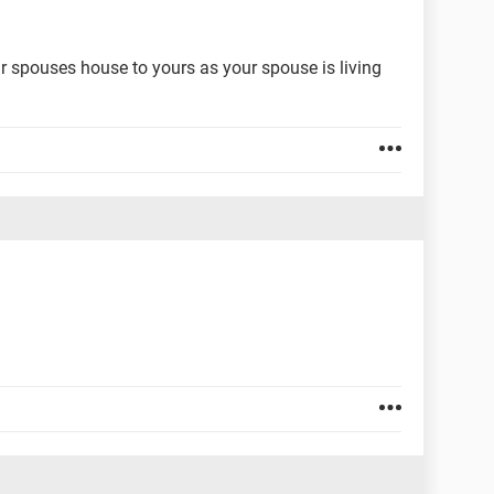
r spouses house to yours as your spouse is living