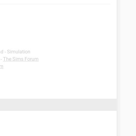
d - Simulation
-
The Sims Forum
um