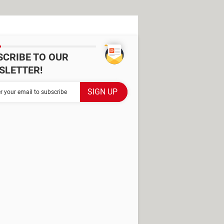
SCRIBE TO OUR
SLETTER!