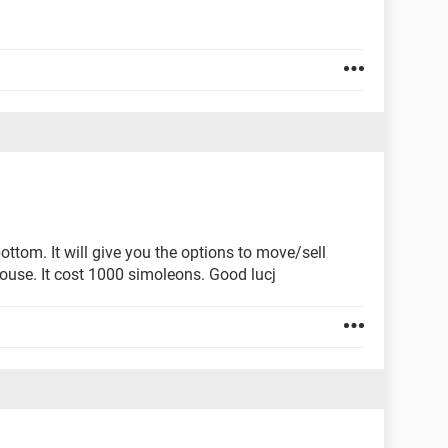
ottom. It will give you the options to move/sell
house. It cost 1000 simoleons. Good lucj