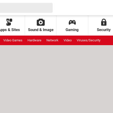
Apps & Sites
Sound & Image
Gaming
Security
Video Games
Hardware
Network
Video
Viruses/Security