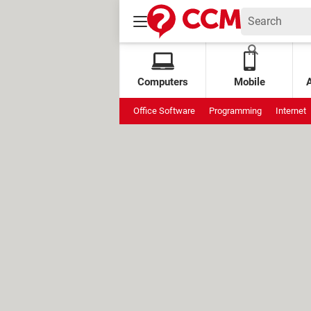
Computers
Mobile
Office Software
Programming
Internet