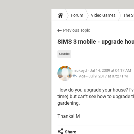
Forum
Video Games
The S
Previous Topic
SIMS 3 mobile - upgrade ho
Mobile
mickeyd
- Jul 14, 2009 at 04:17 AM
Age -
Jul 9, 2017 at 07:27 PM
How do you upgrade your house? I've
time) but can't see how to upgrade th
gardening.
Thanks! M
Share