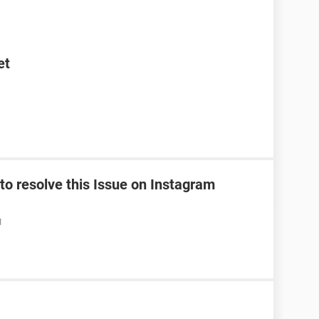
et
o resolve this Issue on Instagram
M