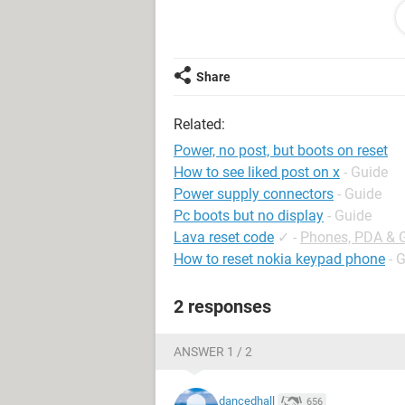
I have access to some older PSUs at 
that's the problem, but I'm not too su
Thanks!
Share
Related:
Power, no post, but boots on reset
How to see liked post on x
- Guide
Power supply connectors
- Guide
Pc boots but no display
- Guide
Lava reset code
✓
-
Phones, PDA & 
How to reset nokia keypad phone
- 
2 responses
ANSWER 1 / 2
dancedhall
656