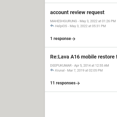
account review request
MAHESHGURUNG
-
May 3, 2022 at 01:26 PM
HelpiOS
-
May 3, 2022 at 05:31 PM
1 response
Re:Lava A16 mobile restore 
DEEPUKUMAR
-
Apr 5, 2014 at 12:55 AM
Krunal
-
Mar 7, 2019 at 02:05 PM
11 responses