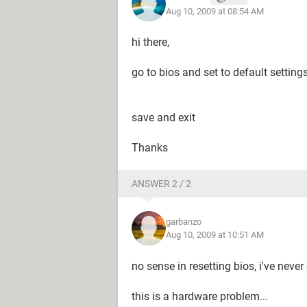
Aug 10, 2009 at 08:54 AM
hi there,
go to bios and set to default setting
save and exit
Thanks
ANSWER 2 / 2
garbanzo
Aug 10, 2009 at 10:51 AM
no sense in resetting bios, i've neve
this is a hardware problem...