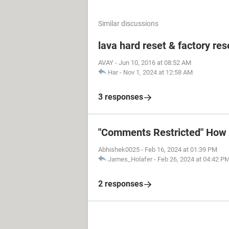
Similar discussions
lava hard reset & factory res
AVAY
-
Jun 10, 2016 at 08:52 AM
Har
-
Nov 1, 2024 at 12:58 AM
3 responses
"Comments Restricted" How t
Abhishek0025
-
Feb 16, 2024 at 01:39 PM
James_Holafer
-
Feb 26, 2024 at 04:42 P
2 responses