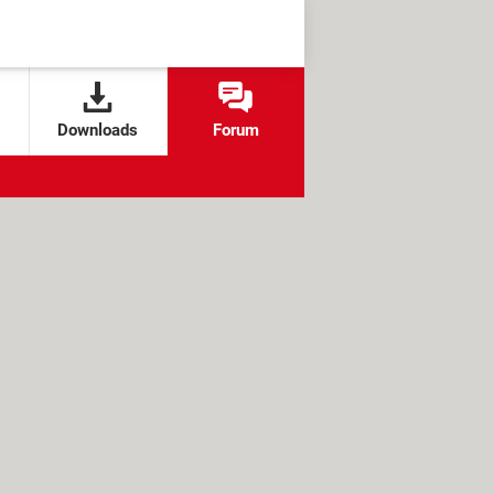
Downloads
Forum