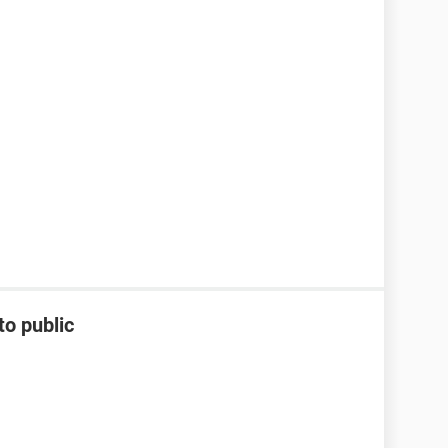
to public