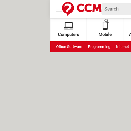
Computers
Mobile
Office Software
Programming
Internet