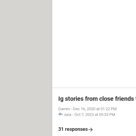
Ig stories from close friends 
Darren
-
Dec 16, 2020 at 01:22 PM
zara
-
Oct 7, 2023 at 05:33 PM
31 responses