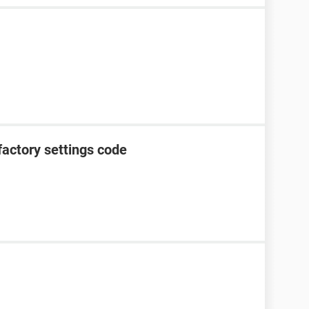
factory settings code