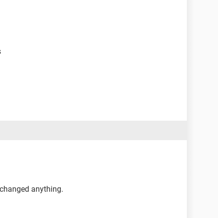
s
r changed anything.