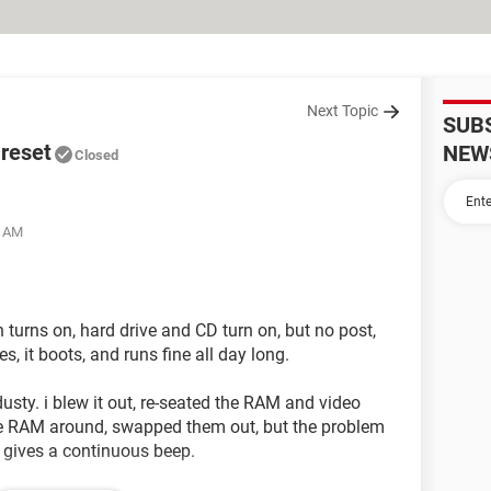
Next Topic
SUB
 reset
NEW
Closed
1 AM
 turns on, hard drive and CD turn on, but no post,
es, it boots, and runs fine all day long.
usty. i blew it out, re-seated the RAM and video
 the RAM around, swapped them out, but the problem
 gives a continuous beep.