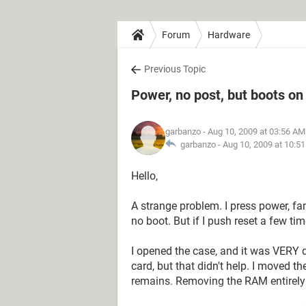
Forum
Hardware
Previous Topic
Power, no post, but boots on
garbanzo
- Aug 10, 2009 at 03:56 AM
garbanzo -
Aug 10, 2009 at 10:5
Hello,
A strange problem. I press power, fan
no boot. But if I push reset a few tim
I opened the case, and it was VERY d
card, but that didn't help. I moved
remains. Removing the RAM entirely