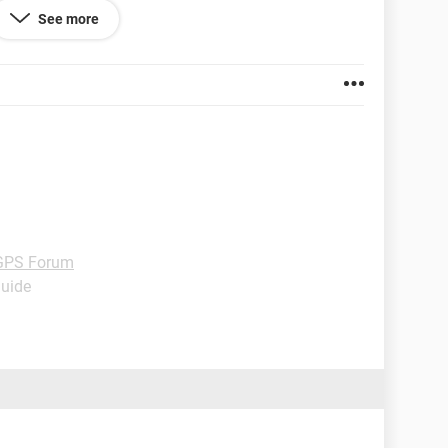
work, so I've thought about testing one to see if
See more
re if they're compatible...
GPS Forum
Guide