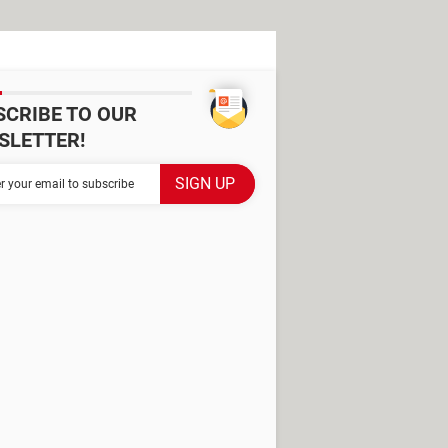
SCRIBE TO OUR
SLETTER!