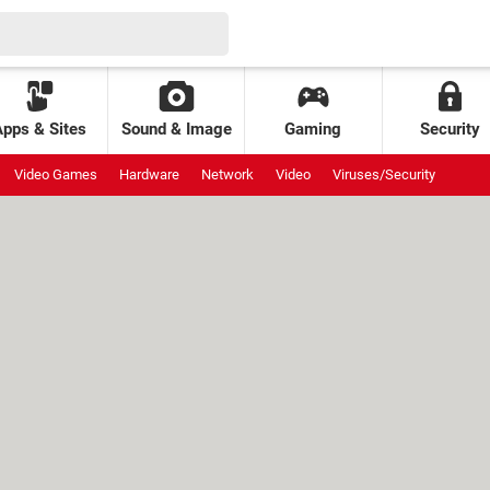
Apps & Sites
Sound & Image
Gaming
Security
Video Games
Hardware
Network
Video
Viruses/Security