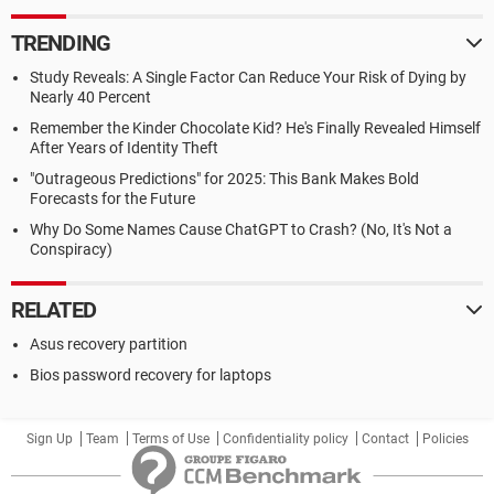
TRENDING
Study Reveals: A Single Factor Can Reduce Your Risk of Dying by
Nearly 40 Percent
Remember the Kinder Chocolate Kid? He's Finally Revealed Himself
After Years of Identity Theft
"Outrageous Predictions" for 2025: This Bank Makes Bold
Forecasts for the Future
Why Do Some Names Cause ChatGPT to Crash? (No, It's Not a
Conspiracy)
RELATED
Asus recovery partition
Bios password recovery for laptops
Sign Up
Team
Terms of Use
Confidentiality policy
Contact
Policies