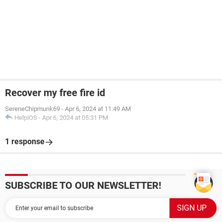
Recover my free fire id
SereneChipmunk69
-
Apr 6, 2024 at 11:49 AM
HelpiOS
-
Apr 6, 2024 at 05:31 PM
1 response
SUBSCRIBE TO OUR NEWSLETTER!