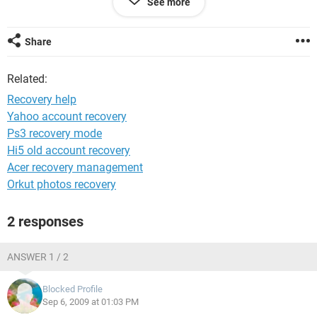
See more
PC. Can anybody help
me??????????????????????????????????????????????????
?????????????????????????????????????????????????????
Share
??
Related:
Recovery help
Yahoo account recovery
Ps3 recovery mode
Hi5 old account recovery
Acer recovery management
Orkut photos recovery
2 responses
ANSWER 1 / 2
Blocked Profile
Sep 6, 2009 at 01:03 PM