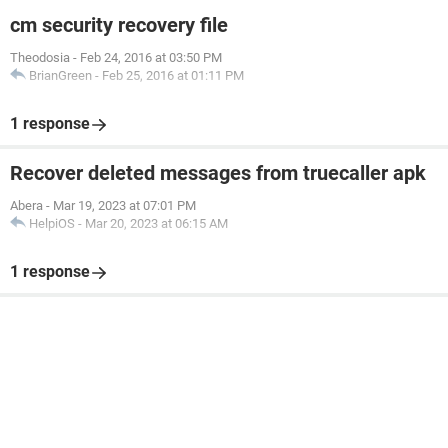
cm security recovery file
Theodosia
-
Feb 24, 2016 at 03:50 PM
BrianGreen
-
Feb 25, 2016 at 01:11 PM
1 response
Recover deleted messages from truecaller apk
Abera
-
Mar 19, 2023 at 07:01 PM
HelpiOS
-
Mar 20, 2023 at 06:15 AM
1 response