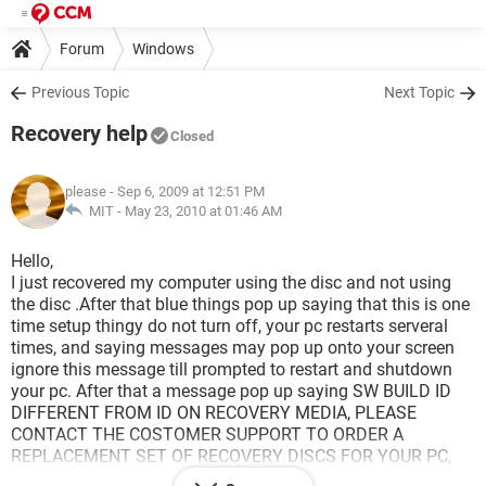
Forum
Windows
Previous Topic
Next Topic
Recovery help
Closed
please
- Sep 6, 2009 at 12:51 PM
MIT -
May 23, 2010 at 01:46 AM
Hello,
I just recovered my computer using the disc and not using
the disc .After that blue things pop up saying that this is one
time setup thingy do not turn off, your pc restarts serveral
times, and saying messages may pop up onto your screen
ignore this message till prompted to restart and shutdown
your pc. After that a message pop up saying SW BUILD ID
DIFFERENT FROM ID ON RECOVERY MEDIA, PLEASE
CONTACT THE COSTOMER SUPPORT TO ORDER A
REPLACEMENT SET OF RECOVERY DISCS FOR YOUR PC,
REMOVE THE DISC CLOSE DRIVE TRAY AND TURN OFF THE