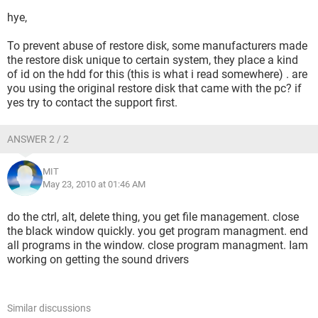
hye,
To prevent abuse of restore disk, some manufacturers made
the restore disk unique to certain system, they place a kind
of id on the hdd for this (this is what i read somewhere) . are
you using the original restore disk that came with the pc? if
yes try to contact the support first.
ANSWER 2 / 2
MIT
May 23, 2010 at 01:46 AM
do the ctrl, alt, delete thing, you get file management. close
the black window quickly. you get program managment. end
all programs in the window. close program managment. Iam
working on getting the sound drivers
Similar discussions