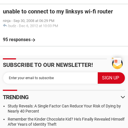
unable to connect to my linksys wi-fi router
ninja
-
Sep 30, 2008 at 06:29 PM
budz
-
Dec 6, 2012 at 10:03 PM
95 responses
SUBSCRIBE TO OUR NEWSLETTER!
TRENDING
Study Reveals: A Single Factor Can Reduce Your Risk of Dying by
Nearly 40 Percent
Remember the Kinder Chocolate Kid? He's Finally Revealed Himself
After Years of Identity Theft