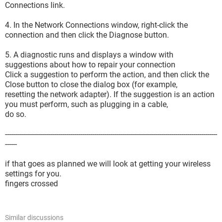
Connections link.
4. In the Network Connections window, right-click the
connection and then click the Diagnose button.
5. A diagnostic runs and displays a window with
suggestions about how to repair your connection
Click a suggestion to perform the action, and then click the
Close button to close the dialog box (for example,
resetting the network adapter). If the suggestion is an action
you must perform, such as plugging in a cable,
do so.
-----------------------------------------------------------------------------------------------------------
------
if that goes as planned we will look at getting your wireless
settings for you.
fingers crossed
Similar discussions