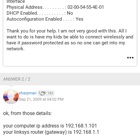
Interface
Physical Address. . . . . . . . . : 02-00-54-55-4E-01
DHCP Enabled. . . . . . . . . . . : No
Autoconfiguration Enabled . . . . : Yes
Thank you for your help. I am not very good with this. All I
want to do is have my kids be able to connect wirelessly and
have it password protected as so no one can get into my
network.
ANSWER 2 / 2
sharpman
183
Sep 21, 2009 at 04:02 PM
ok, from those details:
your computer ip address is 192.168.1.101
your linksys router (gateway) is 192.168.1.1