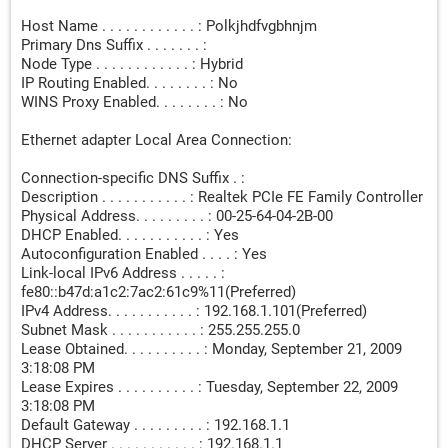
Host Name . . . . . . . . . . . . : Polkjhdfvgbhnjm
Primary Dns Suffix . . . . . . . :
Node Type . . . . . . . . . . . . : Hybrid
IP Routing Enabled. . . . . . . . : No
WINS Proxy Enabled. . . . . . . . : No
Ethernet adapter Local Area Connection:
Connection-specific DNS Suffix . :
Description . . . . . . . . . . . : Realtek PCIe FE Family Controller
Physical Address. . . . . . . . . : 00-25-64-04-2B-00
DHCP Enabled. . . . . . . . . . . : Yes
Autoconfiguration Enabled . . . . : Yes
Link-local IPv6 Address . . . . . :
fe80::b47d:a1c2:7ac2:61c9%11(Preferred)
IPv4 Address. . . . . . . . . . . : 192.168.1.101(Preferred)
Subnet Mask . . . . . . . . . . . : 255.255.255.0
Lease Obtained. . . . . . . . . . : Monday, September 21, 2009
3:18:08 PM
Lease Expires . . . . . . . . . . : Tuesday, September 22, 2009
3:18:08 PM
Default Gateway . . . . . . . . . : 192.168.1.1
DHCP Server . . . . . . . . . . . : 192.168.1.1