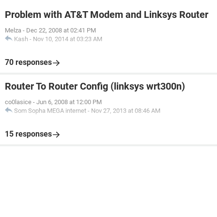
Problem with AT&T Modem and Linksys Router
Melza
-
Dec 22, 2008 at 02:41 PM
Kash
-
Nov 10, 2014 at 03:23 AM
70 responses
Router To Router Config (linksys wrt300n)
co0lasice
-
Jun 6, 2008 at 12:00 PM
Som Sopha MEGA internet
-
Nov 27, 2013 at 08:46 AM
15 responses