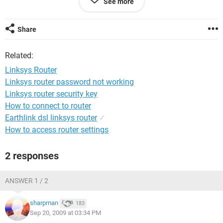
See more
will not open. Can you help me with this first step as well as
configuring the router to work with the netopia modem.
Share
Related:
Linksys Router
Linksys router password not working
Linksys router security key
How to connect to router
Earthlink dsl linksys router
✓
How to access router settings
2 responses
ANSWER 1 / 2
sharpman
183
Sep 20, 2009 at 03:34 PM