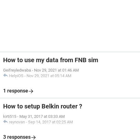
How to use my data from FNB sim
Geifreyledwaba
-
Nov 29, 2021 at 01:46 AM
HelpiOS
-
Nov 29, 2021 at 05:14 AM
1 response
How to setup Belkin router ?
kirti515
-
May 31, 2017 at 03:33 AM
reynovan
-
Sep 14, 2017 at 02:25 AM
3 responses