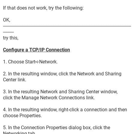
If that does not work, try the following:
OK,
-----------------------------------------------------------------------------------------------------------
---------
try this,
Configure a TCP/IP Connection
1. Choose Start➪Network.
2. In the resulting window, click the Network and Sharing
Center link.
3. In the resulting Network and Sharing Center window,
click the Manage Network Connections link.
4. In the resulting window, right-click a connection and then
choose Properties.
5. In the Connection Properties dialog box, click the
Networking tab