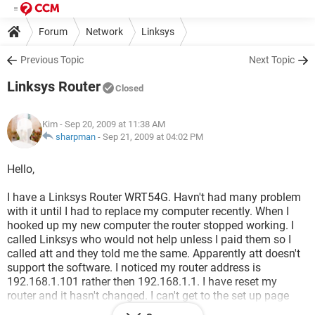
Forum
Network
Linksys
Previous Topic
Next Topic
Linksys Router
Closed
Kim
- Sep 20, 2009 at 11:38 AM
sharpman
-
Sep 21, 2009 at 04:02 PM
Hello,
I have a Linksys Router WRT54G. Havn't had many problem
with it until I had to replace my computer recently. When I
hooked up my new computer the router stopped working. I
called Linksys who would not help unless I paid them so I
called att and they told me the same. Apparently att doesn't
support the software. I noticed my router address is
192.168.1.101 rather then 192.168.1.1. I have reset my
router and it hasn't changed. I can't get to the set up page
because when I hook up my router the internet explorer page