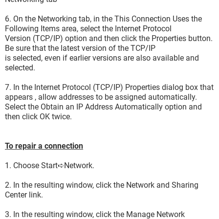
6. On the Networking tab, in the This Connection Uses the
Following Items area, select the Internet Protocol
Version (TCP/IP) option and then click the Properties button.
Be sure that the latest version of the TCP/IP
is selected, even if earlier versions are also available and
selected.
7. In the Internet Protocol (TCP/IP) Properties dialog box that
appears , allow addresses to be assigned automatically.
Select the Obtain an IP Address Automatically option and
then click OK twice.
To repair a connection
1. Choose Start➪Network.
2. In the resulting window, click the Network and Sharing
Center link.
3. In the resulting window, click the Manage Network