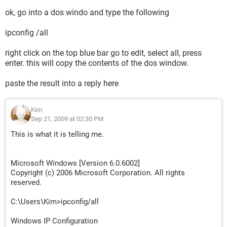
ok, go into a dos windo and type the following
ipconfig /all
right click on the top blue bar go to edit, select all, press
enter. this will copy the contents of the dos window.
paste the result into a reply here
Kim
Sep 21, 2009 at 02:30 PM
This is what it is telling me.
Microsoft Windows [Version 6.0.6002]
Copyright (c) 2006 Microsoft Corporation. All rights
reserved.
C:\Users\Kim>ipconfig/all
Windows IP Configuration