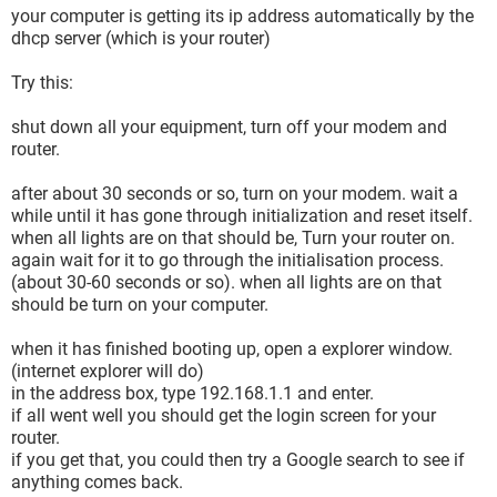
your computer is getting its ip address automatically by the
dhcp server (which is your router)
Try this:
shut down all your equipment, turn off your modem and
router.
after about 30 seconds or so, turn on your modem. wait a
while until it has gone through initialization and reset itself.
when all lights are on that should be, Turn your router on.
again wait for it to go through the initialisation process.
(about 30-60 seconds or so). when all lights are on that
should be turn on your computer.
when it has finished booting up, open a explorer window.
(internet explorer will do)
in the address box, type 192.168.1.1 and enter.
if all went well you should get the login screen for your
router.
if you get that, you could then try a Google search to see if
anything comes back.