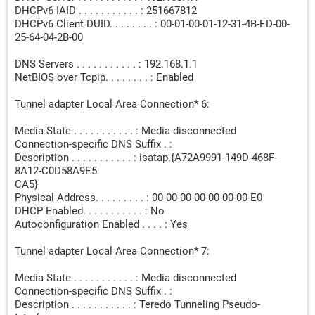
DHCPv6 IAID . . . . . . . . . . . : 251667812
DHCPv6 Client DUID. . . . . . . . : 00-01-00-01-12-31-4B-ED-00-
25-64-04-2B-00
DNS Servers . . . . . . . . . . . : 192.168.1.1
NetBIOS over Tcpip. . . . . . . . : Enabled
Tunnel adapter Local Area Connection* 6:
Media State . . . . . . . . . . . : Media disconnected
Connection-specific DNS Suffix . :
Description . . . . . . . . . . . : isatap.{A72A9991-149D-468F-
8A12-C0D58A9E5
CA5}
Physical Address. . . . . . . . . : 00-00-00-00-00-00-00-E0
DHCP Enabled. . . . . . . . . . . : No
Autoconfiguration Enabled . . . . : Yes
Tunnel adapter Local Area Connection* 7:
Media State . . . . . . . . . . . : Media disconnected
Connection-specific DNS Suffix . :
Description . . . . . . . . . . . : Teredo Tunneling Pseudo-