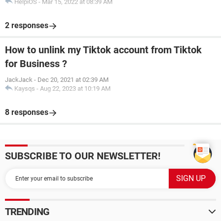
HelpiOS
-
Mar 15, 2022 at 08:39 AM
2 responses
How to unlink my Tiktok account from Tiktok
for Business ?
JackJack
-
Dec 20, 2021 at 02:39 AM
Kaysqs
-
Aug 22, 2023 at 10:19 AM
8 responses
SUBSCRIBE TO OUR NEWSLETTER!
TRENDING