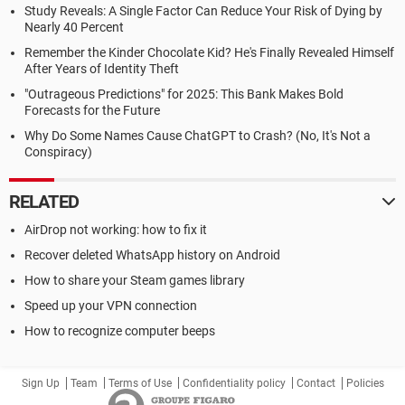
Study Reveals: A Single Factor Can Reduce Your Risk of Dying by
Nearly 40 Percent
Remember the Kinder Chocolate Kid? He's Finally Revealed Himself
After Years of Identity Theft
"Outrageous Predictions" for 2025: This Bank Makes Bold
Forecasts for the Future
Why Do Some Names Cause ChatGPT to Crash? (No, It's Not a
Conspiracy)
RELATED
AirDrop not working: how to fix it
Recover deleted WhatsApp history on Android
How to share your Steam games library
Speed up your VPN connection
How to recognize computer beeps
Sign Up
Team
Terms of Use
Confidentiality policy
Contact
Policies