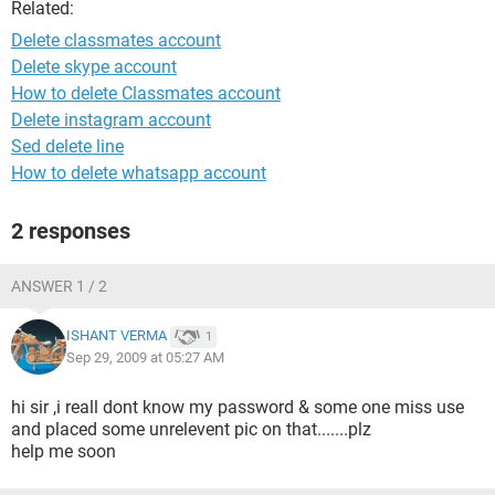
Related:
Delete classmates account
Delete skype account
How to delete Classmates account
Delete instagram account
Sed delete line
How to delete whatsapp account
2 responses
ANSWER 1 / 2
ISHANT VERMA
1
Sep 29, 2009 at 05:27 AM
hi sir ,i reall dont know my password & some one miss use
and placed some unrelevent pic on that.......plz
help me soon