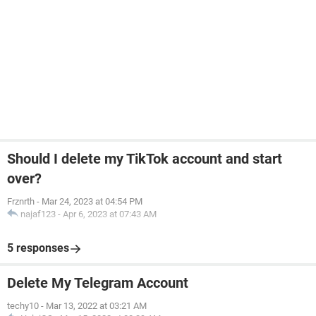
Should I delete my TikTok account and start
over?
Frznrth
-
Mar 24, 2023 at 04:54 PM
najaf123
-
Apr 6, 2023 at 07:43 AM
5 responses
Delete My Telegram Account
techy10
-
Mar 13, 2022 at 03:21 AM