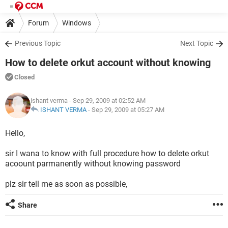
Forum
Windows
Previous Topic
Next Topic
How to delete orkut account without knowing
Closed
ishant verma
- Sep 29, 2009 at 02:52 AM
ISHANT VERMA
-
Sep 29, 2009 at 05:27 AM
Hello,
sir I wana to know with full procedure how to delete orkut
acoount parmanently without knowing password
plz sir tell me as soon as possible,
Share