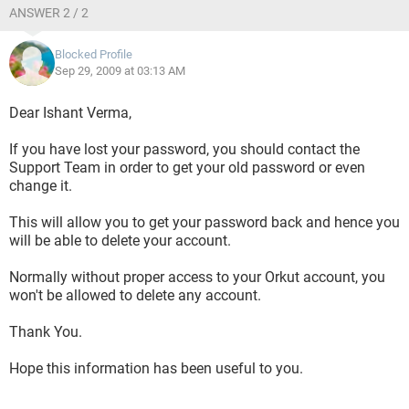
ANSWER 2 / 2
Blocked Profile
Sep 29, 2009 at 03:13 AM
Dear Ishant Verma,
If you have lost your password, you should contact the
Support Team in order to get your old password or even
change it.
This will allow you to get your password back and hence you
will be able to delete your account.
Normally without proper access to your Orkut account, you
won't be allowed to delete any account.
Thank You.
Hope this information has been useful to you.