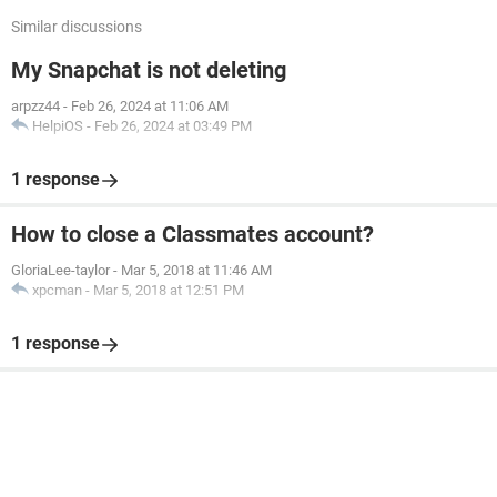
Similar discussions
My Snapchat is not deleting
arpzz44
-
Feb 26, 2024 at 11:06 AM
HelpiOS
-
Feb 26, 2024 at 03:49 PM
1 response
How to close a Classmates account?
GloriaLee-taylor
-
Mar 5, 2018 at 11:46 AM
xpcman
-
Mar 5, 2018 at 12:51 PM
1 response