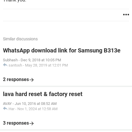
Similar discussions
WhatsApp download link for Samsung B313e
Subhash
-
Dec 9, 2018 at 10:05 PM
santosh
-
May 28, 2019 at 12:01 PM
2 responses
lava hard reset & factory reset
AVAY
-
Jun 10, 2016 at 08:52 AM
Har
-
Nov 1, 2024 at 12:58 AM
3 responses