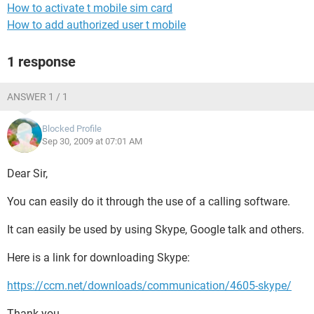
How to activate t mobile sim card
How to add authorized user t mobile
1 response
ANSWER 1 / 1
Blocked Profile
Sep 30, 2009 at 07:01 AM
Dear Sir,
You can easily do it through the use of a calling software.
It can easily be used by using Skype, Google talk and others.
Here is a link for downloading Skype:
https://ccm.net/downloads/communication/4605-skype/
Thank you.