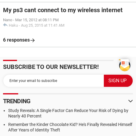
My ps3 cant connect to my wireless internet
Nano
-
Mar 15, 2012 at 08:11 PM
Haku
-
Aug 25, 2015 at 11:41 AM
6 responses
SUBSCRIBE TO OUR NEWSLETTER!
TRENDING
Study Reveals: A Single Factor Can Reduce Your Risk of Dying by
Nearly 40 Percent
Remember the Kinder Chocolate Kid? He's Finally Revealed Himself
After Years of Identity Theft