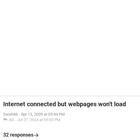
Internet connected but webpages won't load
Sarah86
-
Apr 13, 2009 at 05:44 PM
AS
-
Jul 27, 2024 at 05:03 PM
32 responses