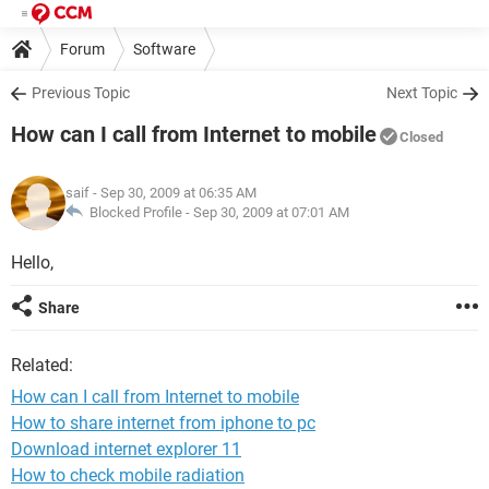
Forum
Software
Previous Topic
Next Topic
How can I call from Internet to mobile
Closed
saif
- Sep 30, 2009 at 06:35 AM
Blocked Profile -
Sep 30, 2009 at 07:01 AM
Hello,
Share
Related:
How can I call from Internet to mobile
How to share internet from iphone to pc
Download internet explorer 11
How to check mobile radiation