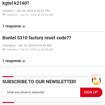
kgtel k2160?
Jonalem
-
Jun 28, 2024 at 06:01 PM
HelpiOS
-
Jun 29, 2024 at 09:55 AM
1 response
Bontel 5310 factory reset code??
Youngboy
-
Jan 19, 2024 at 05:46 AM
boboten
-
Feb 27, 2024 at 06:09 AM
1 response
SUBSCRIBE TO OUR NEWSLETTER!