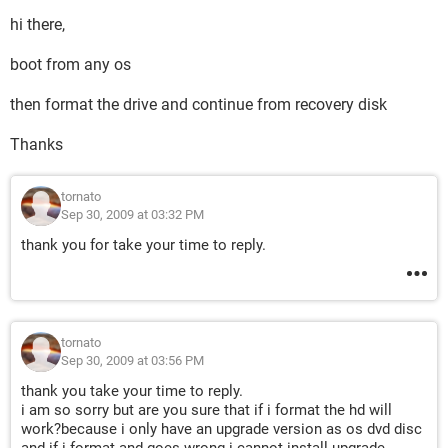
hi there,
boot from any os
then format the drive and continue from recovery disk
Thanks
tornato
Sep 30, 2009 at 03:32 PM
thank you for take your time to reply.
tornato
Sep 30, 2009 at 03:56 PM
thank you take your time to reply.
i am so sorry but are you sure that if i format the hd will
work?because i only have an upgrade version as os dvd disc