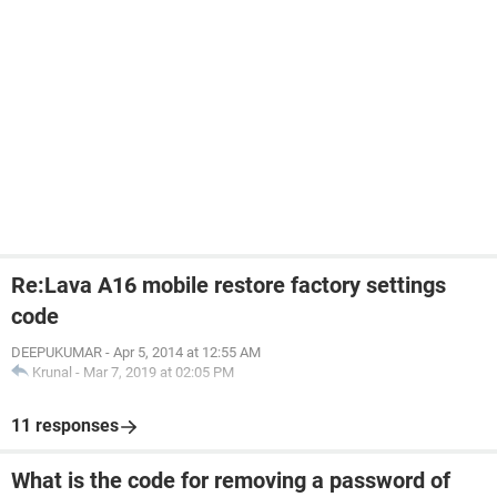
Re:Lava A16 mobile restore factory settings
code
DEEPUKUMAR
-
Apr 5, 2014 at 12:55 AM
Krunal
-
Mar 7, 2019 at 02:05 PM
11 responses
What is the code for removing a password of