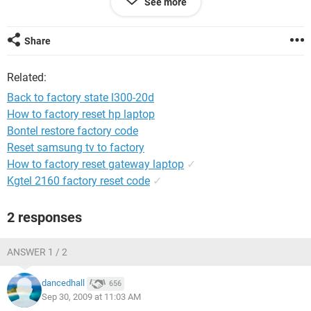
See more
waiting for ever nothing happens please help me?ps before
the upgrade i used backup dvd discs and all was fine worked
perfect...
Share
Related:
Back to factory state l300-20d
How to factory reset hp laptop
Bontel restore factory code
Reset samsung tv to factory
How to factory reset gateway laptop
✓
Kgtel 2160 factory reset code
✓
2 responses
ANSWER 1 / 2
dancedhall
656
Sep 30, 2009 at 11:03 AM