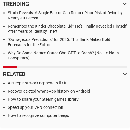
TRENDING
Study Reveals: A Single Factor Can Reduce Your Risk of Dying by
Nearly 40 Percent
Remember the Kinder Chocolate Kid? He's Finally Revealed Himself
After Years of Identity Theft
"Outrageous Predictions" for 2025: This Bank Makes Bold
Forecasts for the Future
Why Do Some Names Cause ChatGPT to Crash? (No, It's Not a
Conspiracy)
RELATED
AirDrop not working: how to fix it
Recover deleted WhatsApp history on Android
How to share your Steam games library
Speed up your VPN connection
How to recognize computer beeps