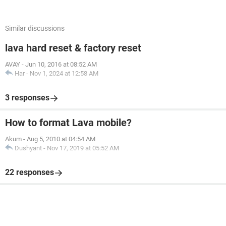
Similar discussions
lava hard reset & factory reset
AVAY
-
Jun 10, 2016 at 08:52 AM
Har
-
Nov 1, 2024 at 12:58 AM
3 responses
How to format Lava mobile?
Akum
-
Aug 5, 2010 at 04:54 AM
Dushyant
-
Nov 17, 2019 at 05:52 AM
22 responses