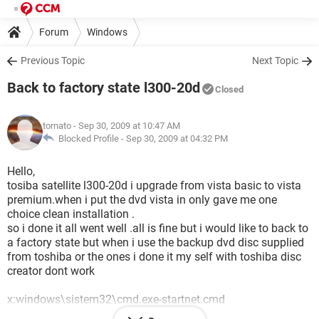
Forum
Windows
Previous Topic
Next Topic
Back to factory state l300-20d
Closed
tornato
- Sep 30, 2009 at 10:47 AM
Blocked Profile -
Sep 30, 2009 at 04:32 PM
Hello,
tosiba satellite l300-20d i upgrade from vista basic to vista
premium.when i put the dvd vista in only gave me one
choice clean installation .
so i done it all went well .all is fine but i would like to back to
a factory state but when i use the backup dvd disc supplied
from toshiba or the ones i done it my self with toshiba disc
creator dont work
x:windows\sistem32\cmd.exe-startnet.cmd
waiting for odd to become available...