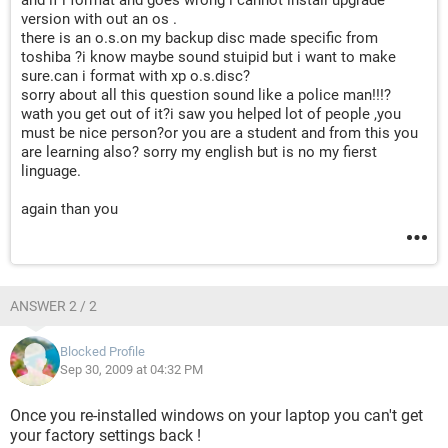
and if i format and goes wrong i cannot install upgrade
version with out an os .
there is an o.s.on my backup disc made specific from
toshiba ?i know maybe sound stuipid but i want to make
sure.can i format with xp o.s.disc?
sorry about all this question sound like a police man!!!?
wath you get out of it?i saw you helped lot of people ,you
must be nice person?or you are a student and from this you
are learning also? sorry my english but is no my fierst
linguage.
again than you
ANSWER 2 / 2
Blocked Profile
Sep 30, 2009 at 04:32 PM
Once you re-installed windows on your laptop you can't get
your factory settings back !