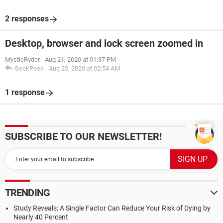
2 responses
Desktop, browser and lock screen zoomed in
MysticRyder
-
Aug 21, 2020 at 01:37 PM
GeekPeek
-
Aug 25, 2020 at 02:54 AM
1 response
SUBSCRIBE TO OUR NEWSLETTER!
TRENDING
Study Reveals: A Single Factor Can Reduce Your Risk of Dying by
Nearly 40 Percent