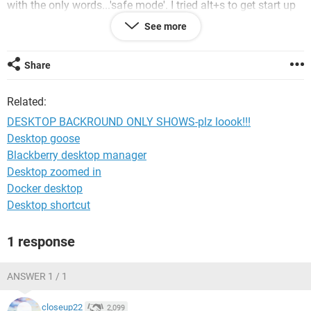
with the only words...'safe mode'. I tried alt+s to get start up
on, nothing happened. then i tried alt+r to run programs, but
See more
nothing happened. I also tried ctrl+shift+esc to open task
manager but nothing happened. I also tried rebooting. same
thing. I think it crashed. anyone know how to solve the
Share
problem?
Related:
PLZ I NEED ANSWER ASAP!!!!!!!!!!!!!!!!!!!
DESKTOP BACKROUND ONLY SHOWS-plz loook!!!
Desktop goose
Blackberry desktop manager
Desktop zoomed in
Docker desktop
Desktop shortcut
1 response
ANSWER 1 / 1
closeup22
2,099