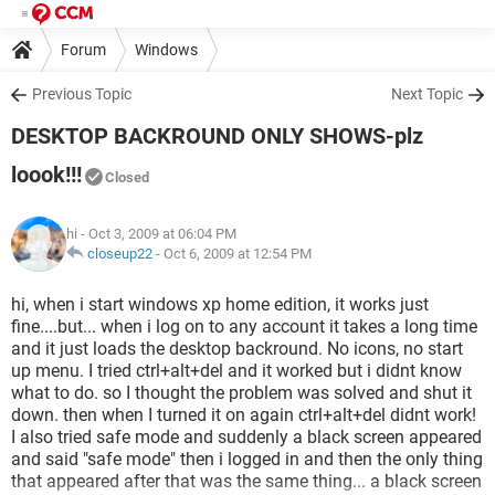
Forum
Windows
Previous Topic
Next Topic
DESKTOP BACKROUND ONLY SHOWS-plz
loook!!!
Closed
hi
- Oct 3, 2009 at 06:04 PM
closeup22
-
Oct 6, 2009 at 12:54 PM
hi, when i start windows xp home edition, it works just
fine....but... when i log on to any account it takes a long time
and it just loads the desktop backround. No icons, no start
up menu. I tried ctrl+alt+del and it worked but i didnt know
what to do. so I thought the problem was solved and shut it
down. then when I turned it on again ctrl+alt+del didnt work!
I also tried safe mode and suddenly a black screen appeared
and said "safe mode" then i logged in and then the only thing
that appeared after that was the same thing... a black screen