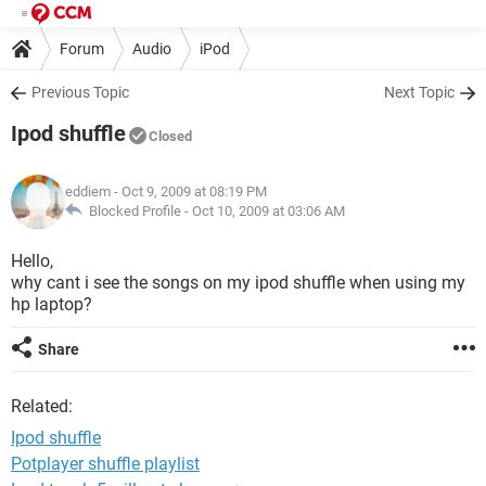
Forum
Audio
iPod
Previous Topic
Next Topic
Ipod shuffle
Closed
eddiem
- Oct 9, 2009 at 08:19 PM
Blocked Profile -
Oct 10, 2009 at 03:06 AM
Hello,
why cant i see the songs on my ipod shuffle when using my
hp laptop?
Share
Related:
Ipod shuffle
Potplayer shuffle playlist