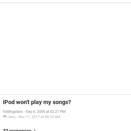
iPod won't play my songs?
foldingstars
-
Sep 6, 2009 at 02:27 PM
larry
-
Nov 11, 2017 at 06:10 AM
32 responses