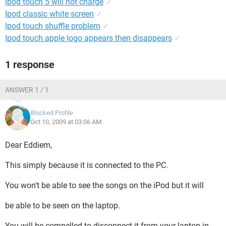
Ipod touch 5 will not charge
✓
Ipod classic white screen
✓
Ipod touch shuffle problem
✓
Ipod touch apple logo appears then disappears
✓
1 response
ANSWER 1 / 1
Blocked Profile
Oct 10, 2009 at 03:06 AM
Dear Eddiem,
This simply because it is connected to the PC.
You won't be able to see the songs on the iPod but it will
be able to be seen on the laptop.
You will be compelled to disconnect it from your laptop in