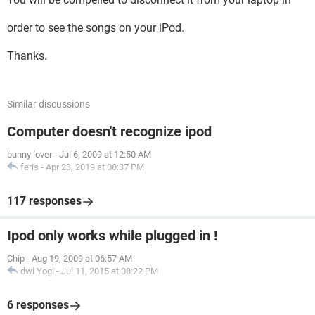
order to see the songs on your iPod.
Thanks.
Similar discussions
Computer doesn't recognize ipod
bunny lover
-
Jul 6, 2009 at 12:50 AM
feris
-
Apr 23, 2019 at 08:37 PM
117 responses
Ipod only works while plugged in !
Chip
-
Aug 19, 2009 at 06:57 AM
dwi Yogi
-
Jul 11, 2015 at 08:22 PM
6 responses