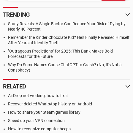
TRENDING
Study Reveals: A Single Factor Can Reduce Your Risk of Dying by
Nearly 40 Percent
Remember the Kinder Chocolate Kid? He's Finally Revealed Himself
After Years of Identity Theft
"Outrageous Predictions" for 2025: This Bank Makes Bold
Forecasts for the Future
Why Do Some Names Cause ChatGPT to Crash? (No, It's Not a
Conspiracy)
RELATED
AirDrop not working: how to fix it
Recover deleted WhatsApp history on Android
How to share your Steam games library
Speed up your VPN connection
How to recognize computer beeps