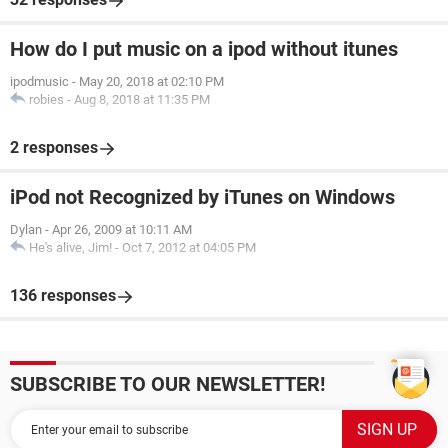
How do I put music on a ipod without itunes
ipodmusic
-
May 20, 2018 at 02:10 PM
robies
-
Aug 8, 2018 at 11:35 PM
2 responses
iPod not Recognized by iTunes on Windows
Dylan
-
Apr 26, 2009 at 10:11 AM
He's alive, Jim!
-
Oct 7, 2012 at 04:05 PM
136 responses
SUBSCRIBE TO OUR NEWSLETTER!